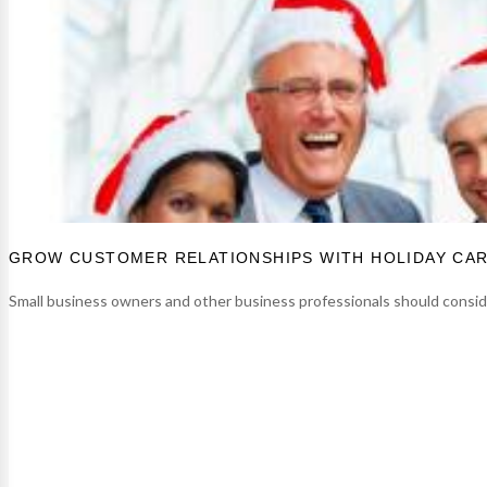
GROW CUSTOMER RELATIONSHIPS WITH HOLIDAY CA
Small business owners and other business professionals should consider