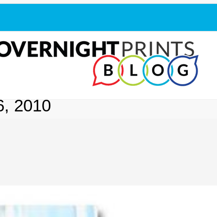
, 2010