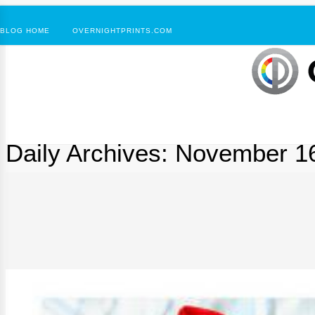
BLOG HOME
OVERNIGHTPRINTS.COM
Daily Archives:
November 16