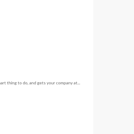
art thing to do, and gets your company at...