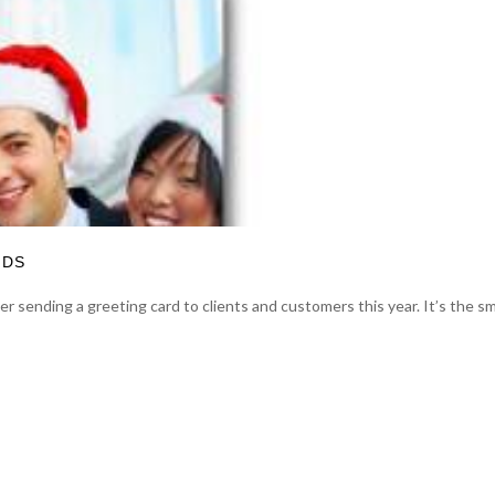
RDS
 sending a greeting card to clients and customers this year. It’s the sm