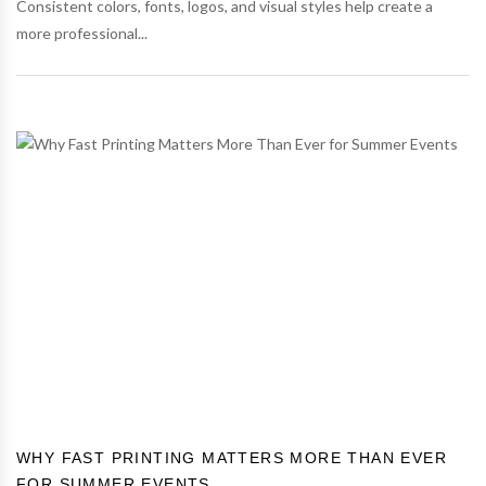
Consistent colors, fonts, logos, and visual styles help create a
more professional...
WHY FAST PRINTING MATTERS MORE THAN EVER
FOR SUMMER EVENTS