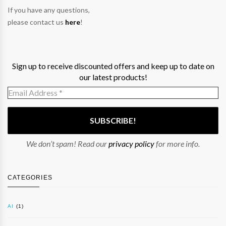
If you have any questions,
please contact us
here
!
Sign up to receive discounted offers and keep up to date on
our latest products!
We don’t spam! Read our
privacy policy
for more info.
CATEGORIES
AI
(1)