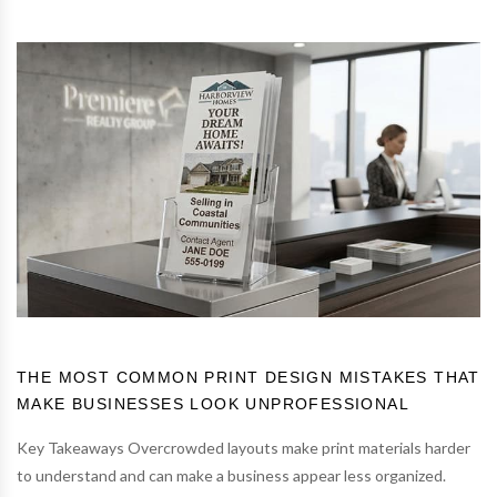
THE MOST COMMON PRINT DESIGN MISTAKES THAT
MAKE BUSINESSES LOOK UNPROFESSIONAL
Key Takeaways Overcrowded layouts make print materials harder
to understand and can make a business appear less organized.