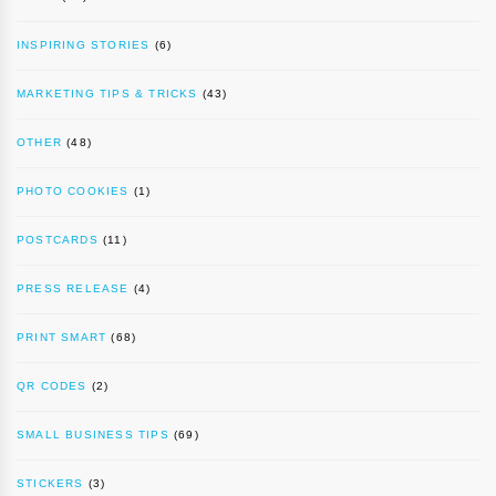
INSPIRING STORIES
(6)
MARKETING TIPS & TRICKS
(43)
OTHER
(48)
PHOTO COOKIES
(1)
POSTCARDS
(11)
PRESS RELEASE
(4)
PRINT SMART
(68)
QR CODES
(2)
SMALL BUSINESS TIPS
(69)
STICKERS
(3)