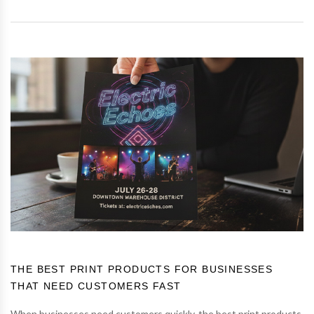
THE BEST PRINT PRODUCTS FOR BUSINESSES
THAT NEED CUSTOMERS FAST
When businesses need customers quickly, the best print products