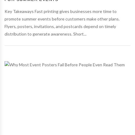
Key Takeaways Fast printing gives businesses more time to
promote summer events before customers make other plans.
Flyers, posters, invitations, and postcards depend on timely
distribution to generate awareness. Short...