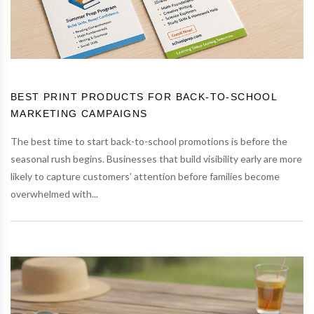
BEST PRINT PRODUCTS FOR BACK-TO-SCHOOL
MARKETING CAMPAIGNS
The best time to start back-to-school promotions is before the
seasonal rush begins. Businesses that build visibility early are more
likely to capture customers’ attention before families become
overwhelmed with...