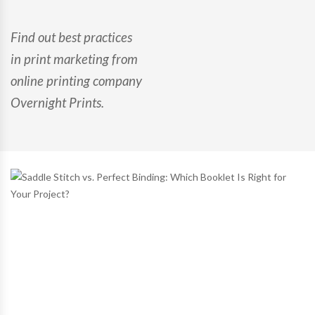
Find out best practices
in print marketing from
online printing company
Overnight Prints.