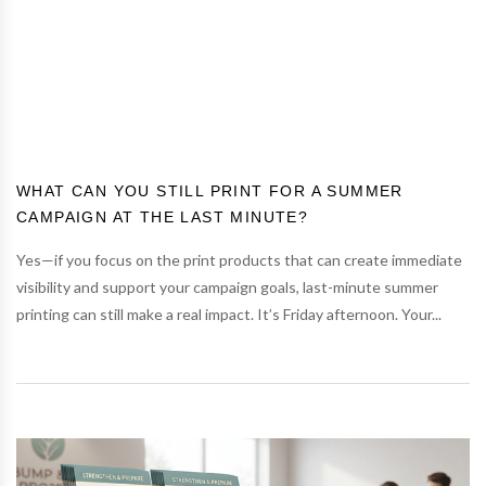
WHAT CAN YOU STILL PRINT FOR A SUMMER
CAMPAIGN AT THE LAST MINUTE?
Yes—if you focus on the print products that can create immediate
visibility and support your campaign goals, last-minute summer
printing can still make a real impact. It’s Friday afternoon. Your...