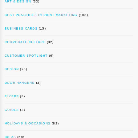
ART & DESIGN
(33)
BEST PRACTICES IN PRINT MARKETING
(103)
BUSINESS CARDS
(15)
CORPORATE CULTURE
(32)
CUSTOMER SPOTLIGHT
(6)
DESIGN
(25)
DOOR HANGERS
(3)
FLYERS
(8)
GUIDES
(3)
HOLIDAYS & OCCASIONS
(82)
IDEAS
(58)