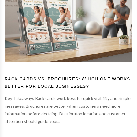
RACK CARDS VS. BROCHURES: WHICH ONE WORKS
BETTER FOR LOCAL BUSINESSES?
Key Takeaways Rack cards work best for quick visibility and simple
messages. Brochures are better when customers need more
information before deciding. Distribution location and customer
attention should guide your...