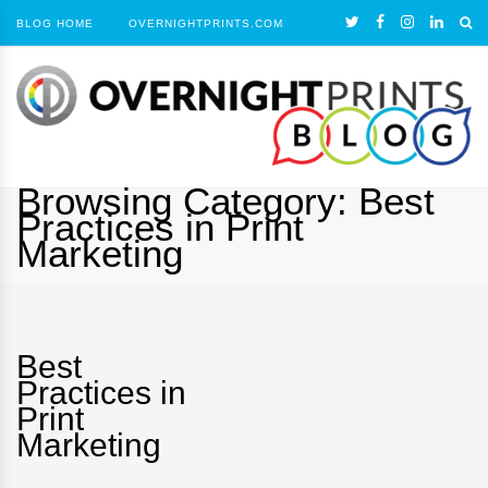
BLOG HOME
OVERNIGHTPRINTS.COM
Browsing Category:
Best
Practices in Print
Marketing
Best
Practices in
Print
Marketing