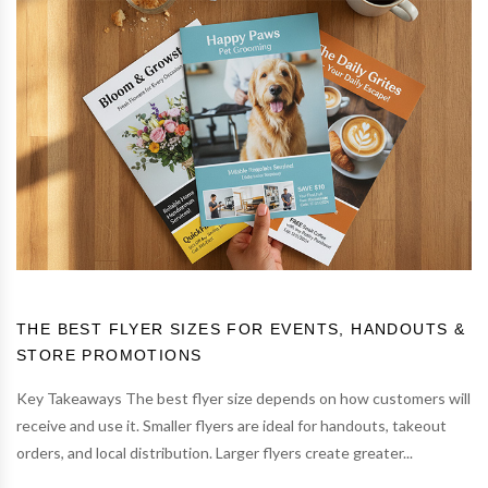
THE BEST FLYER SIZES FOR EVENTS, HANDOUTS &
STORE PROMOTIONS
Key Takeaways The best flyer size depends on how customers will
receive and use it. Smaller flyers are ideal for handouts, takeout
orders, and local distribution. Larger flyers create greater...