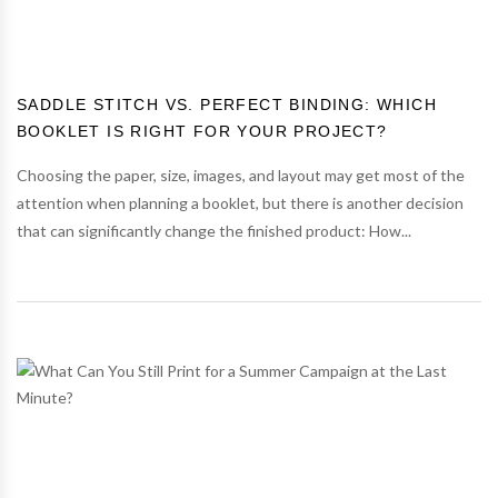
SADDLE STITCH VS. PERFECT BINDING: WHICH
BOOKLET IS RIGHT FOR YOUR PROJECT?
Choosing the paper, size, images, and layout may get most of the
attention when planning a booklet, but there is another decision
that can significantly change the finished product: How...