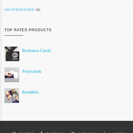
UNCATEGORIZED
(3)
TOP RATED PRODUCTS
Business Cards
Postcards
Booklets