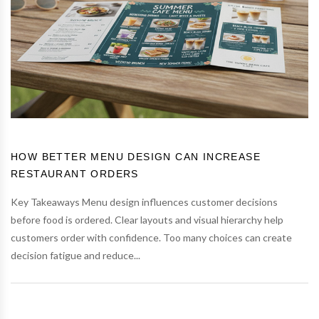
HOW BETTER MENU DESIGN CAN INCREASE
RESTAURANT ORDERS
Key Takeaways Menu design influences customer decisions
before food is ordered. Clear layouts and visual hierarchy help
customers order with confidence. Too many choices can create
decision fatigue and reduce...