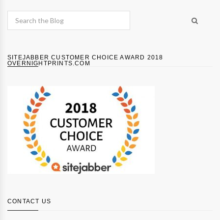
SITEJABBER CUSTOMER CHOICE AWARD 2018
OVERNIGHTPRINTS.COM
CONTACT US