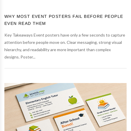
WHY MOST EVENT POSTERS FAIL BEFORE PEOPLE
EVEN READ THEM
Key Takeaways Event posters have only a few seconds to capture
attention before people move on. Clear messaging, strong visual
hierarchy, and readability are more important than complex
designs. Poster...