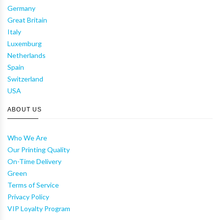
Germany
Great Britain
Italy
Luxemburg
Netherlands
Spain
Switzerland
USA
ABOUT US
Who We Are
Our Printing Quality
On-Time Delivery
Green
Terms of Service
Privacy Policy
VIP Loyalty Program