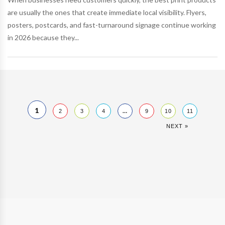
are usually the ones that create immediate local visibility. Flyers,
posters, postcards, and fast-turnaround signage continue working
in 2026 because they...
1
…
2
3
4
9
10
11
NEXT »