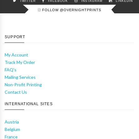
TWITTER
FACEBOOK
INSTAGRAM
LINKEDIN
FOLLOW @OVERNIGHTPRINTS
SUPPORT
My Account
Track My Order
FAQ's
Mailing Services
Non-Profit Printing
Contact Us
INTERNATIONAL SITES
Austria
Belgium
France