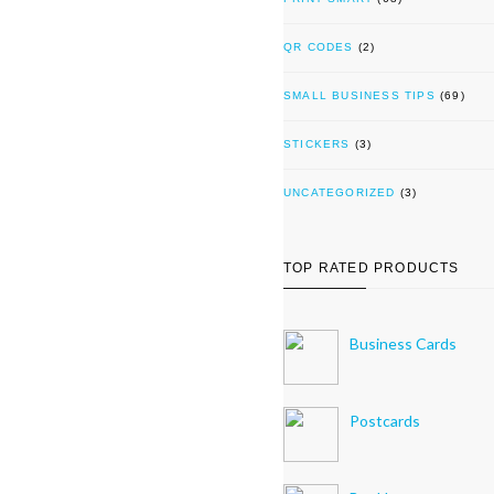
QR CODES
(2)
SMALL BUSINESS TIPS
(69)
STICKERS
(3)
UNCATEGORIZED
(3)
TOP RATED PRODUCTS
Business Cards
Postcards