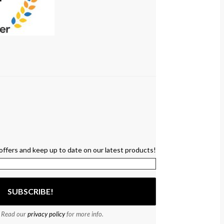
offers and keep up to date on our latest products!
 Read our
privacy policy
for more info.