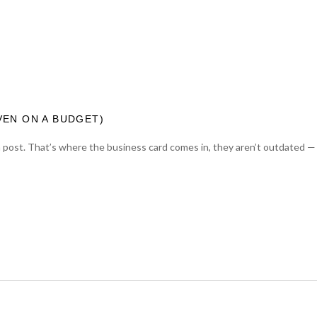
VEN ON A BUDGET)
a post. That’s where the business card comes in, they aren’t outdated — 