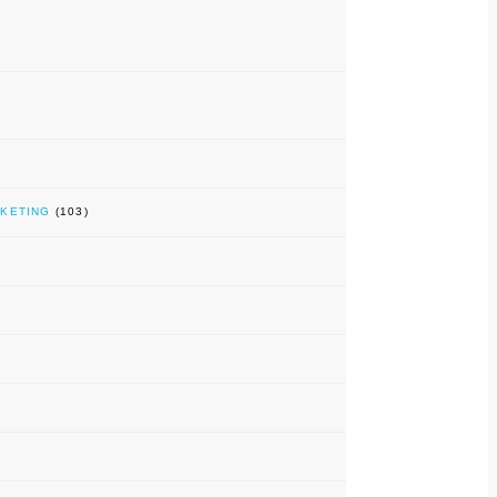
RKETING
(103)