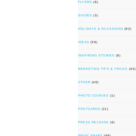
FLYERS
(8)
GUIDES
(3)
HOLIDAYS & OCCASIONS
(82)
IDEAS
(58)
INSPIRING STORIES
(6)
MARKETING TIPS & TRICKS
(43)
OTHER
(48)
PHOTO COOKIES
(1)
POSTCARDS
(11)
PRESS RELEASE
(4)
PRINT SMART
(68)