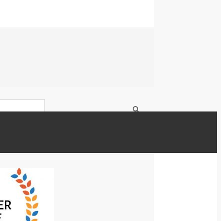
OICE AWARD 2018 OVERNIGHTPRINTS.COM