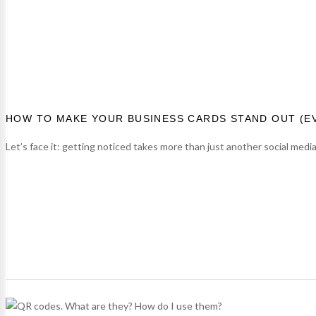
HOW TO MAKE YOUR BUSINESS CARDS STAND OUT (E
Let’s face it: getting noticed takes more than just another social medi