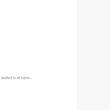
pplied to all types...