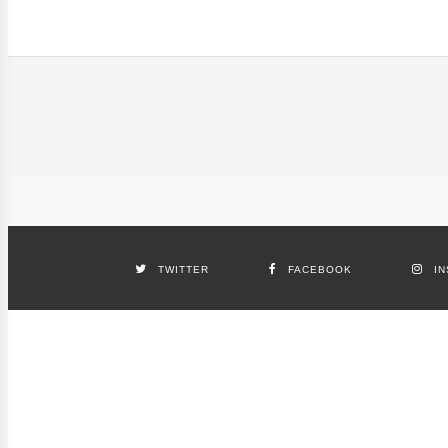
TWITTER
FACEBOOK
I