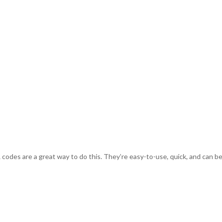
odes are a great way to do this. They’re easy-to-use, quick, and can be a