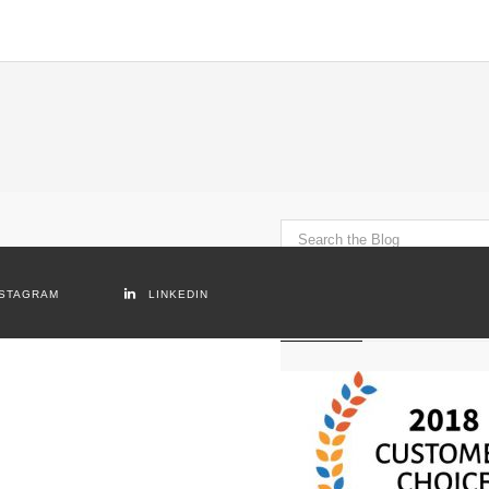
NSTAGRAM
LINKEDIN
SITEJABBER CUSTOMER CH