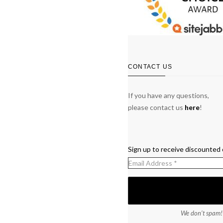
CONTACT US
If you have any questions,
please contact us
here
!
Sign up to receive discounted 
We don’t spam!