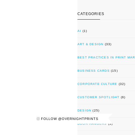
CATEGORIES
AI
(1)
ART & DESIGN
(33)
BEST PRACTICES IN PRINT MA
BUSINESS CARDS
(15)
CORPORATE CULTURE
(32)
CUSTOMER SPOTLIGHT
(6)
DESIGN
(25)
FOLLOW @OVERNIGHTPRINTS
DOOR HANGERS
(3)