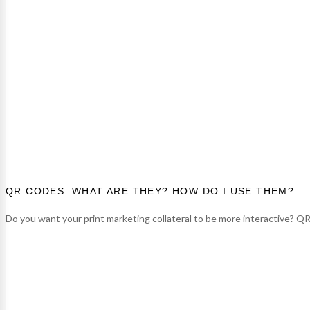
QR CODES. WHAT ARE THEY? HOW DO I USE THEM?
Do you want your print marketing collateral to be more interactive? QR c