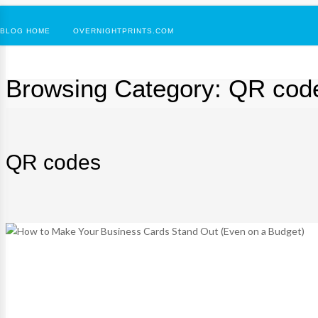
BLOG HOME
OVERNIGHTPRINTS.COM
Browsing Category:
QR cod
QR codes