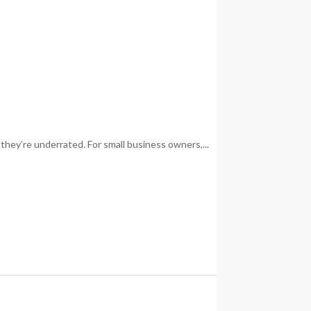
they’re underrated. For small business owners,...