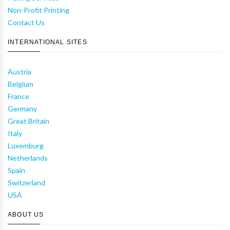
Non-Profit Printing
Contact Us
INTERNATIONAL SITES
Austria
Belgium
France
Germany
Great Britain
Italy
Luxemburg
Netherlands
Spain
Switzerland
USA
ABOUT US