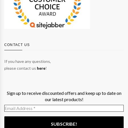
CONTACT US
If you have any questions,
please contact us
here
!
Sign up to receive discounted offers and keep up to date on
our latest products!