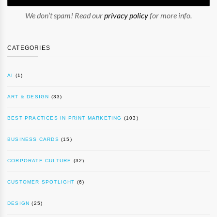
We don’t spam! Read our
privacy policy
for more info.
CATEGORIES
AI
(1)
ART & DESIGN
(33)
BEST PRACTICES IN PRINT MARKETING
(103)
BUSINESS CARDS
(15)
CORPORATE CULTURE
(32)
CUSTOMER SPOTLIGHT
(6)
DESIGN
(25)