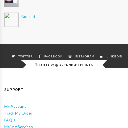
Booklets
TWITTER
FACEBOOK
INSTAGRAM
LINKEDIN
FOLLOW @OVERNIGHTPRINTS
SUPPORT
My Account
Track My Order
FAQ's
Mailing Services