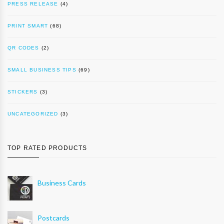
PRESS RELEASE
(4)
PRINT SMART
(68)
QR CODES
(2)
SMALL BUSINESS TIPS
(69)
STICKERS
(3)
UNCATEGORIZED
(3)
TOP RATED PRODUCTS
Business Cards
Postcards