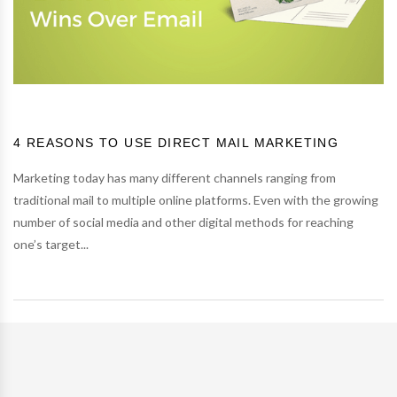
4 REASONS TO USE DIRECT MAIL MARKETING
Marketing today has many different channels ranging from
traditional mail to multiple online platforms. Even with the growing
number of social media and other digital methods for reaching
one’s target...