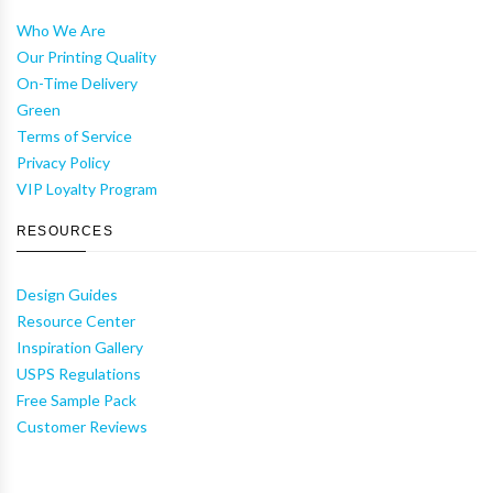
Who We Are
Our Printing Quality
On-Time Delivery
Green
Terms of Service
Privacy Policy
VIP Loyalty Program
RESOURCES
Design Guides
Resource Center
Inspiration Gallery
USPS Regulations
Free Sample Pack
Customer Reviews