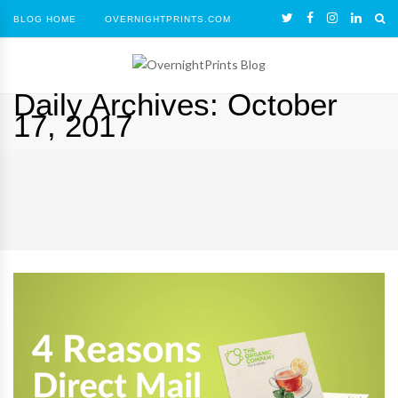
BLOG HOME
OVERNIGHTPRINTS.COM
Daily Archives:
October
17, 2017