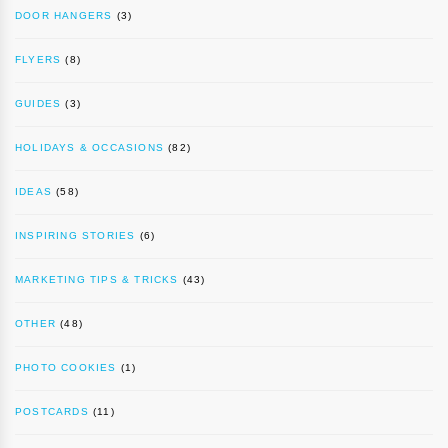
DOOR HANGERS
(3)
FLYERS
(8)
GUIDES
(3)
HOLIDAYS & OCCASIONS
(82)
IDEAS
(58)
INSPIRING STORIES
(6)
MARKETING TIPS & TRICKS
(43)
OTHER
(48)
PHOTO COOKIES
(1)
POSTCARDS
(11)