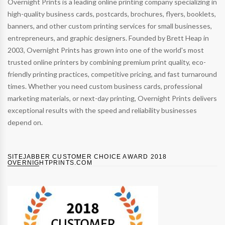
Overnight Prints is a leading online printing company specializing in
high-quality business cards, postcards, brochures, flyers, booklets,
banners, and other custom printing services for small businesses,
entrepreneurs, and graphic designers. Founded by Brett Heap in
2003, Overnight Prints has grown into one of the world's most
trusted online printers by combining premium print quality, eco-
friendly printing practices, competitive pricing, and fast turnaround
times. Whether you need custom business cards, professional
marketing materials, or next-day printing, Overnight Prints delivers
exceptional results with the speed and reliability businesses
depend on.
SITEJABBER CUSTOMER CHOICE AWARD 2018
OVERNIGHTPRINTS.COM