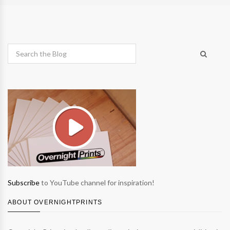
Subscribe
to YouTube channel for inspiration!
ABOUT OVERNIGHTPRINTS