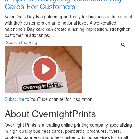
Cards For Customers
Valentine’s Day is a golden opportunity for businesses to connect
with their customers on an emotional level. A well-crafted
Valentine’s Day card can create a lasting impression, strengthen
customer relationships,...
Subscribe
to YouTube channel for inspiration!
About OvernightPrints
Overnight Prints is a leading online printing company specializing
in high-quality business cards, postcards, brochures, flyers,
booklets, banners, and other custom printing services for small