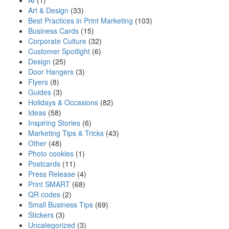
AI
(1)
Art & Design
(33)
Best Practices in Print Marketing
(103)
Business Cards
(15)
Corporate Culture
(32)
Customer Spotlight
(6)
Design
(25)
Door Hangers
(3)
Flyers
(8)
Guides
(3)
Holidays & Occasions
(82)
Ideas
(58)
Inspiring Stories
(6)
Marketing Tips & Tricks
(43)
Other
(48)
Photo cookies
(1)
Postcards
(11)
Press Release
(4)
Print SMART
(68)
QR codes
(2)
Small Business Tips
(69)
Stickers
(3)
Uncategorized
(3)