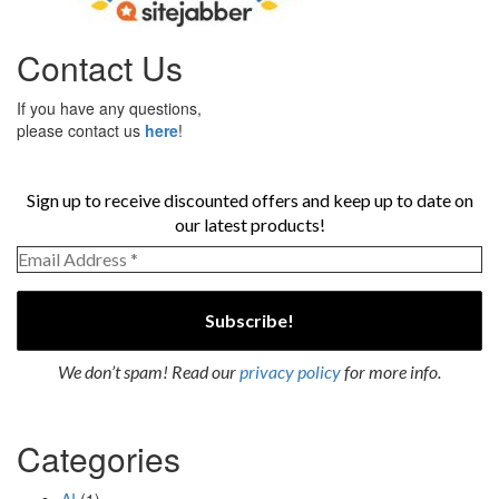
Contact Us
If you have any questions,
please contact us
here
!
Sign up to receive discounted offers and keep up to date on
our latest products!
We don’t spam! Read our
privacy policy
for more info.
Categories