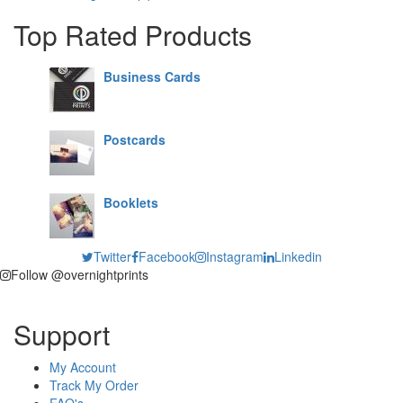
Top Rated Products
Business Cards
Postcards
Booklets
Twitter
Facebook
Instagram
Linkedin
Follow @overnightprints
Support
My Account
Track My Order