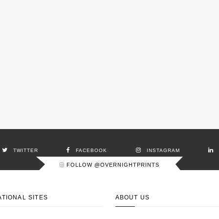
TWITTER
FACEBOOK
INSTAGRAM
FOLLOW @OVERNIGHTPRINTS
ATIONAL SITES
ABOUT US