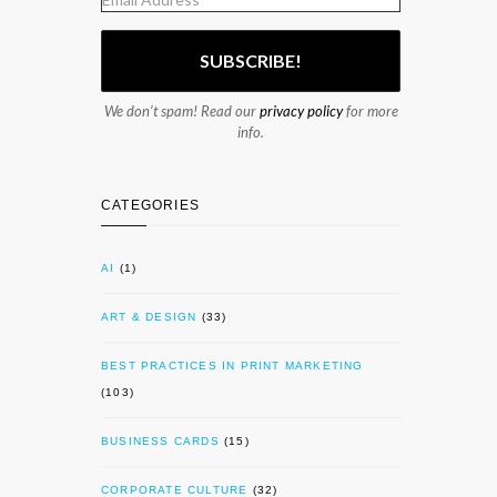
We don’t spam! Read our
privacy policy
for more
info.
CATEGORIES
AI
(1)
ART & DESIGN
(33)
BEST PRACTICES IN PRINT MARKETING
(103)
BUSINESS CARDS
(15)
CORPORATE CULTURE
(32)