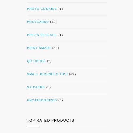
PHOTO COOKIES
(1)
POSTCARDS
(11)
PRESS RELEASE
(4)
PRINT SMART
(68)
QR CODES
(2)
SMALL BUSINESS TIPS
(69)
STICKERS
(3)
UNCATEGORIZED
(3)
TOP RATED PRODUCTS