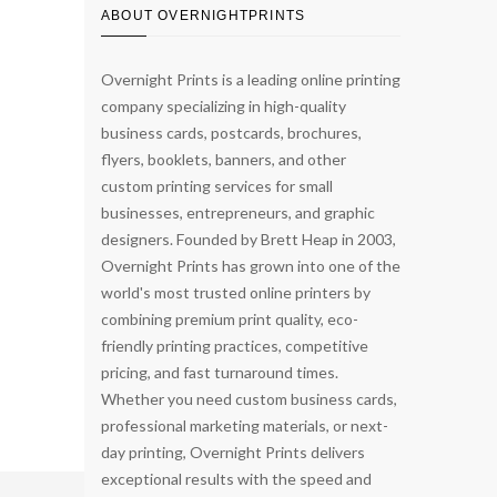
ABOUT OVERNIGHTPRINTS
Overnight Prints is a leading online printing
company specializing in high-quality
business cards, postcards, brochures,
flyers, booklets, banners, and other
custom printing services for small
businesses, entrepreneurs, and graphic
designers. Founded by Brett Heap in 2003,
Overnight Prints has grown into one of the
world's most trusted online printers by
combining premium print quality, eco-
friendly printing practices, competitive
pricing, and fast turnaround times.
Whether you need custom business cards,
professional marketing materials, or next-
day printing, Overnight Prints delivers
exceptional results with the speed and