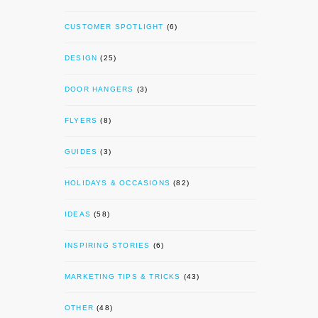
CUSTOMER SPOTLIGHT
(6)
DESIGN
(25)
DOOR HANGERS
(3)
FLYERS
(8)
GUIDES
(3)
HOLIDAYS & OCCASIONS
(82)
IDEAS
(58)
INSPIRING STORIES
(6)
MARKETING TIPS & TRICKS
(43)
OTHER
(48)