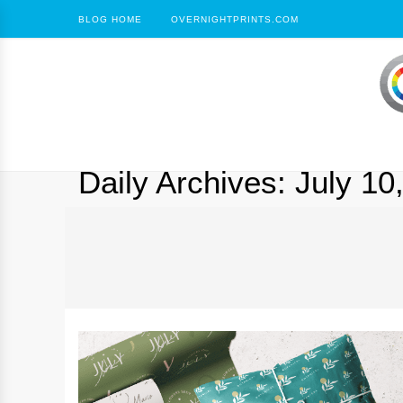
BLOG HOME
OVERNIGHTPRINTS.COM
Daily Archives:
July 10