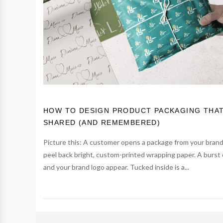
HOW TO DESIGN PRODUCT PACKAGING THA
SHARED (AND REMEMBERED)
Picture this: A customer opens a package from your bran
peel back bright, custom-printed wrapping paper. A burst 
and your brand logo appear. Tucked inside is a...