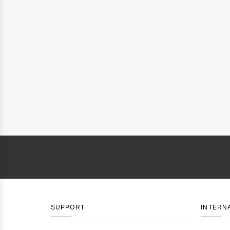
SUPPORT
INTERN