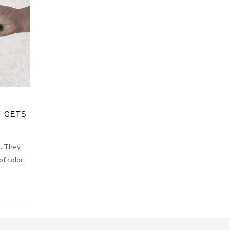
T GETS
d. They
of color