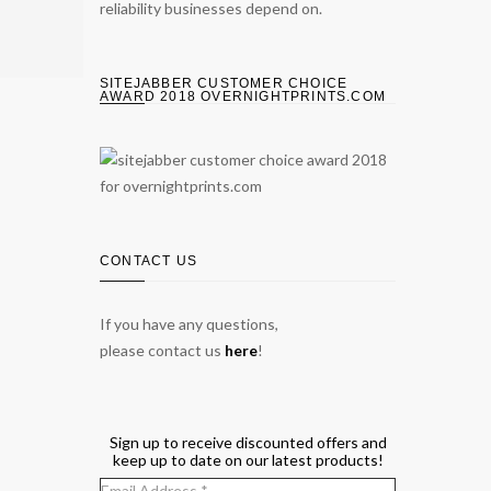
reliability businesses depend on.
SITEJABBER CUSTOMER CHOICE
AWARD 2018 OVERNIGHTPRINTS.COM
CONTACT US
If you have any questions,
please contact us
here
!
Sign up to receive discounted offers and
keep up to date on our latest products!