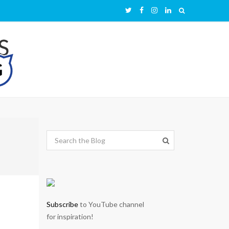
Subscribe
to YouTube channel
for inspiration!