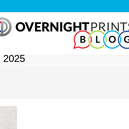
, 2025