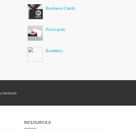
Business Cards
Postcards
Booklets
LINKEDIN
RESOURCES