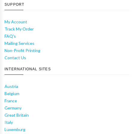
SUPPORT
My Account
Track My Order
FAQ's
Mailing Services
Non-Profit Printing
Contact Us
INTERNATIONAL SITES
Austria
Belgium
France
Germany
Great Britain
Italy
Luxemburg