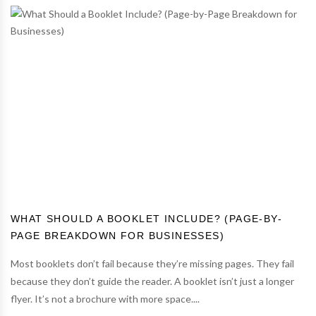
WHAT SHOULD A BOOKLET INCLUDE? (PAGE-BY-
PAGE BREAKDOWN FOR BUSINESSES)
Most booklets don’t fail because they’re missing pages. They fail
because they don’t guide the reader. A booklet isn’t just a longer
flyer. It’s not a brochure with more space....