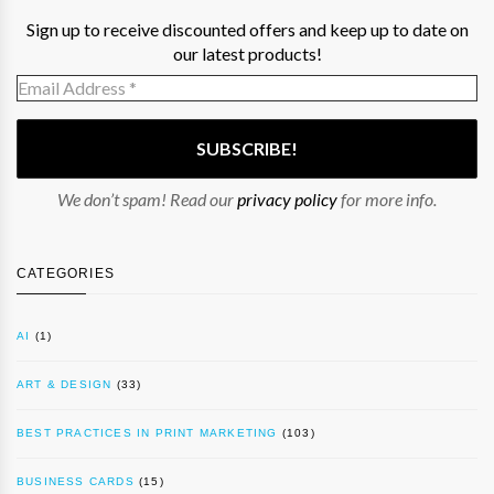
Sign up to receive discounted offers and keep up to date on
our latest products!
We don’t spam! Read our
privacy policy
for more info.
CATEGORIES
AI
(1)
ART & DESIGN
(33)
BEST PRACTICES IN PRINT MARKETING
(103)
BUSINESS CARDS
(15)