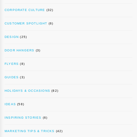
CORPORATE CULTURE
(32)
CUSTOMER SPOTLIGHT
(6)
DESIGN
(25)
DOOR HANGERS
(3)
FLYERS
(8)
GUIDES
(3)
HOLIDAYS & OCCASIONS
(82)
IDEAS
(58)
INSPIRING STORIES
(6)
MARKETING TIPS & TRICKS
(42)