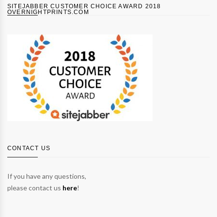
SITEJABBER CUSTOMER CHOICE AWARD 2018
OVERNIGHTPRINTS.COM
CONTACT US
If you have any questions,
please contact us
here
!