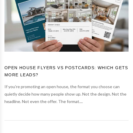
OPEN HOUSE FLYERS VS POSTCARDS: WHICH GETS
MORE LEADS?
If you’re promoting an open house, the format you choose can
quietly decide how many people show up. Not the design. Not the
headline. Not even the offer. The format....