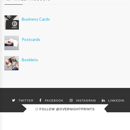
Business Cards
Postcards
Booklets
TWITTER
FACEBOOK
INSTAGRAM
LINKEDIN
FOLLOW @OVERNIGHTPRINTS