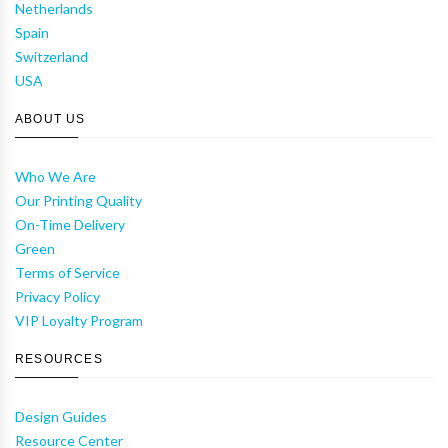
Netherlands
Spain
Switzerland
USA
ABOUT US
Who We Are
Our Printing Quality
On-Time Delivery
Green
Terms of Service
Privacy Policy
VIP Loyalty Program
RESOURCES
Design Guides
Resource Center