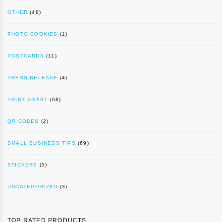
OTHER
(48)
PHOTO COOKIES
(1)
POSTCARDS
(11)
PRESS RELEASE
(4)
PRINT SMART
(68)
QR CODES
(2)
SMALL BUSINESS TIPS
(69)
STICKERS
(3)
UNCATEGORIZED
(3)
TOP RATED PRODUCTS