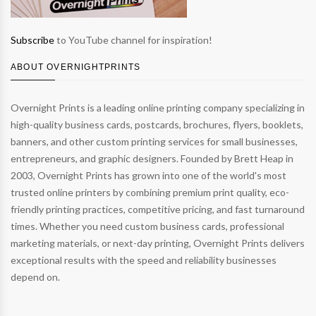
Subscribe
to YouTube channel for inspiration!
ABOUT OVERNIGHTPRINTS
Overnight Prints is a leading online printing company specializing in
high-quality business cards, postcards, brochures, flyers, booklets,
banners, and other custom printing services for small businesses,
entrepreneurs, and graphic designers. Founded by Brett Heap in
2003, Overnight Prints has grown into one of the world's most
trusted online printers by combining premium print quality, eco-
friendly printing practices, competitive pricing, and fast turnaround
times. Whether you need custom business cards, professional
marketing materials, or next-day printing, Overnight Prints delivers
exceptional results with the speed and reliability businesses
depend on.