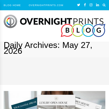
BLOG HOME
OVERNIGHTPRINTS.COM
Daily Archives:
May 27,
2026