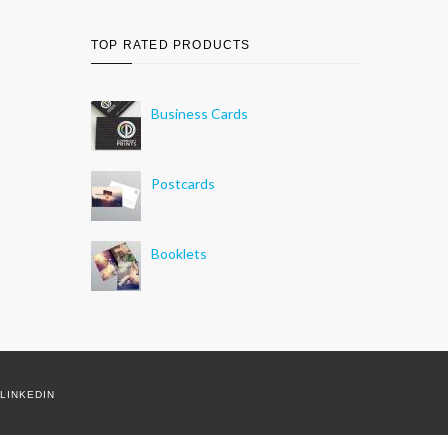
TOP RATED PRODUCTS
Business Cards
Postcards
Booklets
LINKEDIN