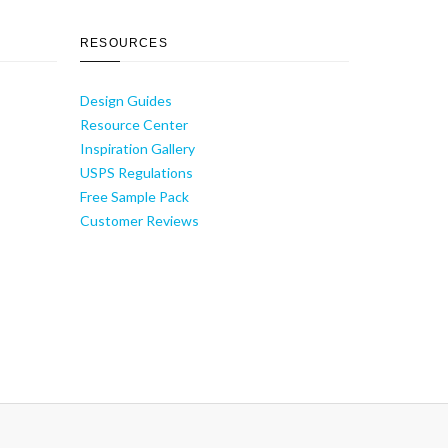
RESOURCES
Design Guides
Resource Center
Inspiration Gallery
USPS Regulations
Free Sample Pack
Customer Reviews