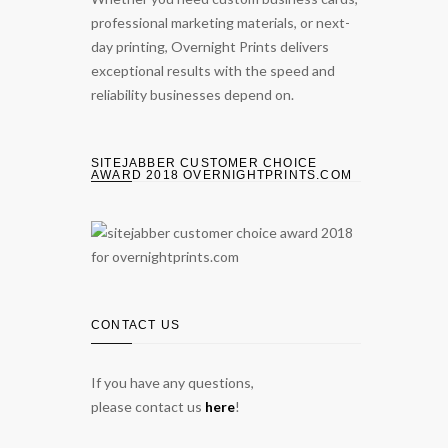
professional marketing materials, or next-
day printing, Overnight Prints delivers
exceptional results with the speed and
reliability businesses depend on.
SITEJABBER CUSTOMER CHOICE
AWARD 2018 OVERNIGHTPRINTS.COM
CONTACT US
If you have any questions,
please contact us
here
!