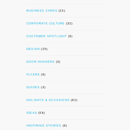
BUSINESS CARDS
(15)
CORPORATE CULTURE
(32)
CUSTOMER SPOTLIGHT
(6)
DESIGN
(25)
DOOR HANGERS
(3)
FLYERS
(8)
GUIDES
(3)
HOLIDAYS & OCCASIONS
(82)
IDEAS
(58)
INSPIRING STORIES
(6)