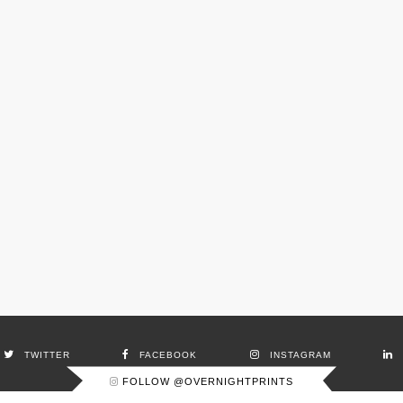
TWITTER
FACEBOOK
INSTAGRAM
FOLLOW @OVERNIGHTPRINTS