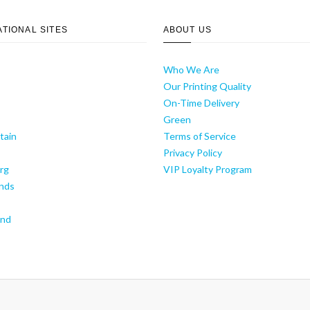
ATIONAL SITES
ABOUT US
Who We Are
Our Printing Quality
On-Time Delivery
y
Green
tain
Terms of Service
Privacy Policy
rg
VIP Loyalty Program
nds
and