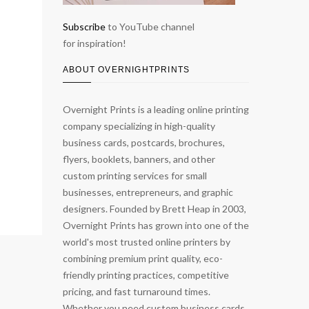
Subscribe
to YouTube channel
for inspiration!
ABOUT OVERNIGHTPRINTS
Overnight Prints is a leading online printing
company specializing in high-quality
business cards, postcards, brochures,
flyers, booklets, banners, and other
custom printing services for small
businesses, entrepreneurs, and graphic
designers. Founded by Brett Heap in 2003,
Overnight Prints has grown into one of the
world's most trusted online printers by
combining premium print quality, eco-
friendly printing practices, competitive
pricing, and fast turnaround times.
Whether you need custom business cards,