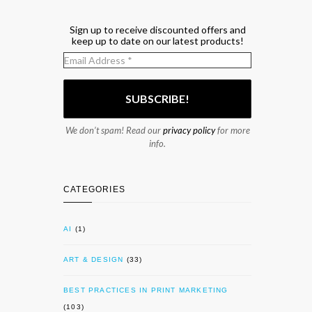
Sign up to receive discounted offers and
keep up to date on our latest products!
We don’t spam! Read our
privacy policy
for more
info.
CATEGORIES
AI
(1)
ART & DESIGN
(33)
BEST PRACTICES IN PRINT MARKETING
(103)