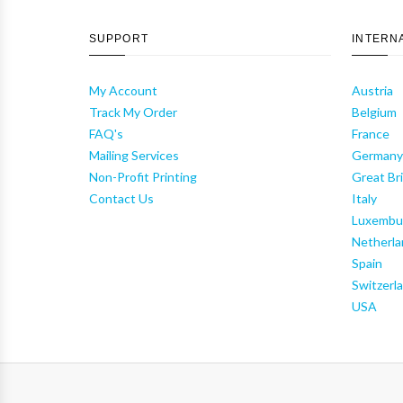
SUPPORT
INTERN
My Account
Austria
Track My Order
Belgium
FAQ's
France
Mailing Services
German
Non-Profit Printing
Great Bri
Contact Us
Italy
Luxembu
Netherla
Spain
Switzerl
USA