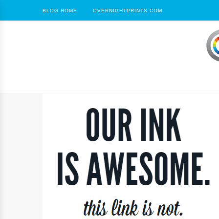
BLOG HOME
OVERNIGHTPRINTS.COM