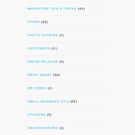
MARKETING TIPS & TRICKS
(43)
OTHER
(48)
PHOTO COOKIES
(1)
POSTCARDS
(11)
PRESS RELEASE
(4)
PRINT SMART
(68)
QR CODES
(2)
SMALL BUSINESS TIPS
(69)
STICKERS
(3)
UNCATEGORIZED
(3)