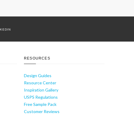
NKEDIN
RESOURCES
Design Guides
Resource Center
Inspiration Gallery
USPS Regulations
Free Sample Pack
Customer Reviews