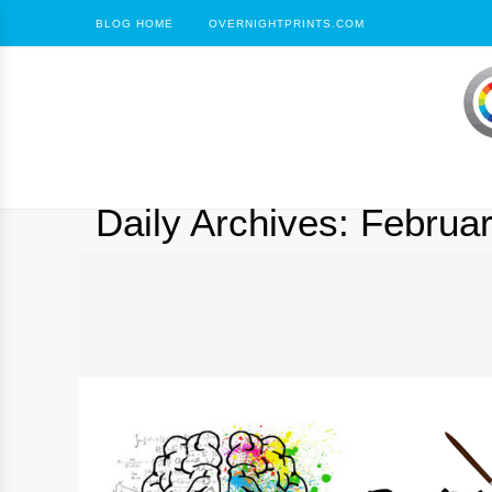
BLOG HOME
OVERNIGHTPRINTS.COM
Daily Archives:
Februar