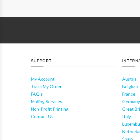
SUPPORT
INTERN
My Account
Austria
Track My Order
Belgium
FAQ's
France
Mailing Services
German
Non-Profit Printing
Great Bri
Contact Us
Italy
Luxembu
Netherla
Spain