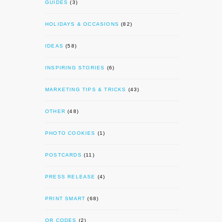
GUIDES
(3)
HOLIDAYS & OCCASIONS
(82)
IDEAS
(58)
INSPIRING STORIES
(6)
MARKETING TIPS & TRICKS
(43)
OTHER
(48)
PHOTO COOKIES
(1)
POSTCARDS
(11)
PRESS RELEASE
(4)
PRINT SMART
(68)
QR CODES
(2)