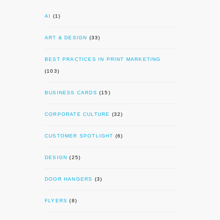
AI
(1)
ART & DESIGN
(33)
BEST PRACTICES IN PRINT MARKETING
(103)
BUSINESS CARDS
(15)
CORPORATE CULTURE
(32)
CUSTOMER SPOTLIGHT
(6)
DESIGN
(25)
DOOR HANGERS
(3)
FLYERS
(8)