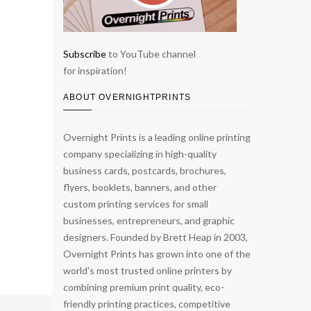
Subscribe
to YouTube channel
for inspiration!
ABOUT OVERNIGHTPRINTS
Overnight Prints is a leading online printing
company specializing in high-quality
business cards, postcards, brochures,
flyers, booklets, banners, and other
custom printing services for small
businesses, entrepreneurs, and graphic
designers. Founded by Brett Heap in 2003,
Overnight Prints has grown into one of the
world's most trusted online printers by
combining premium print quality, eco-
friendly printing practices, competitive