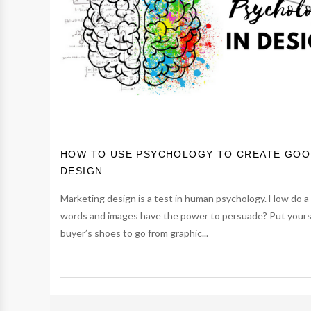
HOW TO USE PSYCHOLOGY TO CREATE GO
DESIGN
Marketing design is a test in human psychology. How do a
words and images have the power to persuade? Put yourse
buyer’s shoes to go from graphic...