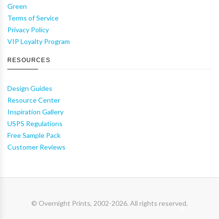
Green
Terms of Service
Privacy Policy
VIP Loyalty Program
RESOURCES
Design Guides
Resource Center
Inspiration Gallery
USPS Regulations
Free Sample Pack
Customer Reviews
© Overnight Prints, 2002-2026. All rights reserved.