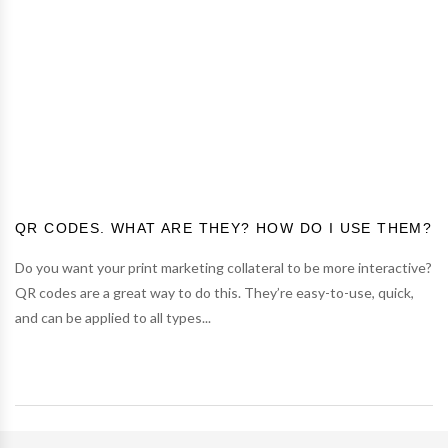
QR CODES. WHAT ARE THEY? HOW DO I USE THEM?
Do you want your print marketing collateral to be more interactive?
QR codes are a great way to do this. They’re easy-to-use, quick,
and can be applied to all types...