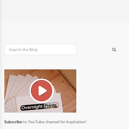
Subscribe
to YouTube channel for inspiration!