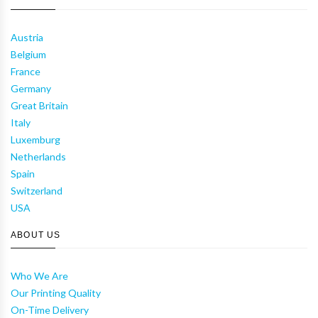
Austria
Belgium
France
Germany
Great Britain
Italy
Luxemburg
Netherlands
Spain
Switzerland
USA
ABOUT US
Who We Are
Our Printing Quality
On-Time Delivery