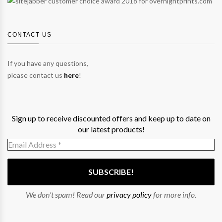
CONTACT US
If you have any questions,
please contact us
here
!
Sign up to receive discounted offers and keep up to date on
our latest products!
We don’t spam! Read our
privacy policy
for more info.