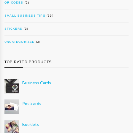
QR CODES
(2)
SMALL BUSINESS TIPS
(69)
STICKERS
(3)
UNCATEGORIZED
(3)
TOP RATED PRODUCTS
Business Cards
Postcards
Booklets