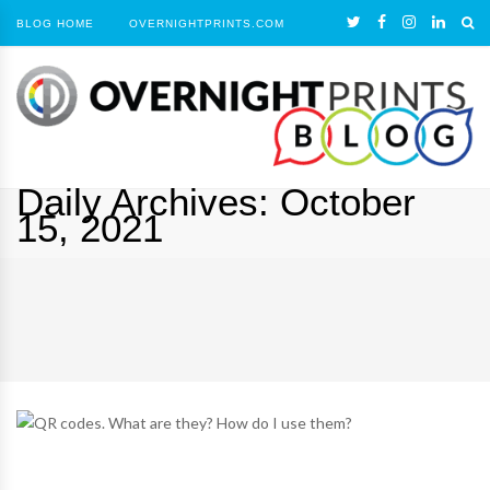
BLOG HOME
OVERNIGHTPRINTS.COM
Daily Archives:
October
15, 2021