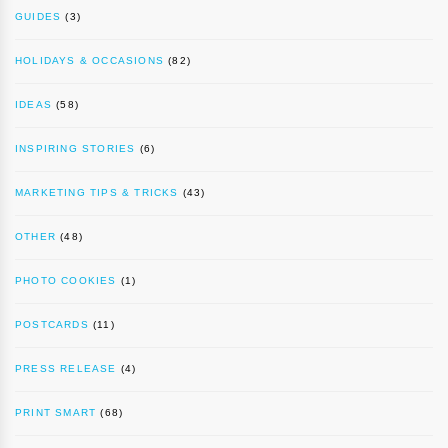
GUIDES
(3)
HOLIDAYS & OCCASIONS
(82)
IDEAS
(58)
INSPIRING STORIES
(6)
MARKETING TIPS & TRICKS
(43)
OTHER
(48)
PHOTO COOKIES
(1)
POSTCARDS
(11)
PRESS RELEASE
(4)
PRINT SMART
(68)