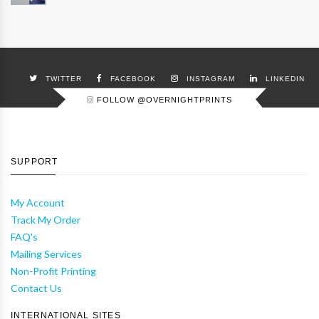
TWITTER
FACEBOOK
INSTAGRAM
LINKEDIN
FOLLOW @OVERNIGHTPRINTS
SUPPORT
My Account
Track My Order
FAQ's
Mailing Services
Non-Profit Printing
Contact Us
INTERNATIONAL SITES