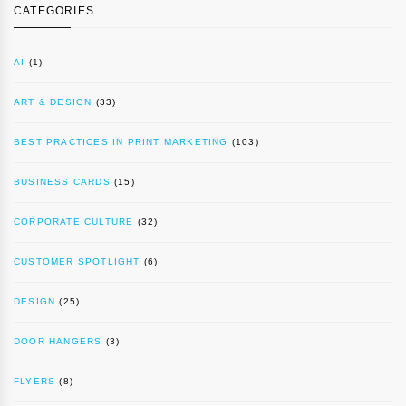
CATEGORIES
AI
(1)
ART & DESIGN
(33)
BEST PRACTICES IN PRINT MARKETING
(103)
BUSINESS CARDS
(15)
CORPORATE CULTURE
(32)
CUSTOMER SPOTLIGHT
(6)
DESIGN
(25)
DOOR HANGERS
(3)
FLYERS
(8)