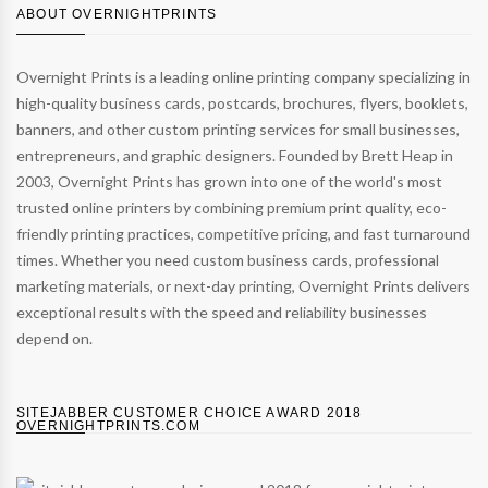
ABOUT OVERNIGHTPRINTS
Overnight Prints is a leading online printing company specializing in
high-quality business cards, postcards, brochures, flyers, booklets,
banners, and other custom printing services for small businesses,
entrepreneurs, and graphic designers. Founded by Brett Heap in
2003, Overnight Prints has grown into one of the world's most
trusted online printers by combining premium print quality, eco-
friendly printing practices, competitive pricing, and fast turnaround
times. Whether you need custom business cards, professional
marketing materials, or next-day printing, Overnight Prints delivers
exceptional results with the speed and reliability businesses
depend on.
SITEJABBER CUSTOMER CHOICE AWARD 2018
OVERNIGHTPRINTS.COM