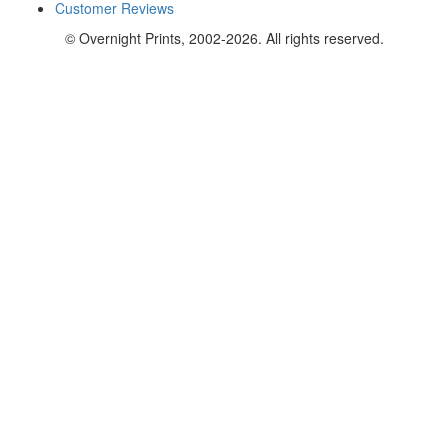
Customer Reviews
© Overnight Prints, 2002-2026. All rights reserved.