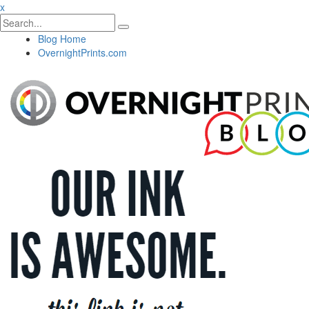
x
Blog Home
OvernightPrints.com