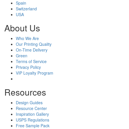
Spain
Switzerland
USA
About Us
Who We Are
Our Printing Quality
On-Time Delivery
Green
Terms of Service
Privacy Policy
VIP Loyalty Program
Resources
Design Guides
Resource Center
Inspiration Gallery
USPS Regulations
Free Sample Pack