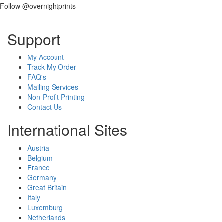
Follow @overnightprints
Support
My Account
Track My Order
FAQ's
Mailing Services
Non-Profit Printing
Contact Us
International Sites
Austria
Belgium
France
Germany
Great Britain
Italy
Luxemburg
Netherlands