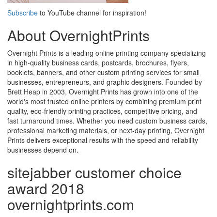
Subscribe
to YouTube channel for inspiration!
About OvernightPrints
Overnight Prints is a leading online printing company specializing
in high-quality business cards, postcards, brochures, flyers,
booklets, banners, and other custom printing services for small
businesses, entrepreneurs, and graphic designers. Founded by
Brett Heap in 2003, Overnight Prints has grown into one of the
world's most trusted online printers by combining premium print
quality, eco-friendly printing practices, competitive pricing, and
fast turnaround times. Whether you need custom business cards,
professional marketing materials, or next-day printing, Overnight
Prints delivers exceptional results with the speed and reliability
businesses depend on.
sitejabber customer choice
award 2018
overnightprints.com