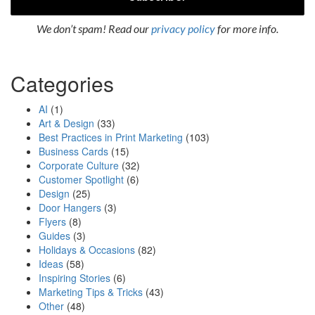
We don’t spam! Read our
privacy policy
for more info.
Categories
AI
(1)
Art & Design
(33)
Best Practices in Print Marketing
(103)
Business Cards
(15)
Corporate Culture
(32)
Customer Spotlight
(6)
Design
(25)
Door Hangers
(3)
Flyers
(8)
Guides
(3)
Holidays & Occasions
(82)
Ideas
(58)
Inspiring Stories
(6)
Marketing Tips & Tricks
(43)
Other
(48)