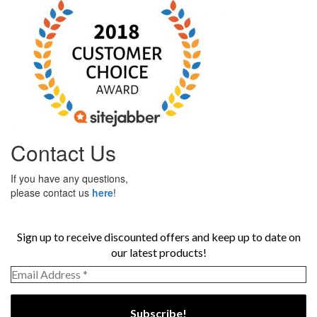
Contact Us
If you have any questions,
please contact us
here
!
Sign up to receive discounted offers and keep up to date on
our latest products!