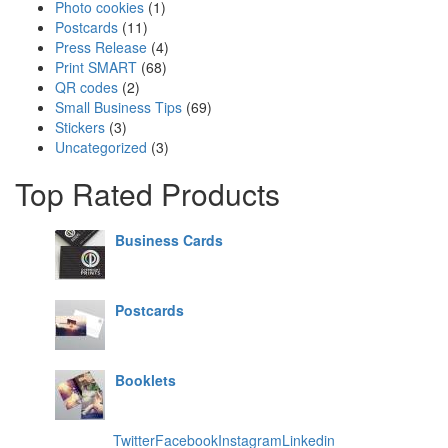
Photo cookies
(1)
Postcards
(11)
Press Release
(4)
Print SMART
(68)
QR codes
(2)
Small Business Tips
(69)
Stickers
(3)
Uncategorized
(3)
Top Rated Products
Business Cards
Postcards
Booklets
Twitter
Facebook
Instagram
Linkedin