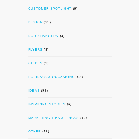
CUSTOMER SPOTLIGHT
(6)
DESIGN
(25)
DOOR HANGERS
(3)
FLYERS
(8)
GUIDES
(3)
HOLIDAYS & OCCASIONS
(82)
IDEAS
(58)
INSPIRING STORIES
(6)
MARKETING TIPS & TRICKS
(42)
OTHER
(48)