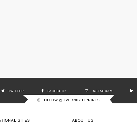
TWITTER
FACEBOOK
INSTAGRAM
FOLLOW @OVERNIGHTPRINTS
ATIONAL SITES
ABOUT US