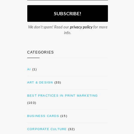
We don’t spam! Read our
privacy policy
for more
info.
CATEGORIES
AI
(1)
ART & DESIGN
(33)
BEST PRACTICES IN PRINT MARKETING
(103)
BUSINESS CARDS
(15)
CORPORATE CULTURE
(32)