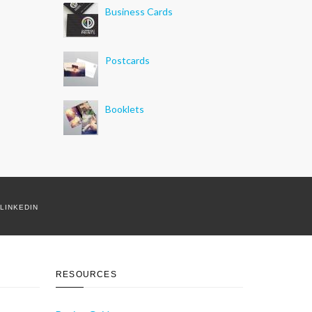
Business Cards
Postcards
Booklets
LINKEDIN
RESOURCES