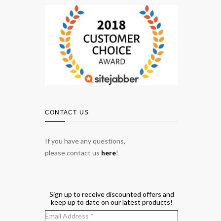
CONTACT US
If you have any questions,
please contact us
here
!
Sign up to receive discounted offers and
keep up to date on our latest products!