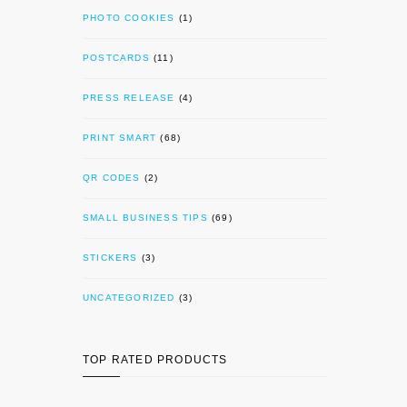
PHOTO COOKIES
(1)
POSTCARDS
(11)
PRESS RELEASE
(4)
PRINT SMART
(68)
QR CODES
(2)
SMALL BUSINESS TIPS
(69)
STICKERS
(3)
UNCATEGORIZED
(3)
TOP RATED PRODUCTS