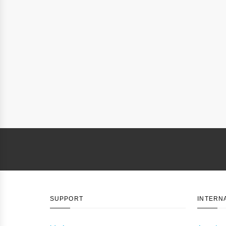
SUPPORT
INTERN