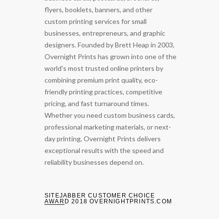
flyers, booklets, banners, and other
custom printing services for small
businesses, entrepreneurs, and graphic
designers. Founded by Brett Heap in 2003,
Overnight Prints has grown into one of the
world's most trusted online printers by
combining premium print quality, eco-
friendly printing practices, competitive
pricing, and fast turnaround times.
Whether you need custom business cards,
professional marketing materials, or next-
day printing, Overnight Prints delivers
exceptional results with the speed and
reliability businesses depend on.
SITEJABBER CUSTOMER CHOICE
AWARD 2018 OVERNIGHTPRINTS.COM