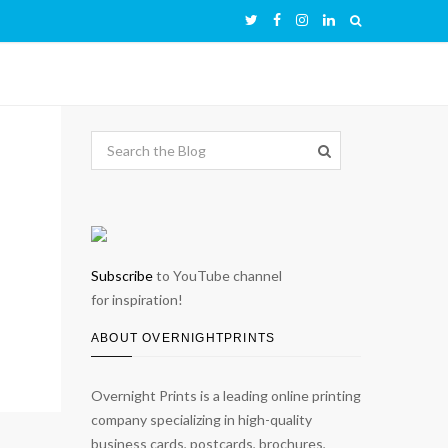
Subscribe
to YouTube channel
for inspiration!
ABOUT OVERNIGHTPRINTS
Overnight Prints is a leading online printing
company specializing in high-quality
business cards, postcards, brochures,