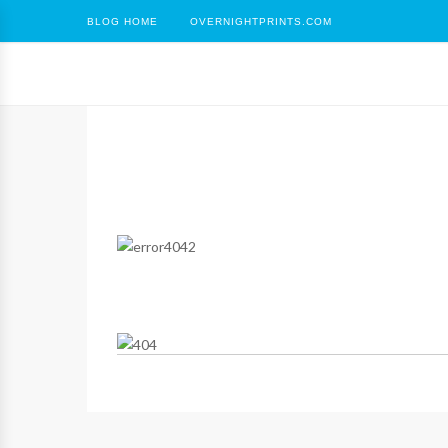
BLOG HOME
OVERNIGHTPRINTS.COM