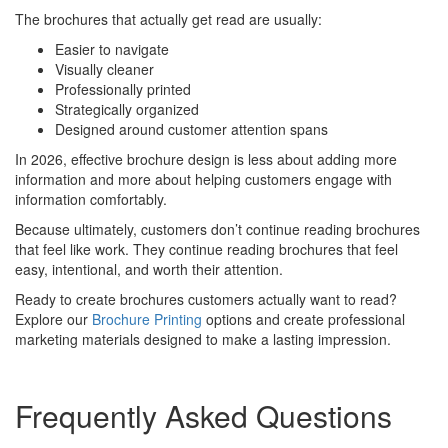
The brochures that actually get read are usually:
Easier to navigate
Visually cleaner
Professionally printed
Strategically organized
Designed around customer attention spans
In 2026, effective brochure design is less about adding more
information and more about helping customers engage with
information comfortably.
Because ultimately, customers don’t continue reading brochures
that feel like work. They continue reading brochures that feel
easy, intentional, and worth their attention.
Ready to create brochures customers actually want to read?
Explore our
Brochure Printing
options and create professional
marketing materials designed to make a lasting impression.
Frequently Asked Questions