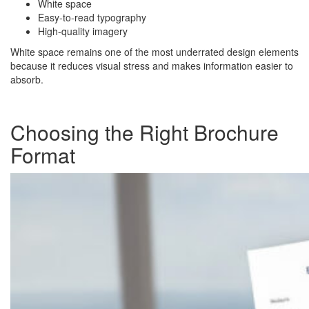
White space
Easy-to-read typography
High-quality imagery
White space remains one of the most underrated design elements
because it reduces visual stress and makes information easier to
absorb.
Choosing the Right Brochure
Format