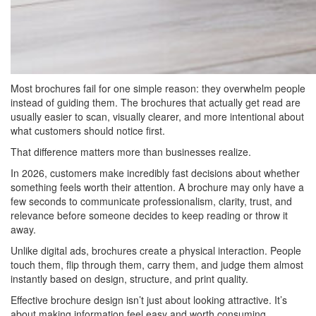
Most brochures fail for one simple reason: they overwhelm people
instead of guiding them. The brochures that actually get read are
usually easier to scan, visually clearer, and more intentional about
what customers should notice first.
That difference matters more than businesses realize.
In 2026, customers make incredibly fast decisions about whether
something feels worth their attention. A brochure may only have a
few seconds to communicate professionalism, clarity, trust, and
relevance before someone decides to keep reading or throw it
away.
Unlike digital ads, brochures create a physical interaction. People
touch them, flip through them, carry them, and judge them almost
instantly based on design, structure, and print quality.
Effective brochure design isn’t just about looking attractive. It’s
about making information feel easy and worth consuming.