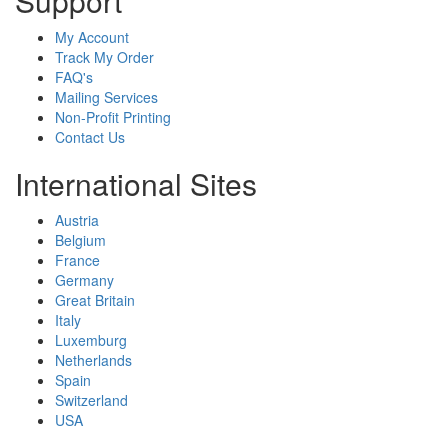
Support
My Account
Track My Order
FAQ's
Mailing Services
Non-Profit Printing
Contact Us
International Sites
Austria
Belgium
France
Germany
Great Britain
Italy
Luxemburg
Netherlands
Spain
Switzerland
USA