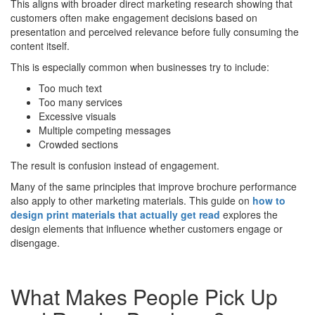
This aligns with broader direct marketing research showing that
customers often make engagement decisions based on
presentation and perceived relevance before fully consuming the
content itself.
This is especially common when businesses try to include:
Too much text
Too many services
Excessive visuals
Multiple competing messages
Crowded sections
The result is confusion instead of engagement.
Many of the same principles that improve brochure performance
also apply to other marketing materials. This guide on
how to
design print materials that actually get read
explores the
design elements that influence whether customers engage or
disengage.
What Makes People Pick Up