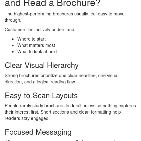
and Read a Brochure?
The highest-performing brochures usually feel easy to move
through.
Customers instinctively understand:
Where to start
What matters most
What to look at next
Clear Visual Hierarchy
Strong brochures prioritize one clear headline, one visual
direction, and a logical reading flow.
Easy-to-Scan Layouts
People rarely study brochures in detail unless something captures
their interest first. Short sections and clean formatting help
readers stay engaged.
Focused Messaging