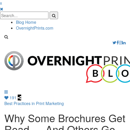
x
Blog Home
OvernightPrints.com
191
Best Practices in Print Marketing
Why Some Brochures Get
Read — And Others Go