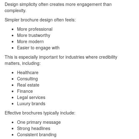
Design simplicity often creates more engagement than
complexity.
Simpler brochure design often feels:
More professional
More trustworthy
More modern
Easier to engage with
This is especially important for industries where credibility
matters, including:
Healthcare
Consulting
Real estate
Finance
Legal services
Luxury brands
Effective brochures typically include:
One primary message
Strong headlines
Consistent branding