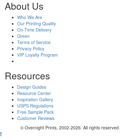
About Us
Who We Are
Our Printing Quality
On-Time Delivery
Green
Terms of Service
Privacy Policy
VIP Loyalty Program
Resources
Design Guides
Resource Center
Inspiration Gallery
USPS Regulations
Free Sample Pack
Customer Reviews
© Overnight Prints, 2002-2026. All rights reserved.