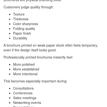
Customers judge quality through:
Texture
Thickness
Color sharpness
Folding quality
Paper finish
Durability
A brochure printed on weak paper stock often feels temporary,
even if the design itself looks good.
Professionally printed brochures instantly feel:
More polished
More established
More intentional
This becomes especially important during:
Consultations
Conferences
Sales meetings
Networking events