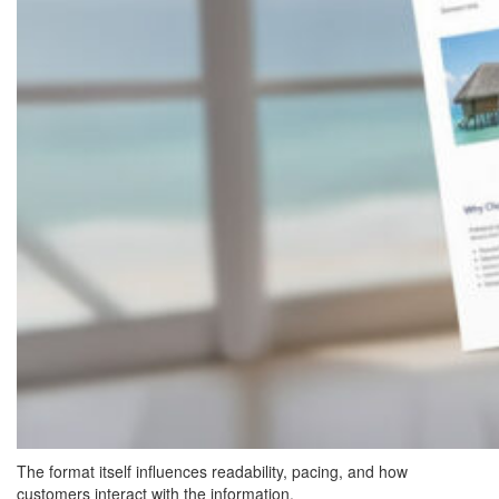
The format itself influences readability, pacing, and how
customers interact with the information.