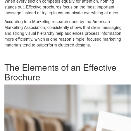
When every section competes equally for attention, nothing
stands out. Effective brochures focus on the most important
message instead of trying to communicate everything at once.
According to a Marketing research done by the American
Marketing Association, consistently shows that clear messaging
and strong visual hierarchy help audiences process information
more efficiently, which is one reason simple, focused marketing
materials tend to outperform cluttered designs.
The Elements of an Effective
Brochure