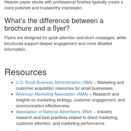
Heavier paper stocks with professional finishes typically create a
more polished and trustworthy impression.
What’s the difference between a
brochure and a flyer?
Flyers are designed for quick attention and short messages, while
brochures support deeper engagement and more detailed
information.
Resources
U.S. Small Business Administration (SBA)
– Marketing and
customer acquisition resources for small businesses.
American Marketing Association (AMA)
– Research and
insights on marketing strategy, customer engagement, and
communication effectiveness.
Association of National Advertisers (ANA)
– Industry
research and best practices related to direct marketing,
customer attention, and marketing performance.