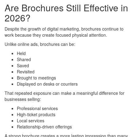
Are Brochures Still Effective in
2026?
Despite the growth of digital marketing, brochures continue to
work because they create focused physical attention.
Unlike online ads, brochures can be:
Held
Shared
Saved
Revisited
Brought to meetings
Displayed on desks or counters
That repeated exposure can make a meaningful difference for
businesses selling:
Professional services
High-ticket products
Local services
Relationship-driven offerings
A strong brochure creates a more lasting impression than many