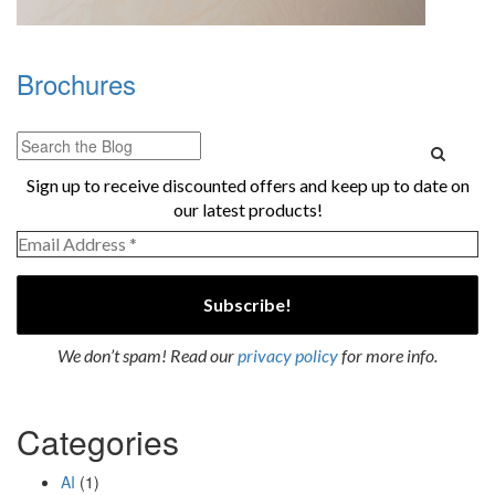
Brochures
Sign up to receive discounted offers and keep up to date on
our latest products!
We don’t spam! Read our
privacy policy
for more info.
Categories
AI
(1)