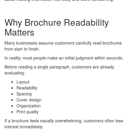
Why Brochure Readability
Matters
Many businesses assume customers carefully read brochures
from start to finish.
In reality, most people make an initial judgment within seconds.
Before reading a single paragraph, customers are already
evaluating:
Layout
Readability
Spacing
Cover design
Organization
Print quality
If a brochure feels visually overwhelming, customers often lose
interest immediately.