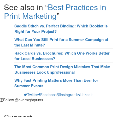
See also in “
Best Practices in
Print Marketing
”
Saddle Stitch vs. Perfect Binding: Which Booklet Is
Right for Your Project?
What Can You Still Print for a Summer Campaign at
the Last Minute?
Rack Cards vs. Brochures: Which One Works Better
for Local Businesses?
The Most Common Print Design Mistakes That Make
Businesses Look Unprofessional
Why Fast Printing Matters More Than Ever for
Summer Events
Twitter
Facebook
Instagram
Linkedin
Follow @overnightprints