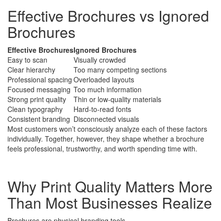
Effective Brochures vs Ignored
Brochures
Effective Brochures
Ignored Brochures
Easy to scan
Visually crowded
Clear hierarchy
Too many competing sections
Professional spacing
Overloaded layouts
Focused messaging
Too much information
Strong print quality
Thin or low-quality materials
Clean typography
Hard-to-read fonts
Consistent branding
Disconnected visuals
Most customers won’t consciously analyze each of these factors
individually. Together, however, they shape whether a brochure
feels professional, trustworthy, and worth spending time with.
Why Print Quality Matters More
Than Most Businesses Realize
Brochures are physical branding tools.