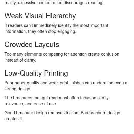
reality, excessive content often discourages reading.
Weak Visual Hierarchy
If readers can’t immediately identify the most important
information, they often stop engaging.
Crowded Layouts
Too many elements competing for attention create confusion
instead of clarity.
Low-Quality Printing
Poor paper quality and weak print finishes can undermine even a
strong design.
The brochures that get read most often focus on clarity,
relevance, and ease of use.
Good brochure design removes friction. Bad brochure design
creates it.