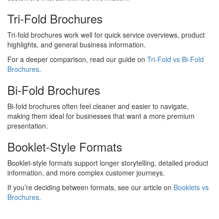
Tri-Fold Brochures
Tri-fold brochures work well for quick service overviews, product
highlights, and general business information.
For a deeper comparison, read our guide on
Tri-Fold vs Bi-Fold
Brochures
.
Bi-Fold Brochures
Bi-fold brochures often feel cleaner and easier to navigate,
making them ideal for businesses that want a more premium
presentation.
Booklet-Style Formats
Booklet-style formats support longer storytelling, detailed product
information, and more complex customer journeys.
If you’re deciding between formats, see our article on
Booklets vs
Brochures.