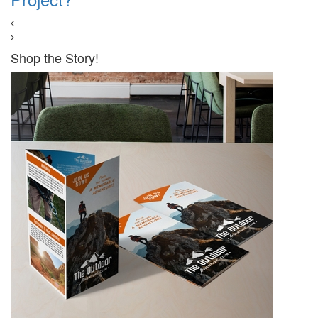
Shop the Story!