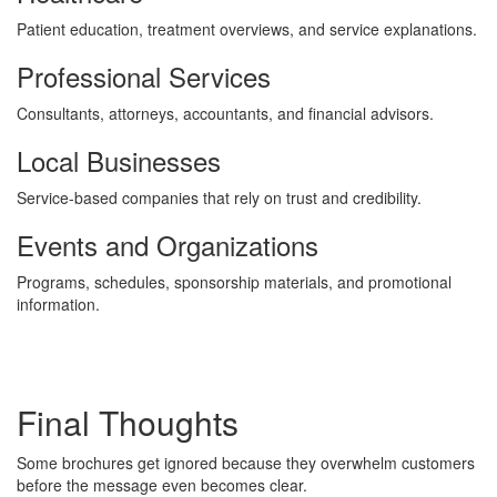
Patient education, treatment overviews, and service explanations.
Professional Services
Consultants, attorneys, accountants, and financial advisors.
Local Businesses
Service-based companies that rely on trust and credibility.
Events and Organizations
Programs, schedules, sponsorship materials, and promotional
information.
Final Thoughts
Some brochures get ignored because they overwhelm customers
before the message even becomes clear.