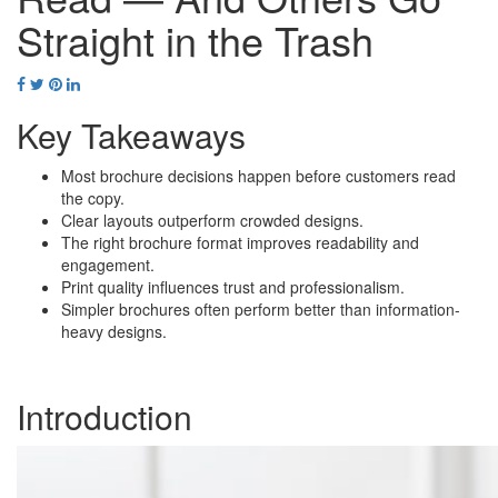
Straight in the Trash
Key Takeaways
Most brochure decisions happen before customers read
the copy.
Clear layouts outperform crowded designs.
The right brochure format improves readability and
engagement.
Print quality influences trust and professionalism.
Simpler brochures often perform better than information-
heavy designs.
Introduction