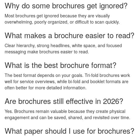
Why do some brochures get ignored?
Most brochures get ignored because they are visually
overwhelming, poorly organized, or difficult to scan quickly.
What makes a brochure easier to read?
Clear hierarchy, strong headlines, white space, and focused
messaging make brochures easier to read.
What is the best brochure format?
The best format depends on your goals. Tri-fold brochures work
well for service overviews, while bi-fold and booklet formats are
often better for more detailed information.
Are brochures still effective in 2026?
Yes. Brochures remain valuable because they create physical
engagement and can be saved, shared, and revisited over time.
What paper should I use for brochures?