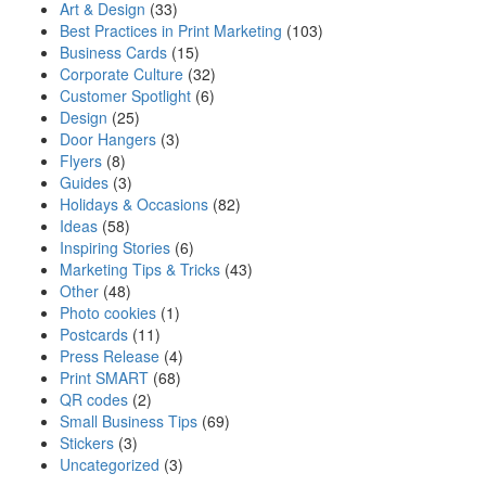
Art & Design
(33)
Best Practices in Print Marketing
(103)
Business Cards
(15)
Corporate Culture
(32)
Customer Spotlight
(6)
Design
(25)
Door Hangers
(3)
Flyers
(8)
Guides
(3)
Holidays & Occasions
(82)
Ideas
(58)
Inspiring Stories
(6)
Marketing Tips & Tricks
(43)
Other
(48)
Photo cookies
(1)
Postcards
(11)
Press Release
(4)
Print SMART
(68)
QR codes
(2)
Small Business Tips
(69)
Stickers
(3)
Uncategorized
(3)