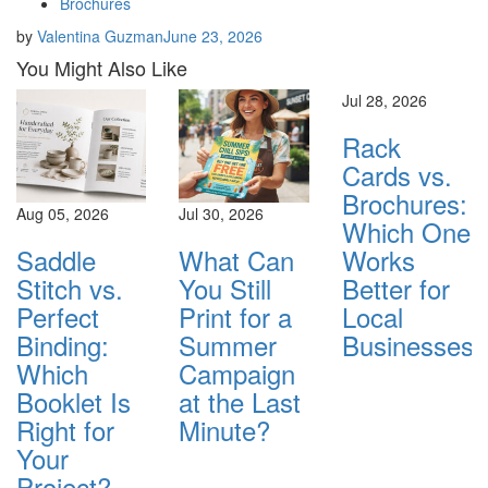
Brochures
by
Valentina Guzman
June 23, 2026
You Might Also Like
Jul 28, 2026
Rack
Cards vs.
Brochures:
Aug 05, 2026
Jul 30, 2026
Which One
Saddle
What Can
Works
Stitch vs.
You Still
Better for
Perfect
Print for a
Local
Binding:
Summer
Businesses?
Which
Campaign
Booklet Is
at the Last
Right for
Minute?
Your
Project?