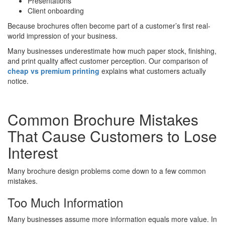
Presentations
Client onboarding
Because brochures often become part of a customer’s first real-
world impression of your business.
Many businesses underestimate how much paper stock, finishing,
and print quality affect customer perception. Our comparison of
cheap vs premium printing
explains what customers actually
notice.
Common Brochure Mistakes
That Cause Customers to Lose
Interest
Many brochure design problems come down to a few common
mistakes.
Too Much Information
Many businesses assume more information equals more value. In