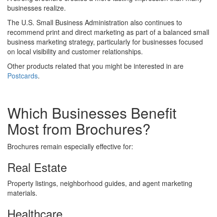
businesses realize.
The U.S. Small Business Administration also continues to
recommend print and direct marketing as part of a balanced small
business marketing strategy, particularly for businesses focused
on local visibility and customer relationships.
Other products related that you might be interested in are
Postcards
.
Which Businesses Benefit
Most from Brochures?
Brochures remain especially effective for:
Real Estate
Property listings, neighborhood guides, and agent marketing
materials.
Healthcare