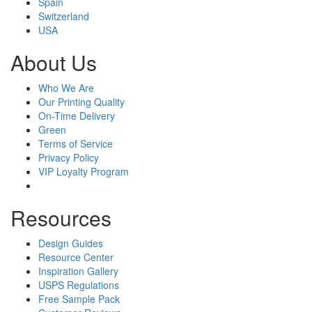
Spain
Switzerland
USA
About Us
Who We Are
Our Printing Quality
On-Time Delivery
Green
Terms of Service
Privacy Policy
VIP Loyalty Program
Resources
Design Guides
Resource Center
Inspiration Gallery
USPS Regulations
Free Sample Pack