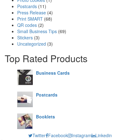
Postcards
(11)
Press Release
(4)
Print SMART
(68)
QR codes
(2)
Small Business Tips
(69)
Stickers
(3)
Uncategorized
(3)
Top Rated Products
Business Cards
Postcards
Booklets
Twitter
Facebook
Instagram
Linkedin