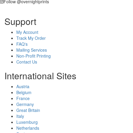
Follow @overnightprints
Support
My Account
Track My Order
FAQ's
Mailing Services
Non-Profit Printing
Contact Us
International Sites
Austria
Belgium
France
Germany
Great Britain
Italy
Luxemburg
Netherlands