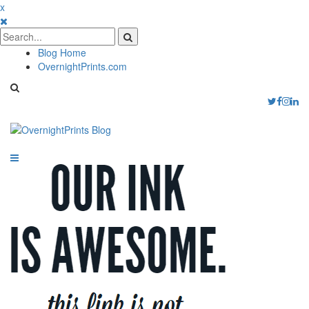
x
Blog Home
OvernightPrints.com