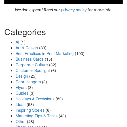
We don’t spam! Read our
privacy policy
for more info.
Categories
AI
(1)
Art & Design
(33)
Best Practices in Print Marketing
(103)
Business Cards
(15)
Corporate Culture
(32)
Customer Spotlight
(6)
Design
(25)
Door Hangers
(3)
Flyers
(8)
Guides
(3)
Holidays & Occasions
(82)
Ideas
(58)
Inspiring Stories
(6)
Marketing Tips & Tricks
(43)
Other
(48)
Photo cookies
(1)