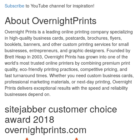
Subscribe
to YouTube channel for inspiration!
About OvernightPrints
Overnight Prints is a leading online printing company specializing
in high-quality business cards, postcards, brochures, flyers,
booklets, banners, and other custom printing services for small
businesses, entrepreneurs, and graphic designers. Founded by
Brett Heap in 2003, Overnight Prints has grown into one of the
world's most trusted online printers by combining premium print
quality, eco-friendly printing practices, competitive pricing, and
fast turnaround times. Whether you need custom business cards,
professional marketing materials, or next-day printing, Overnight
Prints delivers exceptional results with the speed and reliability
businesses depend on.
sitejabber customer choice
award 2018
overnightprints.com