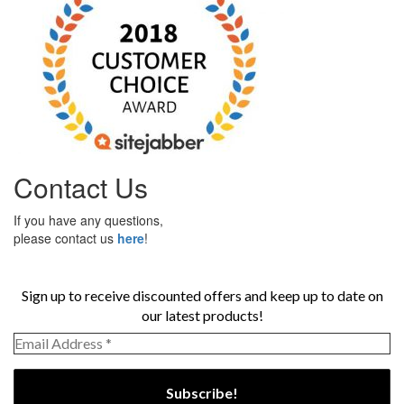
Contact Us
If you have any questions,
please contact us
here
!
Sign up to receive discounted offers and keep up to date on
our latest products!