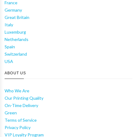
France
Germany
Great Britain
Italy
Luxemburg
Netherlands
Spain
Switzerland
USA
ABOUT US
Who We Are
Our Printing Quality
On-Time Delivery
Green
Terms of Service
Privacy Policy
VIP Loyalty Program