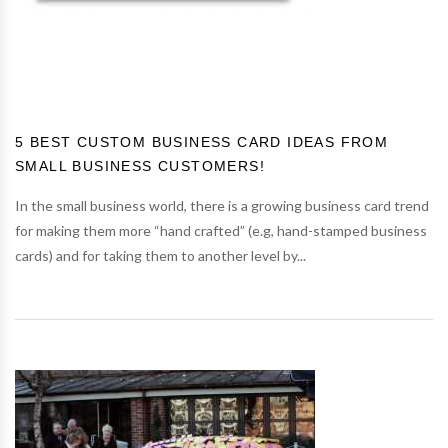
5 BEST CUSTOM BUSINESS CARD IDEAS FROM
SMALL BUSINESS CUSTOMERS!
In the small business world, there is a growing business card trend
for making them more “hand crafted” (e.g, hand-stamped business
cards) and for taking them to another level by...