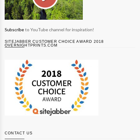
Subscribe
to YouTube channel for inspiration!
SITEJABBER CUSTOMER CHOICE AWARD 2018
OVERNIGHTPRINTS.COM
CONTACT US