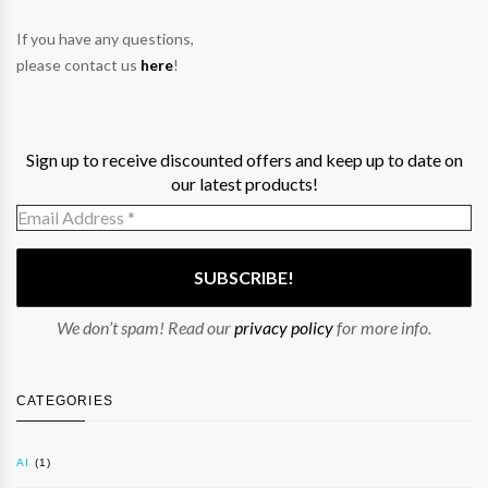
If you have any questions,
please contact us
here
!
Sign up to receive discounted offers and keep up to date on
our latest products!
We don’t spam! Read our
privacy policy
for more info.
CATEGORIES
AI
(1)