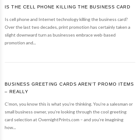
IS THE CELL PHONE KILLING THE BUSINESS CARD
Is cell phone and Internet technology killing the business card?
Over the last two decades, print promotion has certainly taken a
slight downward turn as businesses embrace web-based
promotion and...
BUSINESS GREETING CARDS AREN’T PROMO ITEMS
– REALLY
C’mon, you know this is what you’re thinking. You’re a salesman or
small business owner, you’re looking through the cool greeting
card selection at OvernightPrints.com – and you’re imagining
how...