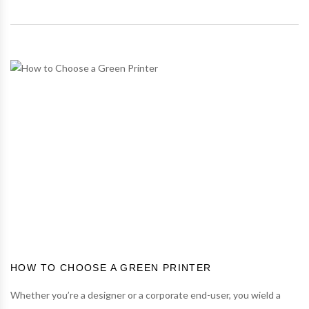
HOW TO CHOOSE A GREEN PRINTER
Whether you’re a designer or a corporate end-user, you wield a