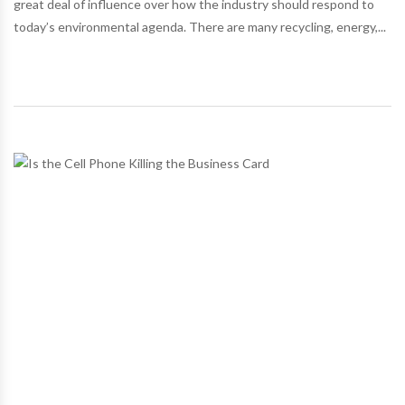
great deal of influence over how the industry should respond to
today’s environmental agenda. There are many recycling, energy,...