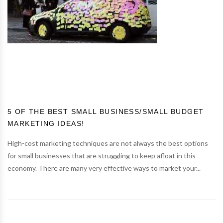
5 OF THE BEST SMALL BUSINESS/SMALL BUDGET
MARKETING IDEAS!
High-cost marketing techniques are not always the best options
for small businesses that are struggling to keep afloat in this
economy. There are many very effective ways to market your...