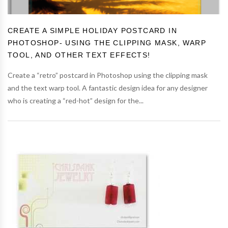
CREATE A SIMPLE HOLIDAY POSTCARD IN
PHOTOSHOP- USING THE CLIPPING MASK, WARP
TOOL, AND OTHER TEXT EFFECTS!
Create a “retro” postcard in Photoshop using the clipping mask
and the text warp tool. A fantastic design idea for any designer
who is creating a “red-hot” design for the...