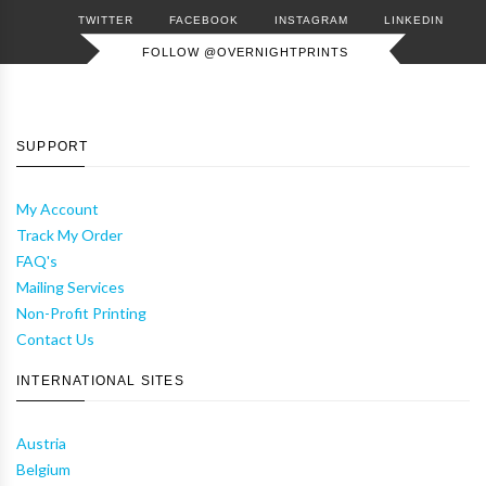
TWITTER
FACEBOOK
INSTAGRAM
LINKEDIN
FOLLOW @OVERNIGHTPRINTS
SUPPORT
My Account
Track My Order
FAQ's
Mailing Services
Non-Profit Printing
Contact Us
INTERNATIONAL SITES
Austria
Belgium