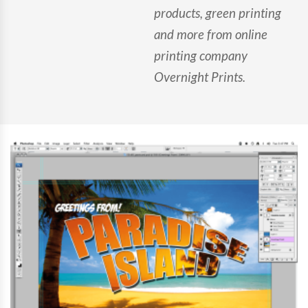
products, green printing
and more from online
printing company
Overnight Prints.