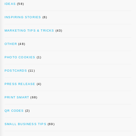
IDEAS
(58)
INSPIRING STORIES
(6)
MARKETING TIPS & TRICKS
(43)
OTHER
(48)
PHOTO COOKIES
(1)
POSTCARDS
(11)
PRESS RELEASE
(4)
PRINT SMART
(68)
QR CODES
(2)
SMALL BUSINESS TIPS
(69)