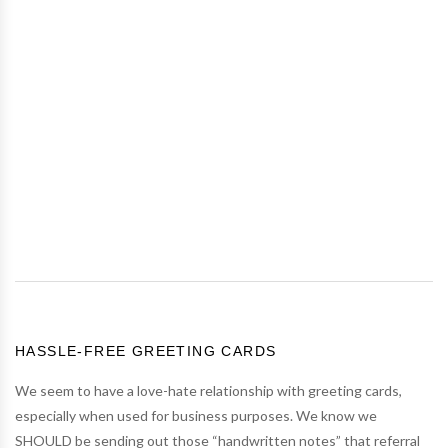
HASSLE-FREE GREETING CARDS
We seem to have a love-hate relationship with greeting cards,
especially when used for business purposes. We know we
SHOULD be sending out those “handwritten notes” that referral