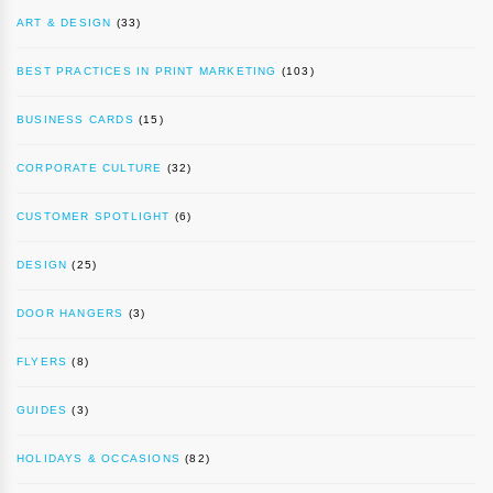
ART & DESIGN
(33)
BEST PRACTICES IN PRINT MARKETING
(103)
BUSINESS CARDS
(15)
CORPORATE CULTURE
(32)
CUSTOMER SPOTLIGHT
(6)
DESIGN
(25)
DOOR HANGERS
(3)
FLYERS
(8)
GUIDES
(3)
HOLIDAYS & OCCASIONS
(82)