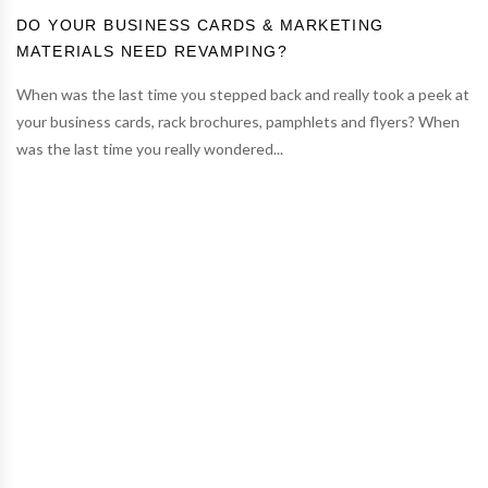
DO YOUR BUSINESS CARDS & MARKETING
MATERIALS NEED REVAMPING?
When was the last time you stepped back and really took a peek at
your business cards, rack brochures, pamphlets and flyers? When
was the last time you really wondered...