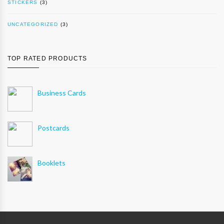
STICKERS
(3)
UNCATEGORIZED
(3)
TOP RATED PRODUCTS
Business Cards
Postcards
Booklets