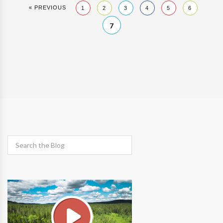
« PREVIOUS
1
2
3
4
5
6
7