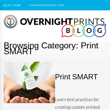
BLOG HOME
OVERNIGHTPRINTS.COM
Browsing Category:
Print
SMART
Print SMART
Learn best practices for
creating custom printed