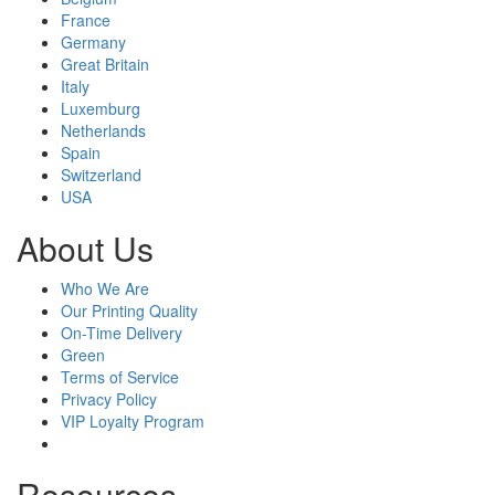
France
Germany
Great Britain
Italy
Luxemburg
Netherlands
Spain
Switzerland
USA
About Us
Who We Are
Our Printing Quality
On-Time Delivery
Green
Terms of Service
Privacy Policy
VIP Loyalty Program
Resources