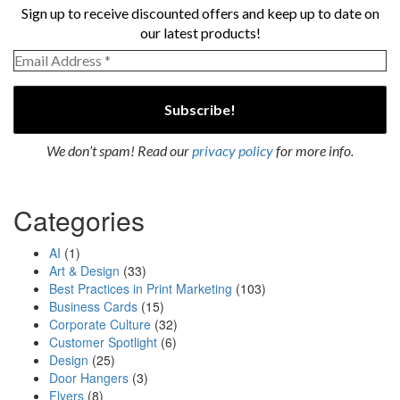
Sign up to receive discounted offers and keep up to date on
our latest products!
We don’t spam! Read our
privacy policy
for more info.
Categories
AI
(1)
Art & Design
(33)
Best Practices in Print Marketing
(103)
Business Cards
(15)
Corporate Culture
(32)
Customer Spotlight
(6)
Design
(25)
Door Hangers
(3)
Flyers
(8)