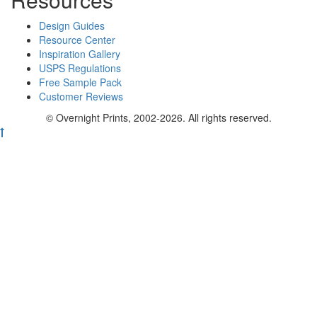
Design Guides
Resource Center
Inspiration Gallery
USPS Regulations
Free Sample Pack
Customer Reviews
© Overnight Prints, 2002-2026. All rights reserved.