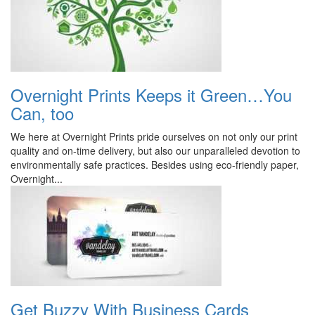
Overnight Prints Keeps it Green…You
Can, too
We here at Overnight Prints pride ourselves on not only our print
quality and on-time delivery, but also our unparalleled devotion to
environmentally safe practices. Besides using eco-friendly paper,
Overnight...
Get Buzzy With Business Cards