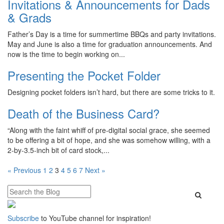
Invitations & Announcements for Dads
& Grads
Father’s Day is a time for summertime BBQs and party invitations.
May and June is also a time for graduation announcements. And
now is the time to begin working on...
Presenting the Pocket Folder
Designing pocket folders isn’t hard, but there are some tricks to it.
Death of the Business Card?
“Along with the faint whiff of pre-digital social grace, she seemed
to be offering a bit of hope, and she was somehow willing, with a
2-by-3.5-inch bit of card stock,...
Posts
« Previous
1
2
3
4
5
6
7
Next »
pagination
Subscribe
to YouTube channel for inspiration!