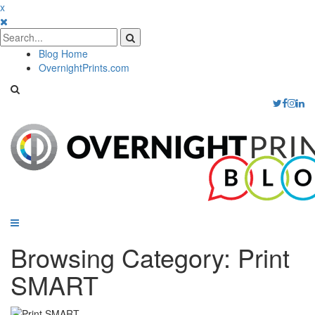
x
Blog Home
OvernightPrints.com
Browsing Category:
Print
SMART