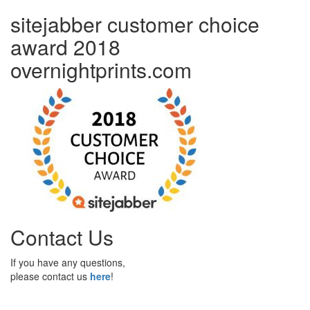
sitejabber customer choice
award 2018
overnightprints.com
Contact Us
If you have any questions,
please contact us
here
!