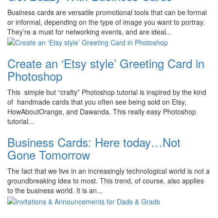
Business cards are versatile promotional tools that can be formal
or informal, depending on the type of image you want to portray.
They’re a must for networking events, and are ideal...
Create an ‘Etsy style’ Greeting Card in
Photoshop
This simple but “crafty” Photoshop tutorial is inspired by the kind
of handmade cards that you often see being sold on Etsy,
HowAboutOrange, and Dawanda. This really easy Photoshop
tutorial...
Business Cards: Here today…Not
Gone Tomorrow
The fact that we live in an increasingly technological world is not a
groundbreaking idea to most. This trend, of course, also applies
to the business world. It is an...