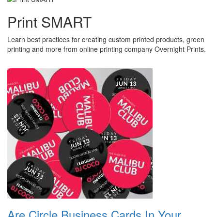
Print SMART
Learn best practices for creating custom printed products, green
printing and more from online printing company Overnight Prints.
Are Circle Business Cards In Your