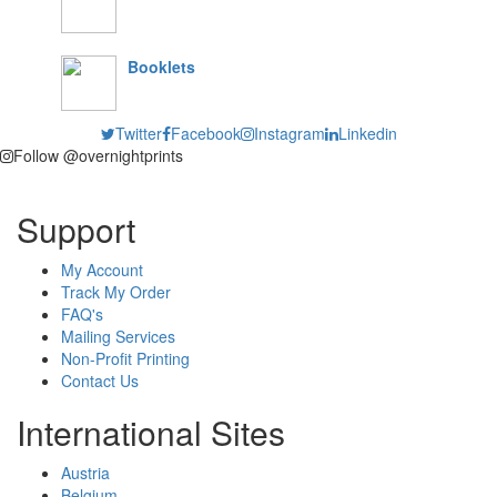
Booklets
Twitter
Facebook
Instagram
Linkedin
Follow @overnightprints
Support
My Account
Track My Order
FAQ's
Mailing Services
Non-Profit Printing
Contact Us
International Sites
Austria
Belgium