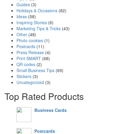
Guides
(3)
Holidays & Occasions
(82)
Ideas
(58)
Inspiring Stories
(6)
Marketing Tips & Tricks
(43)
Other
(48)
Photo cookies
(1)
Postcards
(11)
Press Release
(4)
Print SMART
(68)
QR codes
(2)
Small Business Tips
(69)
Stickers
(3)
Uncategorized
(3)
Top Rated Products
Business Cards
Postcards