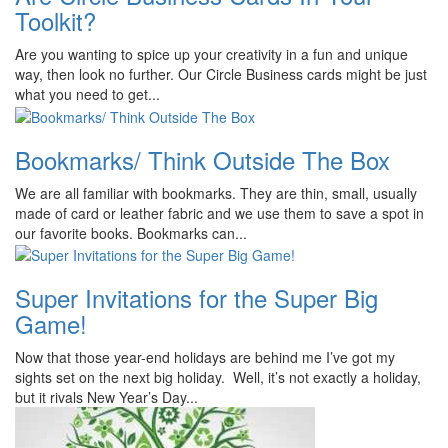
Toolkit?
Are you wanting to spice up your creativity in a fun and unique
way, then look no further. Our Circle Business cards might be just
what you need to get...
Bookmarks/ Think Outside The Box
We are all familiar with bookmarks. They are thin, small, usually
made of card or leather fabric and we use them to save a spot in
our favorite books. Bookmarks can...
Super Invitations for the Super Big
Game!
Now that those year-end holidays are behind me I’ve got my
sights set on the next big holiday. Well, it’s not exactly a holiday,
but it rivals New Year’s Day...