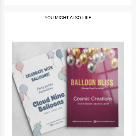
YOU MIGHT ALSO LIKE