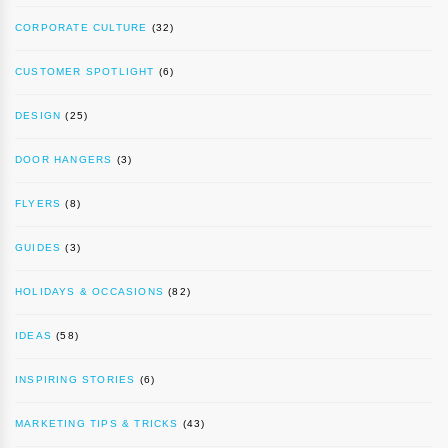
CORPORATE CULTURE
(32)
CUSTOMER SPOTLIGHT
(6)
DESIGN
(25)
DOOR HANGERS
(3)
FLYERS
(8)
GUIDES
(3)
HOLIDAYS & OCCASIONS
(82)
IDEAS
(58)
INSPIRING STORIES
(6)
MARKETING TIPS & TRICKS
(43)