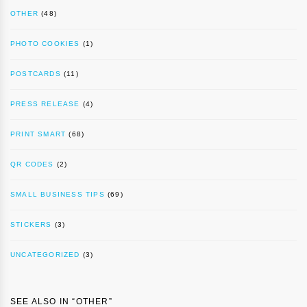
OTHER
(48)
PHOTO COOKIES
(1)
POSTCARDS
(11)
PRESS RELEASE
(4)
PRINT SMART
(68)
QR CODES
(2)
SMALL BUSINESS TIPS
(69)
STICKERS
(3)
UNCATEGORIZED
(3)
SEE ALSO IN “
OTHER
”