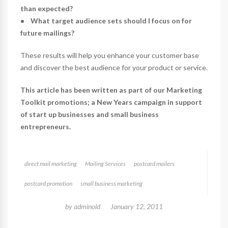
than expected?
• What target audience sets should I focus on for
future mailings?
These results will help you enhance your customer base
and discover the best audience for your product or service.
This article has been written as part of our Marketing
Toolkit promotions; a New Years campaign in support
of start up businesses and small business
entrepreneurs.
direct mail marketing
Mailing Services
postcard mailers
postcard promotion
small business marketing
by
adminold
January 12, 2011