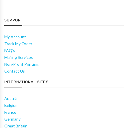
SUPPORT
My Account
Track My Order
FAQ's
Mailing Services
Non-Profit Printing
Contact Us
INTERNATIONAL SITES
Austria
Belgium
France
Germany
Great Britain