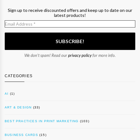
Sign up to receive discounted offers and keep up to date on our
latest products!
We don’t spam! Read our
privacy policy
for more info.
CATEGORIES
AI
(1)
ART & DESIGN
(33)
BEST PRACTICES IN PRINT MARKETING
(103)
BUSINESS CARDS
(15)