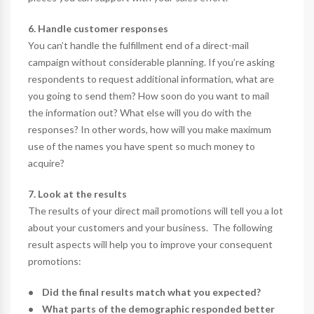
6. Handle customer responses
You can’t handle the fulfillment end of a direct-mail
campaign without considerable planning. If you’re asking
respondents to request additional information, what are
you going to send them? How soon do you want to mail
the information out? What else will you do with the
responses? In other words, how will you make maximum
use of the names you have spent so much money to
acquire?
7. Look at the results
The results of your direct mail promotions will tell you a lot
about your customers and your business. The following
result aspects will help you to improve your consequent
promotions:
• Did the final results match what you expected?
• What parts of the demographic responded better