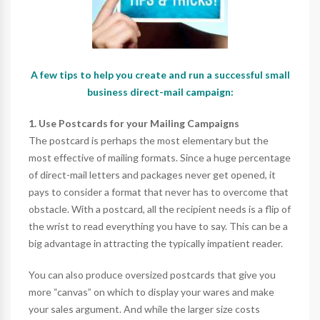
A few tips to help you create and run a successful small
business direct-mail campaign:
1. Use Postcards for your Mailing Campaigns
The postcard is perhaps the most elementary but the
most effective of mailing formats. Since a huge percentage
of direct-mail letters and packages never get opened, it
pays to consider a format that never has to overcome that
obstacle. With a postcard, all the recipient needs is a flip of
the wrist to read everything you have to say. This can be a
big advantage in attracting the typically impatient reader.
You can also produce oversized postcards that give you
more “canvas” on which to display your wares and make
your sales argument. And while the larger size costs