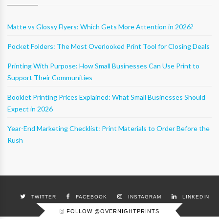
Matte vs Glossy Flyers: Which Gets More Attention in 2026?
Pocket Folders: The Most Overlooked Print Tool for Closing Deals
Printing With Purpose: How Small Businesses Can Use Print to
Support Their Communities
Booklet Printing Prices Explained: What Small Businesses Should
Expect in 2026
Year-End Marketing Checklist: Print Materials to Order Before the
Rush
TWITTER
FACEBOOK
INSTAGRAM
LINKEDIN
FOLLOW @OVERNIGHTPRINTS