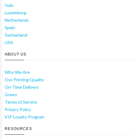
Italy
Luxemburg
Netherlands
Spain
Switzerland
USA
ABOUT US
Who We Are
Our Printing Quality
On-Time Delivery
Green
Terms of Service
Privacy Policy
VIP Loyalty Program
RESOURCES