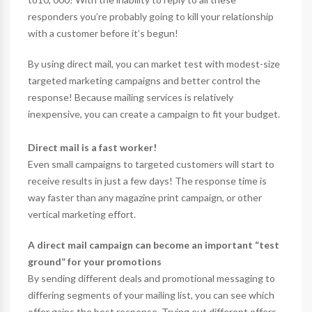
responders you’re probably going to kill your relationship
with a customer before it’s begun!
By using direct mail, you can market test with modest-size
targeted marketing campaigns and better control the
response! Because mailing services is relatively
inexpensive, you can create a campaign to fit your budget.
Direct mail is a fast worker!
Even small campaigns to targeted customers will start to
receive results in just a few days! The response time is
way faster than any magazine print campaign, or other
vertical marketing effort.
A direct mail campaign can become an important “test
ground” for your promotions
By sending different deals and promotional messaging to
differing segments of your mailing list, you can see which
offer gains the best response. Trying out different offers