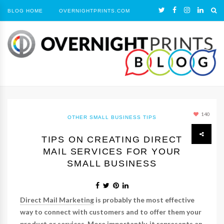
BLOG HOME
OVERNIGHTPRINTS.COM
140
OTHER
SMALL BUSINESS TIPS
TIPS ON CREATING DIRECT
MAIL SERVICES FOR YOUR
SMALL BUSINESS
Direct Mail Marketing
is probably the most effective
way to connect with customers and to offer them your
product or services. More importantly, it represents an