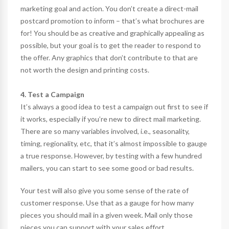
marketing goal and action. You don’t create a direct-mail
postcard promotion to inform – that’s what brochures are
for! You should be as creative and graphically appealing as
possible, but your goal is to get the reader to respond to
the offer. Any graphics that don’t contribute to that are
not worth the design and printing costs.
4. Test a Campaign
It’s always a good idea to test a campaign out first to see if
it works, especially if you’re new to direct mail marketing.
There are so many variables involved, i.e., seasonality,
timing, regionality, etc, that it’s almost impossible to gauge
a true response. However, by testing with a few hundred
mailers, you can start to see some good or bad results.
Your test will also give you some sense of the rate of
customer response. Use that as a gauge for how many
pieces you should mail in a given week. Mail only those
pieces you can support with your sales effort.