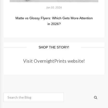
Jun 10, 2026
Matte vs Glossy Flyers: Which Gets More Attention
in 2026?
SHOP THE STORY!
Visit OvernightPrints website!