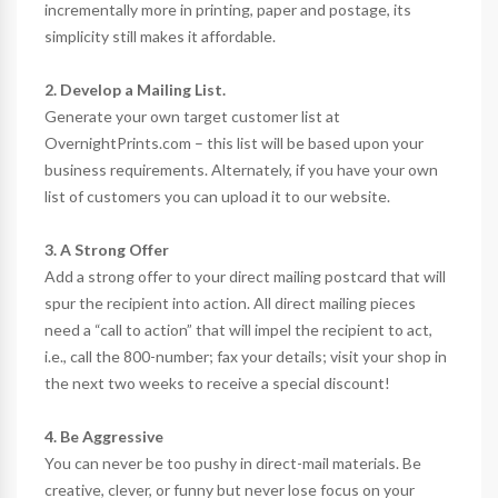
incrementally more in printing, paper and postage, its
simplicity still makes it affordable.
2. Develop a Mailing List.
Generate your own target customer list at
OvernightPrints.com – this list will be based upon your
business requirements. Alternately, if you have your own
list of customers you can upload it to our website.
3. A Strong Offer
Add a strong offer to your direct mailing postcard that will
spur the recipient into action. All direct mailing pieces
need a “call to action” that will impel the recipient to act,
i.e., call the 800-number; fax your details; visit your shop in
the next two weeks to receive a special discount!
4. Be Aggressive
You can never be too pushy in direct-mail materials. Be
creative, clever, or funny but never lose focus on your