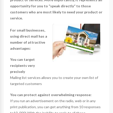
opportunity for you to “speak directly” to those
customers who are most likely to need your product or
service.
For small businesses,
using direct mail has a
number of attractive
advantages:
You can target
recipients very
precisely
Mailing list services allows you to create your own list of
targeted customers
You can protect against overwhelming response:
If you run an advertisement on the radio, web or in any
print publication, you can get anything from 10 responses
to10, 000! With the inability to reply to all these