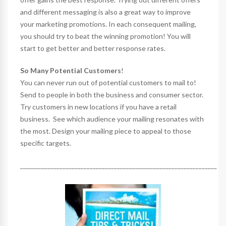
and different messaging is also a great way to improve
your marketing promotions. In each consequent mailing,
you should try to beat the winning promotion! You will
start to get better and better response rates.
So Many Potential Customers
!
You can never run out of potential customers to mail to!
Send to people in both the business and consumer sector.
Try customers in new locations if you have a retail
business. See which audience your mailing resonates with
the most. Design your mailing piece to appeal to those
specific targets.
_________________________________________________________________