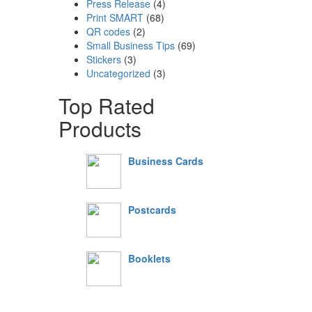
Press Release
(4)
Print SMART
(68)
QR codes
(2)
Small Business Tips
(69)
Stickers
(3)
Uncategorized
(3)
Top Rated
Products
Business Cards
Postcards
Booklets