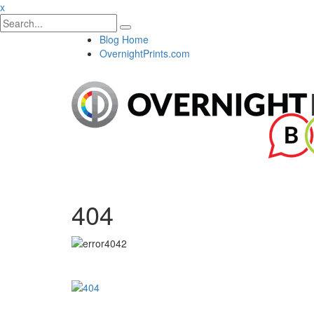
x
Blog Home
OvernightPrints.com
404