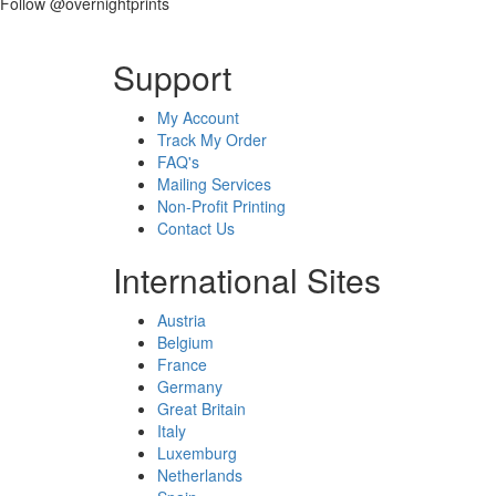
Follow @overnightprints
Support
My Account
Track My Order
FAQ's
Mailing Services
Non-Profit Printing
Contact Us
International Sites
Austria
Belgium
France
Germany
Great Britain
Italy
Luxemburg
Netherlands