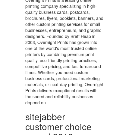
Overnight Prints is a leading online
printing company specializing in high-
quality business cards, postcards,
brochures, flyers, booklets, banners, and
other custom printing services for small
businesses, entrepreneurs, and graphic
designers. Founded by Brett Heap in
2003, Overnight Prints has grown into
one of the world's most trusted online
printers by combining premium print
quality, eco-friendly printing practices,
competitive pricing, and fast turnaround
times. Whether you need custom
business cards, professional marketing
materials, or next-day printing, Overnight
Prints delivers exceptional results with
the speed and reliability businesses
depend on.
sitejabber
customer choice