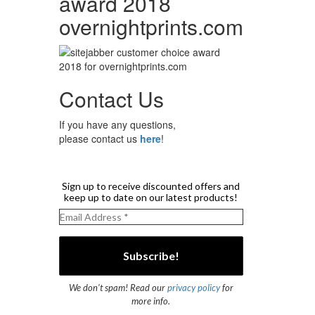
award 2018
overnightprints.com
Contact Us
If you have any questions,
please contact us
here
!
Sign up to receive discounted offers and
keep up to date on our latest products!
We don’t spam! Read our
privacy policy
for
more info.