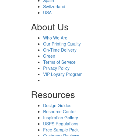
Spain
Switzerland
USA
About Us
Who We Are
Our Printing Quality
On-Time Delivery
Green
Terms of Service
Privacy Policy
VIP Loyalty Program
Resources
Design Guides
Resource Center
Inspiration Gallery
USPS Regulations
Free Sample Pack
Customer Reviews