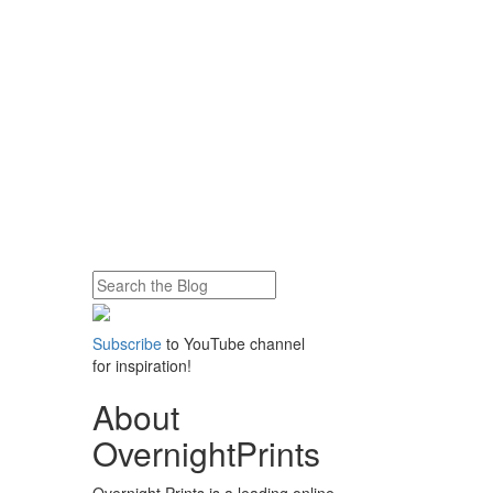
Subscribe
to YouTube channel
for inspiration!
About
OvernightPrints