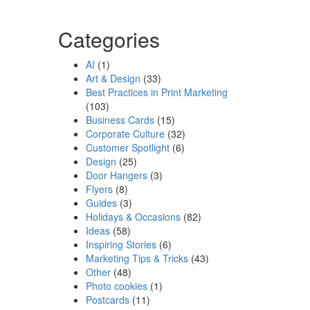
Categories
AI
(1)
Art & Design
(33)
Best Practices in Print Marketing
(103)
Business Cards
(15)
Corporate Culture
(32)
Customer Spotlight
(6)
Design
(25)
Door Hangers
(3)
Flyers
(8)
Guides
(3)
Holidays & Occasions
(82)
Ideas
(58)
Inspiring Stories
(6)
Marketing Tips & Tricks
(43)
Other
(48)
Photo cookies
(1)
Postcards
(11)