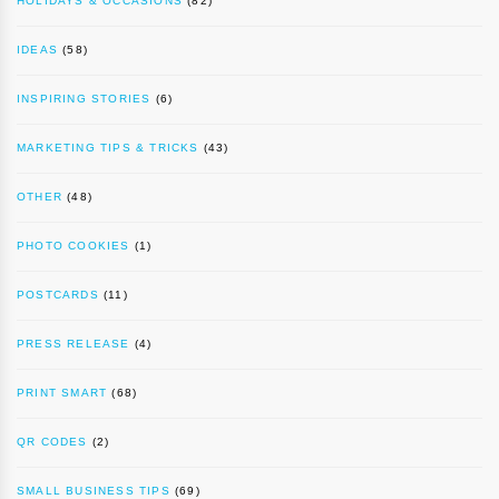
HOLIDAYS & OCCASIONS
(82)
IDEAS
(58)
INSPIRING STORIES
(6)
MARKETING TIPS & TRICKS
(43)
OTHER
(48)
PHOTO COOKIES
(1)
POSTCARDS
(11)
PRESS RELEASE
(4)
PRINT SMART
(68)
QR CODES
(2)
SMALL BUSINESS TIPS
(69)