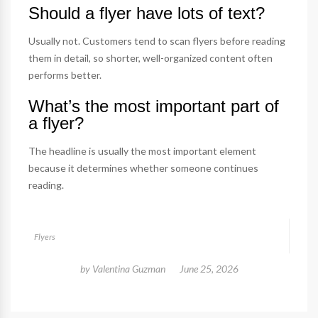
Should a flyer have lots of text?
Usually not. Customers tend to scan flyers before reading
them in detail, so shorter, well-organized content often
performs better.
What’s the most important part of
a flyer?
The headline is usually the most important element
because it determines whether someone continues
reading.
Flyers
by
Valentina Guzman
June 25, 2026