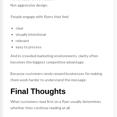
Not aggressive design.
People engage with flyers that feel:
clear
visually intentional
relevant
easy to process
And in crowded marketing environments, clarity often
becomes the biggest competitive advantage.
Because customers rarely reward businesses for making
them work harder to understand the message.
Final Thoughts
What customers read first on a flyer usually determines
whether they continue reading at all.