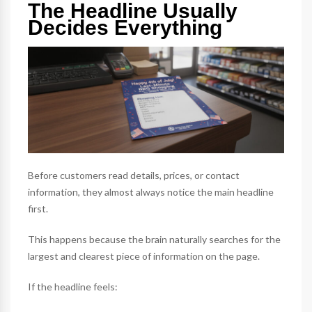
The Headline Usually
Decides Everything
Before customers read details, prices, or contact
information, they almost always notice the main headline
first.
This happens because the brain naturally searches for the
largest and clearest piece of information on the page.
If the headline feels: