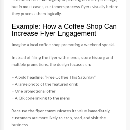
but in most cases, customers process flyers visually before
they process them logically.
Example: How a Coffee Shop Can
Increase Flyer Engagement
Imagine a local coffee shop promoting a weekend special.
Instead of filling the flyer with menus, store history, and
multiple promotions, the design focuses on:
– A bold headline: “Free Coffee This Saturday”
– A large photo of the featured drink
– One promotional offer
– A QR code linking to the menu
Because the flyer communicates its value immediately,
customers are more likely to stop, read, and visit the
business.