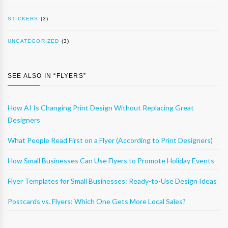
STICKERS
(3)
UNCATEGORIZED
(3)
SEE ALSO IN “
FLYERS
”
How AI Is Changing Print Design Without Replacing Great
Designers
What People Read First on a Flyer (According to Print Designers)
How Small Businesses Can Use Flyers to Promote Holiday Events
Flyer Templates for Small Businesses: Ready-to-Use Design Ideas
Postcards vs. Flyers: Which One Gets More Local Sales?