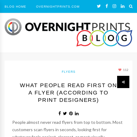
BLOG HOME
OVERNIGHTPRINTS.COM
112
FLYERS
WHAT PEOPLE READ FIRST ON
A FLYER (ACCORDING TO
PRINT DESIGNERS)
People almost never read flyers from top to bottom. Most
customers scan flyers in seconds, looking first for
whatever feels easiest, clearest, or most visually