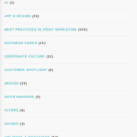
AI
(1)
ART & DESIGN
(33)
BEST PRACTICES IN PRINT MARKETING
(103)
BUSINESS CARDS
(15)
CORPORATE CULTURE
(32)
CUSTOMER SPOTLIGHT
(6)
DESIGN
(25)
DOOR HANGERS
(3)
FLYERS
(8)
GUIDES
(3)