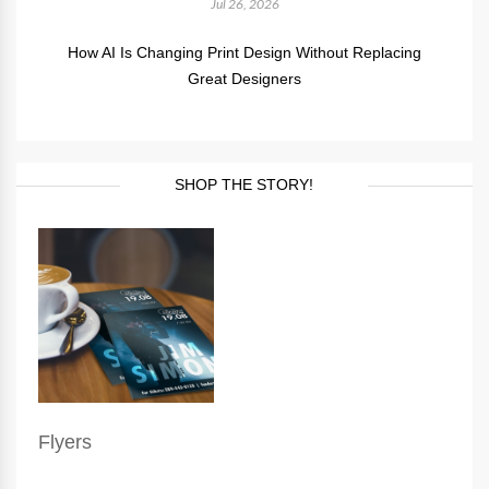
Jul 26, 2026
How AI Is Changing Print Design Without Replacing
Great Designers
SHOP THE STORY!
Flyers