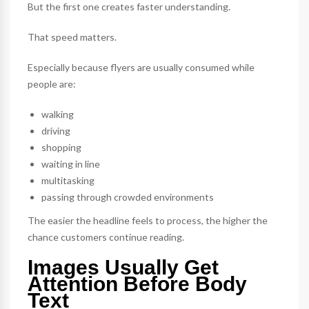
But the first one creates faster understanding.
That speed matters.
Especially because flyers are usually consumed while
people are:
walking
driving
shopping
waiting in line
multitasking
passing through crowded environments
The easier the headline feels to process, the higher the
chance customers continue reading.
Images Usually Get
Attention Before Body
Text