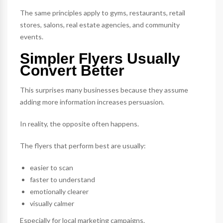
The same principles apply to gyms, restaurants, retail
stores, salons, real estate agencies, and community
events.
Simpler Flyers Usually
Convert Better
This surprises many businesses because they assume
adding more information increases persuasion.
In reality, the opposite often happens.
The flyers that perform best are usually:
easier to scan
faster to understand
emotionally clearer
visually calmer
Especially for local marketing campaigns.