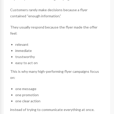
Customers rarely make decisions because a flyer
contained “enough information.”
They usually respond because the flyer made the offer
feel:
relevant
immediate
trustworthy
easy to act on
This is why many high-performing flyer campaigns focus
on:
one message
one promotion
one clear action
instead of trying to communicate everything at once.