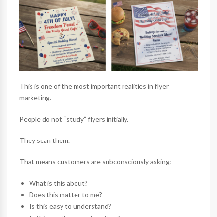
This is one of the most important realities in flyer
marketing.
People do not “study” flyers initially.
They scan them.
That means customers are subconsciously asking:
What is this about?
Does this matter to me?
Is this easy to understand?