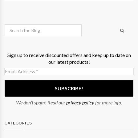
Sign up to receive discounted offers and keep up to date on
our latest products!
We don’t spam! Read our
privacy policy
for more info.
CATEGORIES