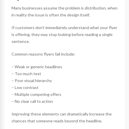
Many businesses assume the problem is distribution, when
in reality the issue is often the design itself.
If customers don’t immediately understand what your flyer
is offering, they may stop looking before reading a single
sentence.
Common reasons flyers fail include:
– Weak or generic headlines
– Too much text
– Poor visual hierarchy
– Low contrast
– Multiple competing offers
– No clear call to action
Improving these elements can dramatically increase the
chances that someone reads beyond the headline.