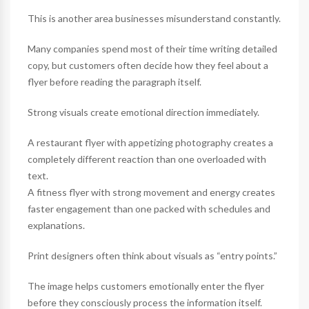
This is another area businesses misunderstand constantly.
Many companies spend most of their time writing detailed
copy, but customers often decide how they feel about a
flyer before reading the paragraph itself.
Strong visuals create emotional direction immediately.
A restaurant flyer with appetizing photography creates a
completely different reaction than one overloaded with
text.
A fitness flyer with strong movement and energy creates
faster engagement than one packed with schedules and
explanations.
Print designers often think about visuals as “entry points.”
The image helps customers emotionally enter the flyer
before they consciously process the information itself.