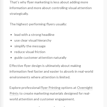
That’s why flyer marketing is less about adding more
information and more about controlling visual attention
strategically.
The highest-performing flyers usually:
lead with a strong headline
use clear visual hierarchy
simplify the message
reduce visual friction
guide customer attention naturally
Effective flyer design is ultimately about making
information feel faster and easier to absorb in real-world
environments where attention is limited.
Explore professional
Flyer Printing
options at
Overnight
Prints
to create marketing materials designed for real-
world attention and customer engagement.