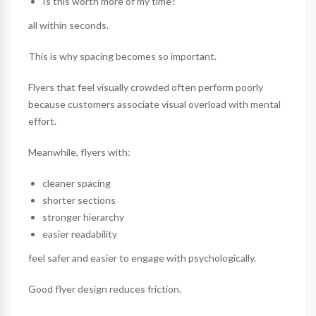
Is this worth more of my time?
all within seconds.
This is why spacing becomes so important.
Flyers that feel visually crowded often perform poorly
because customers associate visual overload with mental
effort.
Meanwhile, flyers with:
cleaner spacing
shorter sections
stronger hierarchy
easier readability
feel safer and easier to engage with psychologically.
Good flyer design reduces friction.