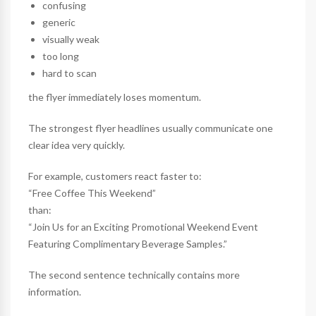
confusing
generic
visually weak
too long
hard to scan
the flyer immediately loses momentum.
The strongest flyer headlines usually communicate one
clear idea very quickly.
For example, customers react faster to:
“Free Coffee This Weekend”
than:
“Join Us for an Exciting Promotional Weekend Event
Featuring Complimentary Beverage Samples.”
The second sentence technically contains more
information.