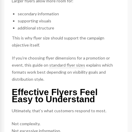
Larger flyers allow more room for:
secondary information
supporting visuals
additional structure
This is why flyer size should support the campaign
objective itself.
If you’re choosing flyer dimensions for a promotion or
event, this guide on
standard flyer sizes
explains which
formats work best depending on visibility goals and
distribution style.
Effective Flyers Feel
Easy to Understand
Ultimately, that’s what customers respond to most.
Not complexity.
Not excessive information.