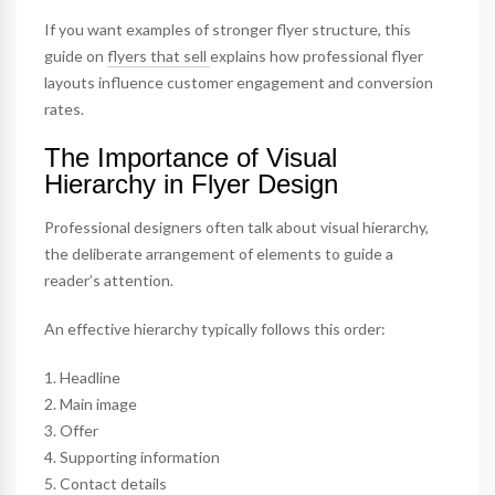
If you want examples of stronger flyer structure, this
guide on
flyers that sell
explains how professional flyer
layouts influence customer engagement and conversion
rates.
The Importance of Visual
Hierarchy in Flyer Design
Professional designers often talk about visual hierarchy,
the deliberate arrangement of elements to guide a
reader’s attention.
An effective hierarchy typically follows this order:
1. Headline
2. Main image
3. Offer
4. Supporting information
5. Contact details