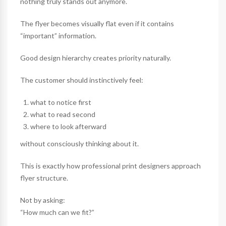
nothing truly stands out anymore.
The flyer becomes visually flat even if it contains
“important” information.
Good design hierarchy creates priority naturally.
The customer should instinctively feel:
what to notice first
what to read second
where to look afterward
without consciously thinking about it.
This is exactly how professional print designers approach
flyer structure.
Not by asking:
“How much can we fit?”