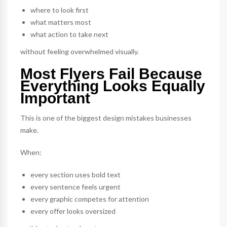
where to look first
what matters most
what action to take next
without feeling overwhelmed visually.
Most Flyers Fail Because
Everything Looks Equally
Important
This is one of the biggest design mistakes businesses
make.
When:
every section uses bold text
every sentence feels urgent
every graphic competes for attention
every offer looks oversized