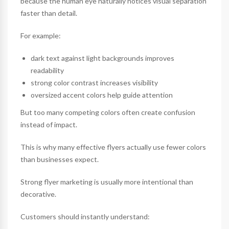
because the human eye naturally notices visual separation
faster than detail.
For example:
dark text against light backgrounds improves
readability
strong color contrast increases visibility
oversized accent colors help guide attention
But too many competing colors often create confusion
instead of impact.
This is why many effective flyers actually use fewer colors
than businesses expect.
Strong flyer marketing is usually more intentional than
decorative.
Customers should instantly understand: