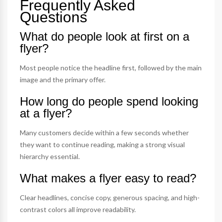
Frequently Asked
Questions
What do people look at first on a
flyer?
Most people notice the headline first, followed by the main
image and the primary offer.
How long do people spend looking
at a flyer?
Many customers decide within a few seconds whether
they want to continue reading, making a strong visual
hierarchy essential.
What makes a flyer easy to read?
Clear headlines, concise copy, generous spacing, and high-
contrast colors all improve readability.