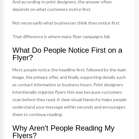
And according to print designers, the answer often
depends on what customers notice first.
Not necessarily what businesses think they notice first.
That difference is where many flyer campaigns fail.
What Do People Notice First on a
Flyer?
Most people notice the headline first, followed by the main
image, the primary offer, and finally supporting details such
as contact information or business hours. Print designers
intentionally organize flyers this way because customers
scan before they read. A clear visual hierarchy helps people
understand your message within seconds and encourages
them to continue reading.
Why Aren’t People Reading My
Flyers?