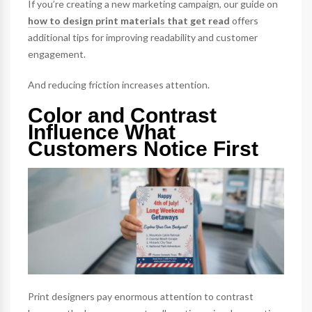
If you’re creating a new marketing campaign, our guide on
how to design print materials that get read
offers
additional tips for improving readability and customer
engagement.
And reducing friction increases attention.
Color and Contrast
Influence What
Customers Notice First
Print designers pay enormous attention to contrast