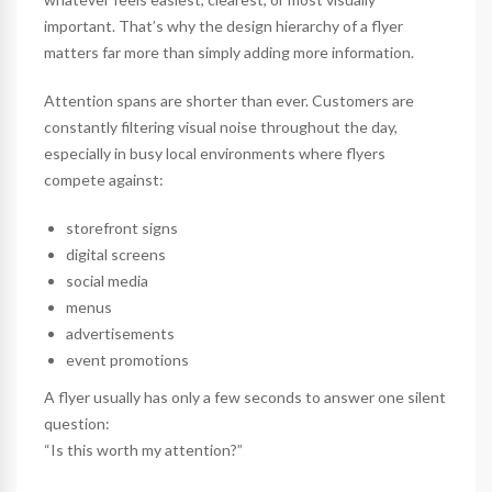
important. That’s why the design hierarchy of a flyer
matters far more than simply adding more information.
Attention spans are shorter than ever. Customers are
constantly filtering visual noise throughout the day,
especially in busy local environments where flyers
compete against:
storefront signs
digital screens
social media
menus
advertisements
event promotions
A flyer usually has only a few seconds to answer one silent
question:
“Is this worth my attention?”