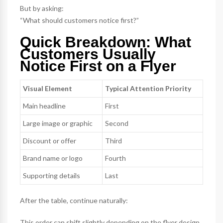
But by asking:
“What should customers notice first?”
Quick Breakdown: What
Customers Usually
Notice First on a Flyer
Visual Element
Typical Attention Priority
Main headline
First
Large image or graphic
Second
Discount or offer
Third
Brand name or logo
Fourth
Supporting details
Last
After the table, continue naturally:
This order can shift slightly depending on the flyer design,