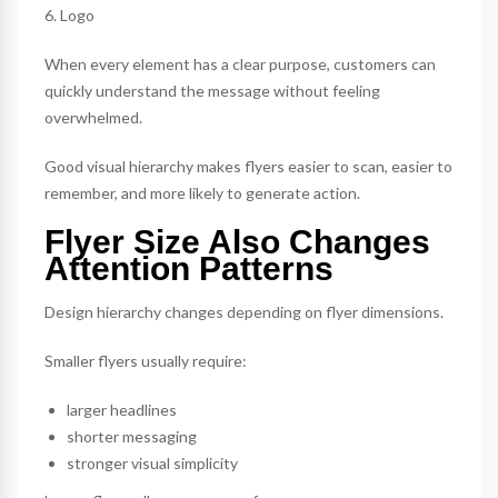
6. Logo
When every element has a clear purpose, customers can
quickly understand the message without feeling
overwhelmed.
Good visual hierarchy makes flyers easier to scan, easier to
remember, and more likely to generate action.
Flyer Size Also Changes
Attention Patterns
Design hierarchy changes depending on flyer dimensions.
Smaller flyers usually require:
larger headlines
shorter messaging
stronger visual simplicity