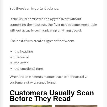
But there’s an important balance.
If the visual dominates too aggressively without
supporting the message, the flyer may become memorable
without actually communicating anything useful.
The best flyers create alignment between:
the headline
the visual
the offer
the emotional tone
When those elements support each other naturally,
customers stay engaged longer.
Customers Usually Scan
Before They Read