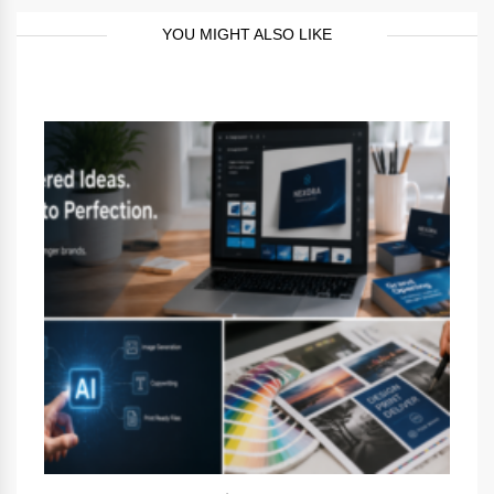
YOU MIGHT ALSO LIKE