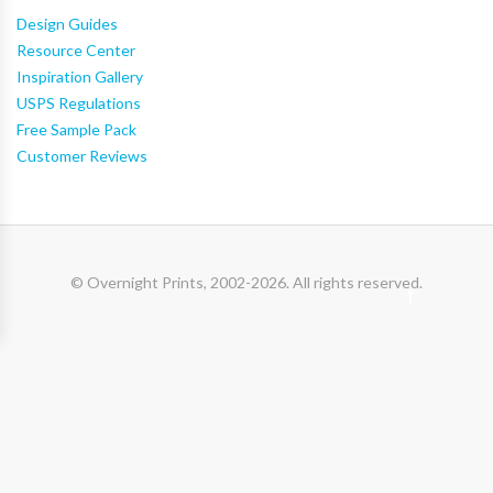
Design Guides
Resource Center
Inspiration Gallery
USPS Regulations
Free Sample Pack
Customer Reviews
© Overnight Prints, 2002-2026. All rights reserved.