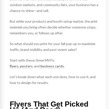
outdoor markets, and community fairs, your business has a
chance to shine—and sell.
But while your products and booth setup matter, the
print
materials
you bring often decide whether someone stops,
remembers you, or follows up after.
So what should you print for your fall pop-up to maximize
traffic, brand visibility, and post-event sales?
Start with these three MVPs:
flyers
,
posters
, and
business cards
.
Let’s break down what each one does, how to use it, and
how to design for results.
Flyers That Get Picked