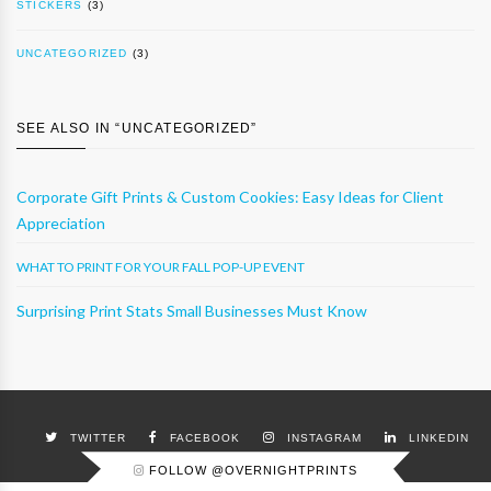
STICKERS
(3)
UNCATEGORIZED
(3)
SEE ALSO IN “
UNCATEGORIZED
”
Corporate Gift Prints & Custom Cookies: Easy Ideas for Client
Appreciation
WHAT TO PRINT FOR YOUR FALL POP-UP EVENT
Surprising Print Stats Small Businesses Must Know
TWITTER
FACEBOOK
INSTAGRAM
LINKEDIN
FOLLOW @OVERNIGHTPRINTS