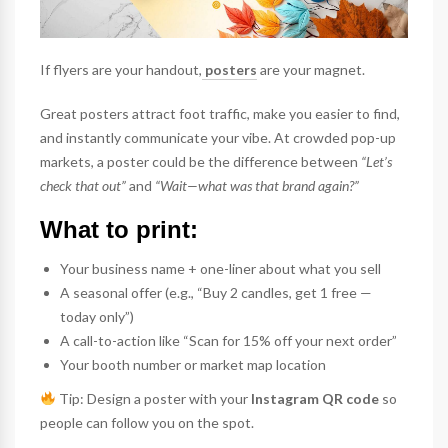
If flyers are your handout,
posters
are your magnet.
Great posters attract foot traffic, make you easier to find,
and instantly communicate your vibe. At crowded pop-up
markets, a poster could be the difference between
“Let’s
check that out”
and
“Wait—what was that brand again?”
What to print:
Your business name + one-liner about what you sell
A seasonal offer (e.g., “Buy 2 candles, get 1 free —
today only”)
A call-to-action like “Scan for 15% off your next order”
Your booth number or market map location
Tip: Design a poster with your
Instagram QR code
so
people can follow you on the spot.