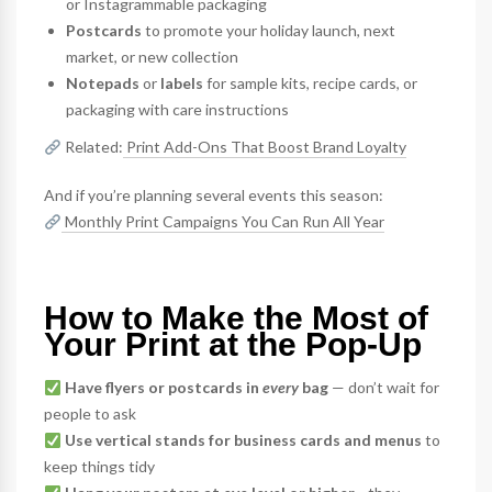
or Instagrammable packaging
Postcards
to promote your holiday launch, next
market, or new collection
Notepads
or
labels
for sample kits, recipe cards, or
packaging with care instructions
Related:
Print Add-Ons That Boost Brand Loyalty
And if you’re planning several events this season:
Monthly Print Campaigns You Can Run All Year
How to Make the Most of
Your Print at the Pop-Up
Have flyers or postcards in
every
bag
— don’t wait for
people to ask
Use vertical stands for business cards and menus
to
keep things tidy