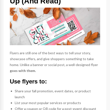
Up (And Read)
Flyers are still one of the best ways to tell your story,
showcase offers, and give shoppers something to take
home. Unlike a banner or social post, a well-designed flyer
goes with them.
Use flyers to:
Share your fall promotion, event dates, or product
launch
List your most popular services or products
Offer a coupon or QR code for a post-event discount