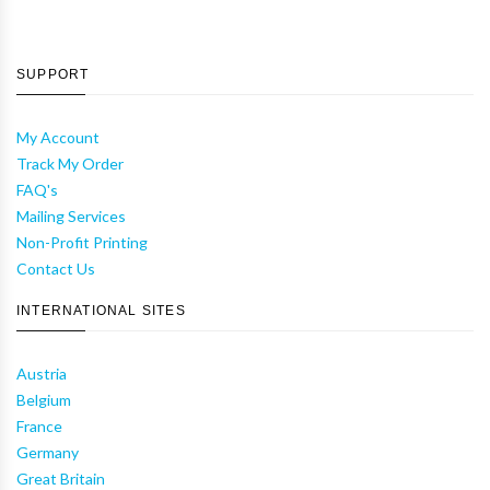
SUPPORT
My Account
Track My Order
FAQ's
Mailing Services
Non-Profit Printing
Contact Us
INTERNATIONAL SITES
Austria
Belgium
France
Germany
Great Britain