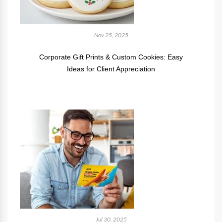
Nov 25, 2025
Corporate Gift Prints & Custom Cookies: Easy
Ideas for Client Appreciation
Jul 30, 2025