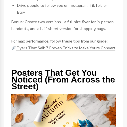
Drive people to follow you on Instagram, TikTok, or
Etsy
Bonus: Create two versions—a full-size flyer for in-person
handouts, and a half-sheet version for shopping bags.
For max performance, follow these tips from our guide:
Flyers That Sell: 7 Proven Tricks to Make Yours Convert
Posters That Get You
Noticed (From Across the
Street)