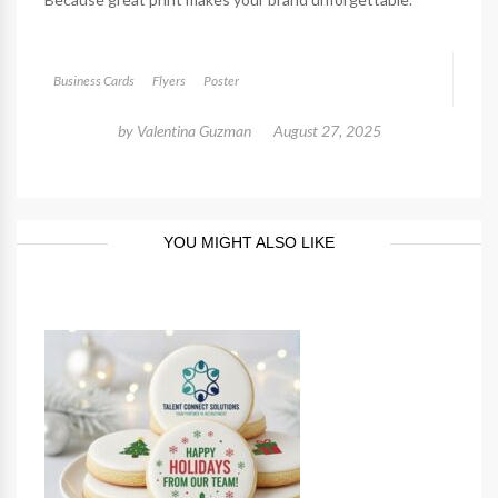
Business Cards
Flyers
Poster
by
Valentina Guzman
August 27, 2025
YOU MIGHT ALSO LIKE