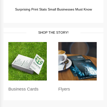
Surprising Print Stats Small Businesses Must Know
SHOP THE STORY!
Business Cards
Flyers