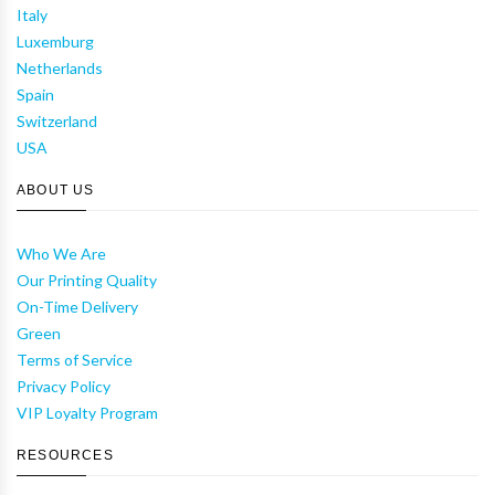
Italy
Luxemburg
Netherlands
Spain
Switzerland
USA
ABOUT US
Who We Are
Our Printing Quality
On-Time Delivery
Green
Terms of Service
Privacy Policy
VIP Loyalty Program
RESOURCES