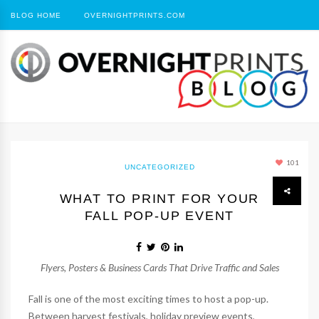
BLOG HOME
OVERNIGHTPRINTS.COM
101
UNCATEGORIZED
WHAT TO PRINT FOR YOUR
FALL POP-UP EVENT
Flyers, Posters & Business Cards That Drive Traffic and Sales
Fall is one of the most exciting times to host a pop-up.
Between harvest festivals, holiday preview events,