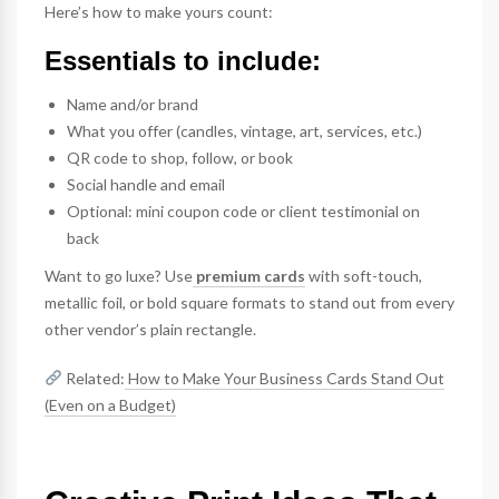
Here’s how to make yours count:
Essentials to include:
Name and/or brand
What you offer (candles, vintage, art, services, etc.)
QR code to shop, follow, or book
Social handle and email
Optional: mini coupon code or client testimonial on
back
Want to go luxe? Use
premium cards
with soft-touch,
metallic foil, or bold square formats to stand out from every
other vendor’s plain rectangle.
Related:
How to Make Your Business Cards Stand Out
(Even on a Budget)