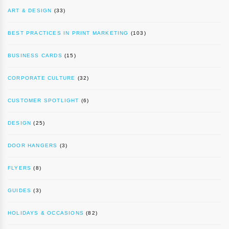
ART & DESIGN
(33)
BEST PRACTICES IN PRINT MARKETING
(103)
BUSINESS CARDS
(15)
CORPORATE CULTURE
(32)
CUSTOMER SPOTLIGHT
(6)
DESIGN
(25)
DOOR HANGERS
(3)
FLYERS
(8)
GUIDES
(3)
HOLIDAYS & OCCASIONS
(82)