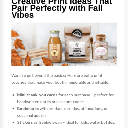
Creative Print Ideas That
Pair Perfectly with Fall
Vibes
Want to go beyond the basics? Here are extra print
touches that make your booth memorable and giftable:
Mini thank-you cards
for each purchase – perfect for
handwritten notes or discount codes
Bookmarks
with product care tips, affirmations, or
seasonal quotes
Stickers
as freebie swag – ideal for kids, water bottles,