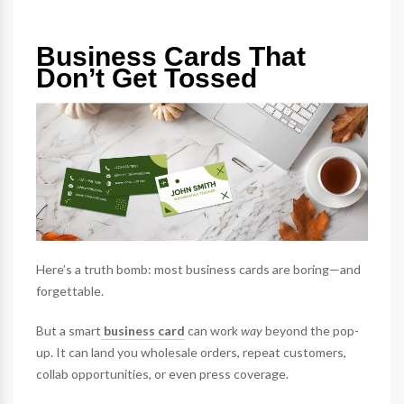
Business Cards That
Don’t Get Tossed
Here’s a truth bomb: most business cards are boring—and
forgettable.
But a smart
business card
can work
way
beyond the pop-
up. It can land you wholesale orders, repeat customers,
collab opportunities, or even press coverage.