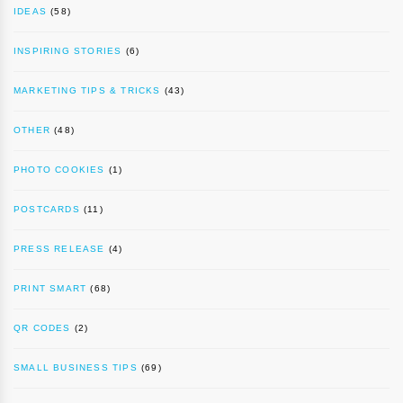
IDEAS
(58)
INSPIRING STORIES
(6)
MARKETING TIPS & TRICKS
(43)
OTHER
(48)
PHOTO COOKIES
(1)
POSTCARDS
(11)
PRESS RELEASE
(4)
PRINT SMART
(68)
QR CODES
(2)
SMALL BUSINESS TIPS
(69)