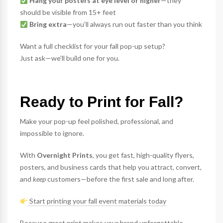
Hang your posters at eye level or higher
—they
should be visible from 15+ feet
Bring extra
—you’ll always run out faster than you think
Want a full checklist for your fall pop-up setup?
Just ask—we’ll build one for you.
Ready to Print for Fall?
Make your pop-up feel polished, professional, and
impossible to ignore.
With
Overnight Prints
, you get fast, high-quality flyers,
posters, and business cards that help you attract, convert,
and
keep
customers—before the first sale and long after.
Start printing your fall event materials today
Because great print makes your brand unforgettable.