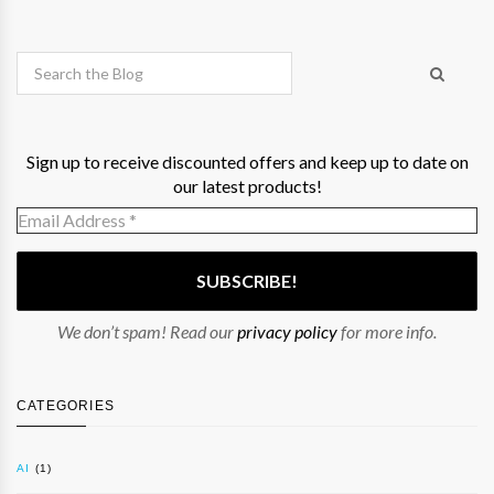
Sign up to receive discounted offers and keep up to date on
our latest products!
We don’t spam! Read our
privacy policy
for more info.
CATEGORIES
AI
(1)