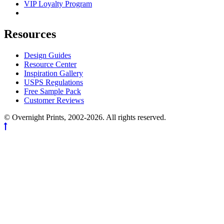
VIP Loyalty Program
Resources
Design Guides
Resource Center
Inspiration Gallery
USPS Regulations
Free Sample Pack
Customer Reviews
© Overnight Prints, 2002-2026. All rights reserved.