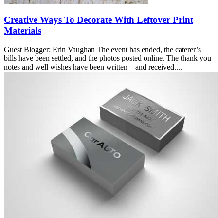
Creative Ways To Decorate With Leftover Print
Materials
Guest Blogger: Erin Vaughan The event has ended, the caterer’s
bills have been settled, and the photos posted online. The thank you
notes and well wishes have been written—and received....