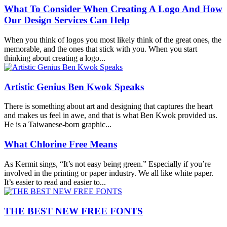
What To Consider When Creating A Logo And How
Our Design Services Can Help
When you think of logos you most likely think of the great ones, the
memorable, and the ones that stick with you. When you start
thinking about creating a logo...
Artistic Genius Ben Kwok Speaks
There is something about art and designing that captures the heart
and makes us feel in awe, and that is what Ben Kwok provided us.
He is a Taiwanese-born graphic...
What Chlorine Free Means
As Kermit sings, “It’s not easy being green.” Especially if you’re
involved in the printing or paper industry. We all like white paper.
It’s easier to read and easier to...
THE BEST NEW FREE FONTS