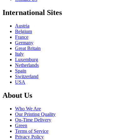
International Sites
Austria
Belgium
France
Germany
Great Britain
Italy
Luxemburg
Netherlands
Spain
Switzerland
USA
About Us
Who We Are
Our Printing Quality
On-Time Delivery
Green
Terms of Service
Privacy Policy