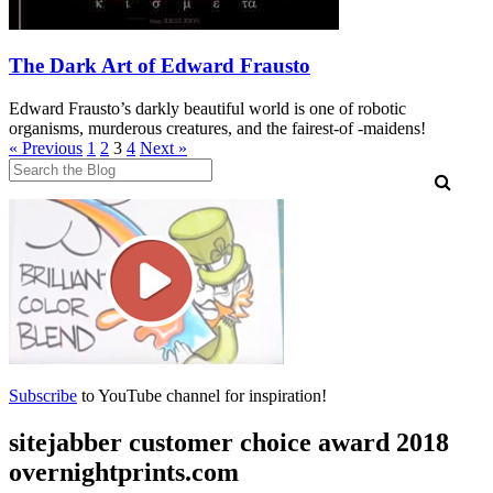
The Dark Art of Edward Frausto
Edward Frausto’s darkly beautiful world is one of robotic
organisms, murderous creatures, and the fairest-of -maidens!
Posts
« Previous
1
2
3
4
Next »
pagination
Subscribe
to YouTube channel for inspiration!
sitejabber customer choice award 2018
overnightprints.com