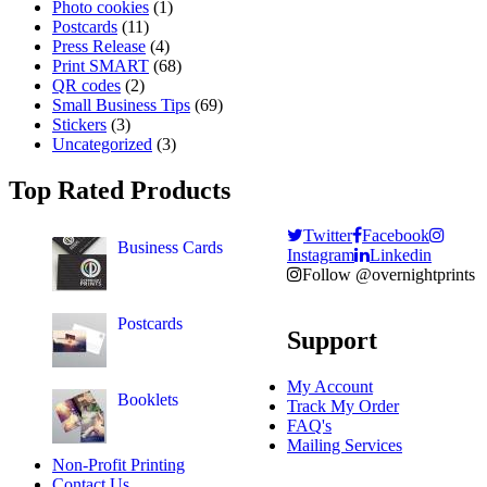
Photo cookies
(1)
Postcards
(11)
Press Release
(4)
Print SMART
(68)
QR codes
(2)
Small Business Tips
(69)
Stickers
(3)
Uncategorized
(3)
Top Rated Products
Twitter
Facebook
Business Cards
Instagram
Linkedin
Follow @overnightprints
Postcards
Support
My Account
Booklets
Track My Order
FAQ's
Mailing Services
Non-Profit Printing
Contact Us