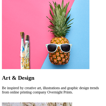
Art & Design
Be inspired by creative art, illustrations and graphic design trends
from online printing company Overnight Prints.