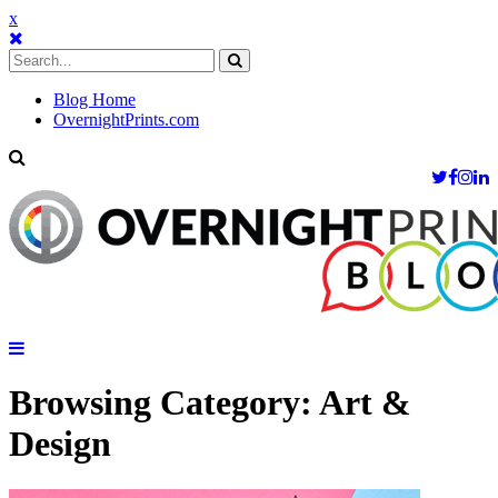
x
Blog Home
OvernightPrints.com
Browsing Category:
Art &
Design