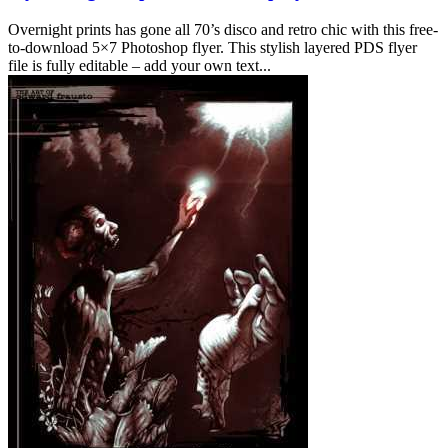
Overnight prints has gone all 70’s disco and retro chic with this free-
to-download 5×7 Photoshop flyer. This stylish layered PDS flyer
file is fully editable – add your own text...