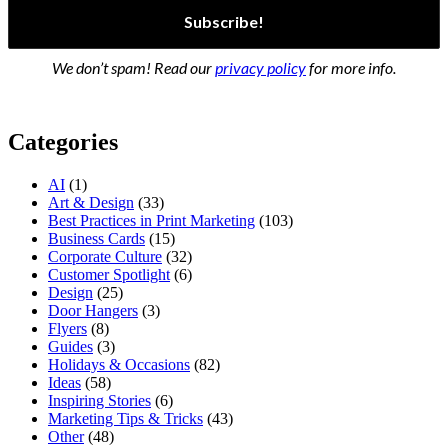
We don’t spam! Read our
privacy policy
for more info.
Categories
AI
(1)
Art & Design
(33)
Best Practices in Print Marketing
(103)
Business Cards
(15)
Corporate Culture
(32)
Customer Spotlight
(6)
Design
(25)
Door Hangers
(3)
Flyers
(8)
Guides
(3)
Holidays & Occasions
(82)
Ideas
(58)
Inspiring Stories
(6)
Marketing Tips & Tricks
(43)
Other
(48)