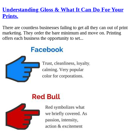
Understanding Gloss & What It Can Do For Your
Prints.
There are countless businesses failing to get all they can out of print
marketing. They order the bare minimum and move on. Printing
offers each business the opportunity to set...