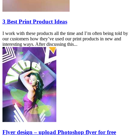
3 Best Print Product Ideas
I work with these products all the time and I’m often being told by
our customers how they’ve used our print products in new and
interesting ways. After discussing this...
Flyer design – upload Photoshop flyer for free