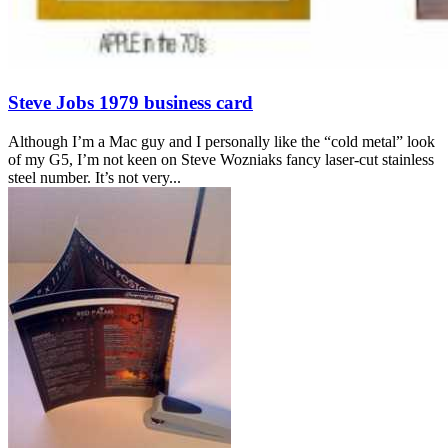
Steve Jobs 1979 business card
Although I’m a Mac guy and I personally like the “cold metal” look
of my G5, I’m not keen on Steve Wozniaks fancy laser-cut stainless
steel number. It’s not very...