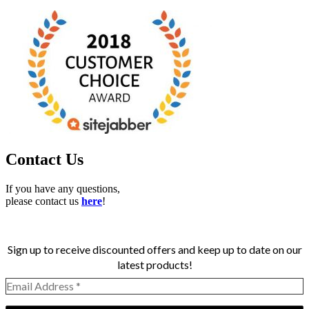
Contact Us
If you have any questions,
please contact us
here
!
Sign up to receive discounted offers and keep up to date on our
latest products!