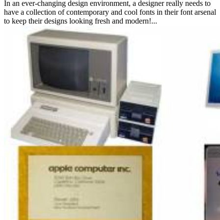
In an ever-changing design environment, a designer really needs to
have a collection of contemporary and cool fonts in their font arsenal
to keep their designs looking fresh and modern!...