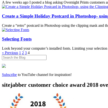
A few weeks ago I posted a blog asking Overnight Prints customers and
Create a Simple Holiday Postcard in Photoshop- usin
Create a “retro” postcard in Photoshop using the clipping mask and the 
Selecting Fonts
Look beyond your computer’s installed fonts. Limiting your selection to
Posts
« Previous
1
2
3
4
pagination
Subscribe
to YouTube channel for inspiration!
sitejabber customer choice award 2018 ov