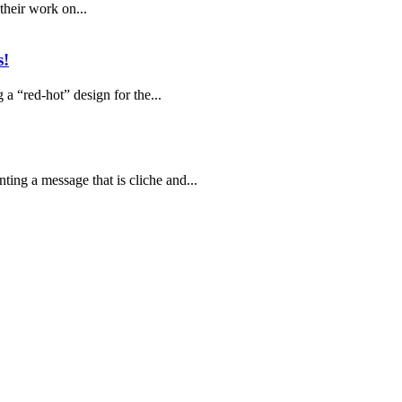
their work on...
s!
 a “red-hot” design for the...
ting a message that is cliche and...