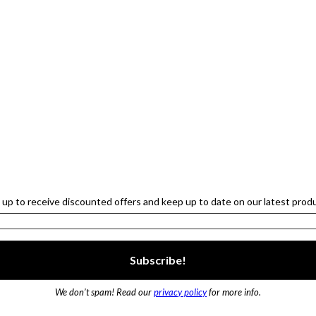
 up to receive discounted offers and keep up to date on our latest prod
We don’t spam! Read our
privacy policy
for more info.