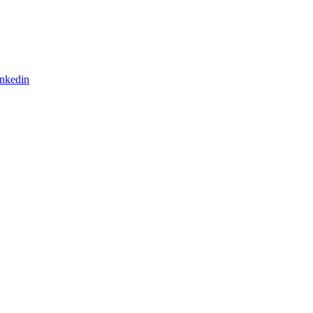
nkedin