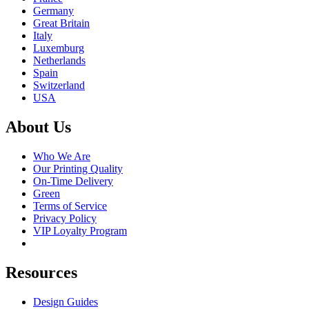
Germany
Great Britain
Italy
Luxemburg
Netherlands
Spain
Switzerland
USA
About Us
Who We Are
Our Printing Quality
On-Time Delivery
Green
Terms of Service
Privacy Policy
VIP Loyalty Program
Resources
Design Guides