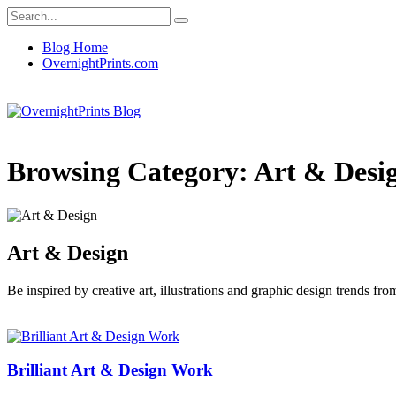
Blog Home
OvernightPrints.com
Browsing Category:
Art & Desi
Art & Design
Be inspired by creative art, illustrations and graphic design trends f
Brilliant Art & Design Work