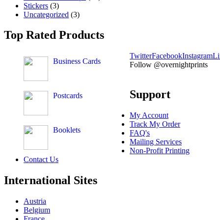
Stickers
(3)
Uncategorized
(3)
Top Rated Products
Twitter
Facebook
Instagram
Li
Business Cards
Follow @overnightprints
Support
Postcards
My Account
Track My Order
Booklets
FAQ's
Mailing Services
Non-Profit Printing
Contact Us
International Sites
Austria
Belgium
France