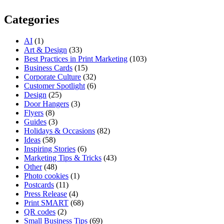
Categories
AI
(1)
Art & Design
(33)
Best Practices in Print Marketing
(103)
Business Cards
(15)
Corporate Culture
(32)
Customer Spotlight
(6)
Design
(25)
Door Hangers
(3)
Flyers
(8)
Guides
(3)
Holidays & Occasions
(82)
Ideas
(58)
Inspiring Stories
(6)
Marketing Tips & Tricks
(43)
Other
(48)
Photo cookies
(1)
Postcards
(11)
Press Release
(4)
Print SMART
(68)
QR codes
(2)
Small Business Tips
(69)