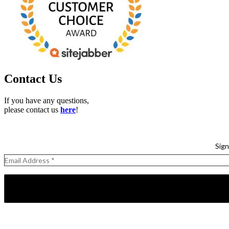
Contact Us
If you have any questions,
please contact us
here
!
Sign