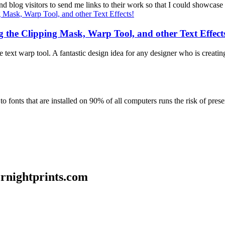
 blog visitors to send me links to their work so that I could showcase 
g the Clipping Mask, Warp Tool, and other Text Effect
text warp tool. A fantastic design idea for any designer who is creating
 fonts that are installed on 90% of all computers runs the risk of presen
ernightprints.com