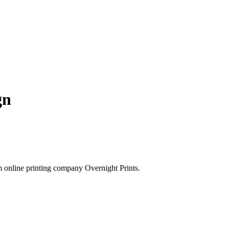
gn
rom online printing company Overnight Prints.