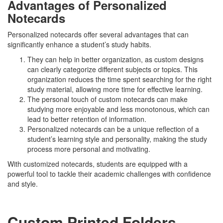
Advantages of Personalized
Notecards
Personalized notecards offer several advantages that can
significantly enhance a student’s study habits.
They can help in better organization, as custom designs
can clearly categorize different subjects or topics. This
organization reduces the time spent searching for the right
study material, allowing more time for effective learning.
The personal touch of custom notecards can make
studying more enjoyable and less monotonous, which can
lead to better retention of information.
Personalized notecards can be a unique reflection of a
student’s learning style and personality, making the study
process more personal and motivating.
With customized notecards, students are equipped with a
powerful tool to tackle their academic challenges with confidence
and style.
Custom Printed Folders