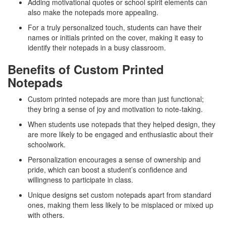
Adding motivational quotes or school spirit elements can
also make the notepads more appealing.
For a truly personalized touch, students can have their
names or initials printed on the cover, making it easy to
identify their notepads in a busy classroom.
Benefits of Custom Printed
Notepads
Custom printed notepads are more than just functional;
they bring a sense of joy and motivation to note-taking.
When students use notepads that they helped design, they
are more likely to be engaged and enthusiastic about their
schoolwork.
Personalization encourages a sense of ownership and
pride, which can boost a student’s confidence and
willingness to participate in class.
Unique designs set custom notepads apart from standard
ones, making them less likely to be misplaced or mixed up
with others.