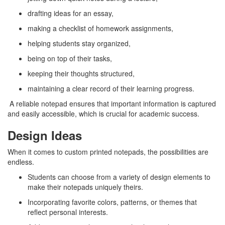
drafting ideas for an essay,
making a checklist of homework assignments,
helping students stay organized,
being on top of their tasks,
keeping their thoughts structured,
maintaining a clear record of their learning progress.
A reliable notepad ensures that important information is captured
and easily accessible, which is crucial for academic success.
Design Ideas
When it comes to custom printed notepads, the possibilities are
endless.
Students can choose from a variety of design elements to
make their notepads uniquely theirs.
Incorporating favorite colors, patterns, or themes that
reflect personal interests.