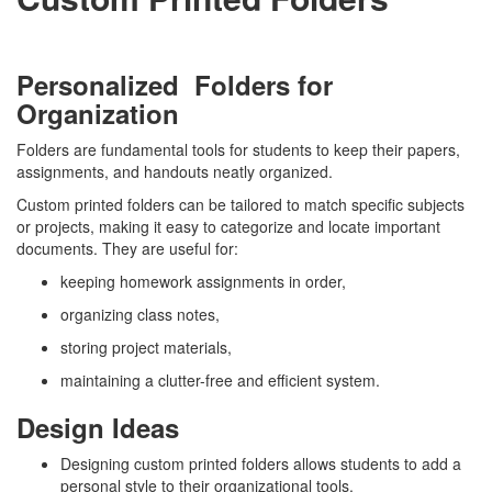
Personalized Folders for
Organization
Folders are fundamental tools for students to keep their papers,
assignments, and handouts neatly organized.
Custom printed folders can be tailored to match specific subjects
or projects, making it easy to categorize and locate important
documents. They are useful for:
keeping homework assignments in order,
organizing class notes,
storing project materials,
maintaining a clutter-free and efficient system.
Design Ideas
Designing custom printed folders allows students to add a
personal style to their organizational tools.