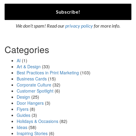
We don’t spam! Read our
privacy policy
for more info.
Categories
AI
(1)
Art & Design
(33)
Best Practices in Print Marketing
(103)
Business Cards
(15)
Corporate Culture
(32)
Customer Spotlight
(6)
Design
(25)
Door Hangers
(3)
Flyers
(8)
Guides
(3)
Holidays & Occasions
(82)
Ideas
(58)
Inspiring Stories
(6)