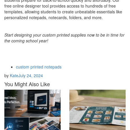
students prepare for back-to-school quickly and affordably. Our
free online designer tool provides access to hundreds of free
templates, allowing students to create unbeatable essentials like
personalized notepads, notecards, folders, and more.
Start designing your custom printed supplies now to be in time for
the coming school year!
custom printed notepads
by
Kate
July 24, 2024
You Might Also Like