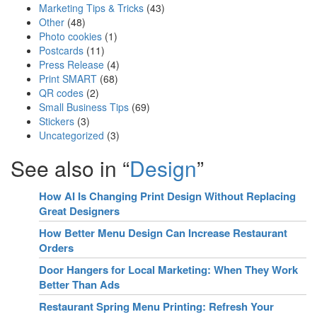
Marketing Tips & Tricks
(43)
Other
(48)
Photo cookies
(1)
Postcards
(11)
Press Release
(4)
Print SMART
(68)
QR codes
(2)
Small Business Tips
(69)
Stickers
(3)
Uncategorized
(3)
See also in “
Design
”
How AI Is Changing Print Design Without Replacing
Great Designers
How Better Menu Design Can Increase Restaurant
Orders
Door Hangers for Local Marketing: When They Work
Better Than Ads
Restaurant Spring Menu Printing: Refresh Your