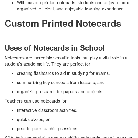
With custom printed notepads, students can enjoy a more
organized, efficient, and enjoyable learning experience.
Custom Printed Notecards
Uses of Notecards in School
Notecards are incredibly versatile tools that play a vital role in a
student’s academic life. They are perfect for:
creating flashcards to aid in studying for exams,
summarizing key concepts from lessons, and
organizing research for papers and projects.
Teachers can use notecards for:
interactive classroom activities,
quick quizzes, or
peer-to-peer teaching sessions.
With their compact size and portability, notecards make it easy for