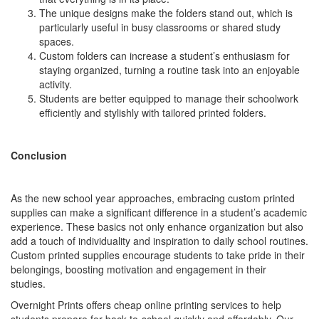
The unique designs make the folders stand out, which is
particularly useful in busy classrooms or shared study
spaces.
Custom folders can increase a student’s enthusiasm for
staying organized, turning a routine task into an enjoyable
activity.
Students are better equipped to manage their schoolwork
efficiently and stylishly with tailored printed folders.
Conclusion
As the new school year approaches, embracing custom printed
supplies can make a significant difference in a student’s academic
experience. These basics not only enhance organization but also
add a touch of individuality and inspiration to daily school routines.
Custom printed supplies encourage students to take pride in their
belongings, boosting motivation and engagement in their
studies.
Overnight Prints offers cheap online printing services to help