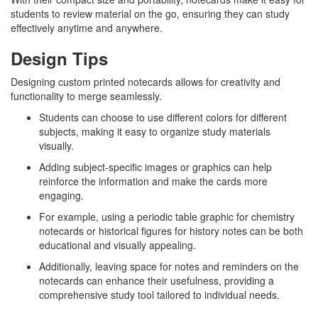
students to review material on the go, ensuring they can study
effectively anytime and anywhere.
Design Tips
Designing custom printed notecards allows for creativity and
functionality to merge seamlessly.
Students can choose to use different colors for different
subjects, making it easy to organize study materials
visually.
Adding subject-specific images or graphics can help
reinforce the information and make the cards more
engaging.
For example, using a periodic table graphic for chemistry
notecards or historical figures for history notes can be both
educational and visually appealing.
Additionally, leaving space for notes and reminders on the
notecards can enhance their usefulness, providing a
comprehensive study tool tailored to individual needs.