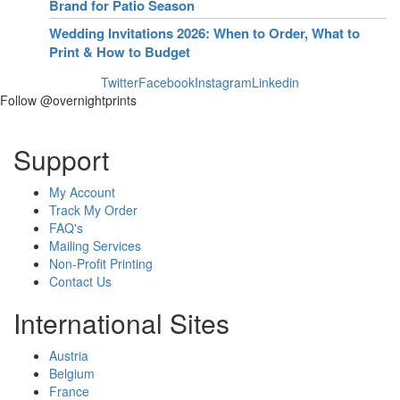
Brand for Patio Season
Wedding Invitations 2026: When to Order, What to
Print & How to Budget
Twitter
Facebook
Instagram
Linkedin
Follow @overnightprints
Support
My Account
Track My Order
FAQ's
Mailing Services
Non-Profit Printing
Contact Us
International Sites
Austria
Belgium
France