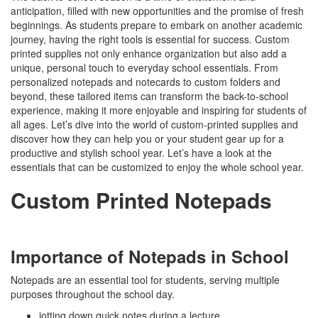
anticipation, filled with new opportunities and the promise of fresh
beginnings. As students prepare to embark on another academic
journey, having the right tools is essential for success. Custom
printed supplies not only enhance organization but also add a
unique, personal touch to everyday school essentials. From
personalized notepads and notecards to custom folders and
beyond, these tailored items can transform the back-to-school
experience, making it more enjoyable and inspiring for students of
all ages. Let’s dive into the world of custom-printed supplies and
discover how they can help you or your student gear up for a
productive and stylish school year. Let’s have a look at the
essentials that can be customized to enjoy the whole school year.
Custom Printed Notepads
Importance of Notepads in School
Notepads are an essential tool for students, serving multiple
purposes throughout the school day.
jotting down quick notes during a lecture,