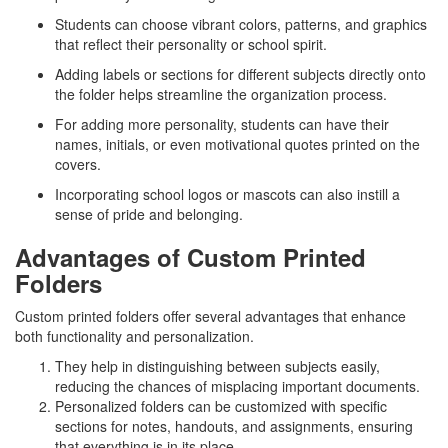
Students can choose vibrant colors, patterns, and graphics
that reflect their personality or school spirit.
Adding labels or sections for different subjects directly onto
the folder helps streamline the organization process.
For adding more personality, students can have their
names, initials, or even motivational quotes printed on the
covers.
Incorporating school logos or mascots can also instill a
sense of pride and belonging.
Advantages of Custom Printed
Folders
Custom printed folders offer several advantages that enhance
both functionality and personalization.
They help in distinguishing between subjects easily,
reducing the chances of misplacing important documents.
Personalized folders can be customized with specific
sections for notes, handouts, and assignments, ensuring
that everything is in its place.