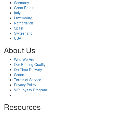
Germany
Great Britain
Italy
Luxemburg
Netherlands
Spain
Switzerland
USA
About Us
Who We Are
Our Printing Quality
On-Time Delivery
Green
Terms of Service
Privacy Policy
VIP Loyalty Program
Resources