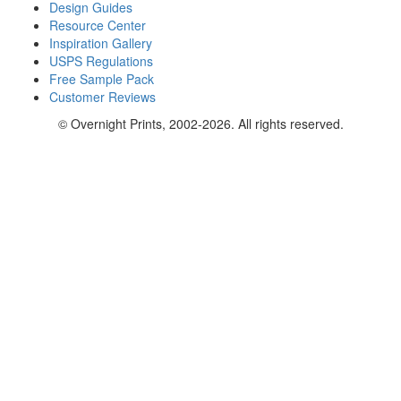
Design Guides
Resource Center
Inspiration Gallery
USPS Regulations
Free Sample Pack
Customer Reviews
© Overnight Prints, 2002-2026. All rights reserved.