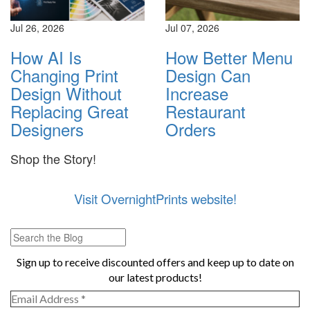
Jul 26, 2026
Jul 07, 2026
How AI Is
How Better Menu
Changing Print
Design Can
Design Without
Increase
Replacing Great
Restaurant
Designers
Orders
Shop the Story!
Visit OvernightPrints website!
Sign up to receive discounted offers and keep up to date on
our latest products!