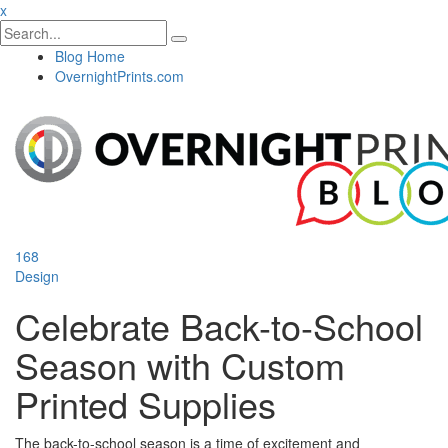
x
Blog Home
OvernightPrints.com
168
Design
Celebrate Back-to-School
Season with Custom
Printed Supplies
The back-to-school season is a time of excitement and