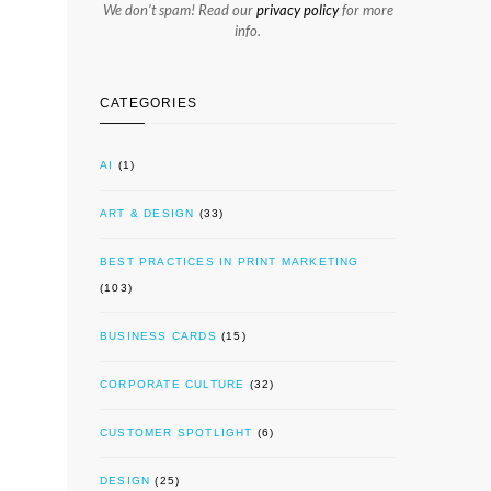
We don’t spam! Read our
privacy policy
for more
info.
CATEGORIES
AI
(1)
ART & DESIGN
(33)
BEST PRACTICES IN PRINT MARKETING
(103)
BUSINESS CARDS
(15)
CORPORATE CULTURE
(32)
CUSTOMER SPOTLIGHT
(6)
DESIGN
(25)