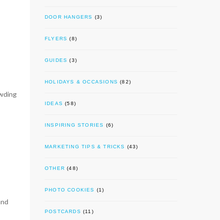
DOOR HANGERS
(3)
FLYERS
(8)
GUIDES
(3)
HOLIDAYS & OCCASIONS
(82)
owding
IDEAS
(58)
INSPIRING STORIES
(6)
MARKETING TIPS & TRICKS
(43)
OTHER
(48)
PHOTO COOKIES
(1)
and
POSTCARDS
(11)