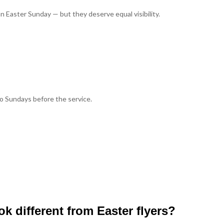
n Easter Sunday — but they deserve equal visibility.
wo Sundays before the service.
k different from Easter flyers?