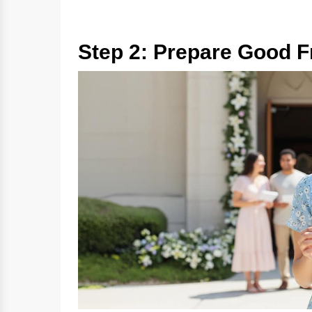
Step 2: Prepare Good Fr