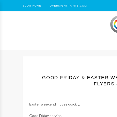
BLOG HOME
OVERNIGHTPRINTS.COM
GOOD FRIDAY & EASTER W
FLYERS 
Easter weekend moves quickly.
Good Friday service.