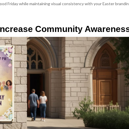
od Friday while maintaining visual consistency with your Easter brandin
o Increase Community Awarenes