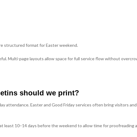
ore structured format for Easter weekend.
ul. Multi-page layouts allow space for full service flow without overcr
etins should we print?
ay attendance. Easter and Good Friday services often bring visitors and
t least 10–14 days before the weekend to allow time for proofreading 