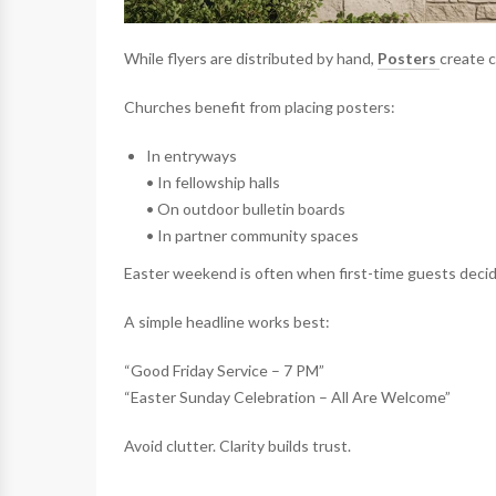
While flyers are distributed by hand,
Posters
create c
Churches benefit from placing posters:
In entryways
• In fellowship halls
• On outdoor bulletin boards
• In partner community spaces
Easter weekend is often when first-time guests decid
A simple headline works best:
“Good Friday Service – 7 PM”
“Easter Sunday Celebration – All Are Welcome”
Avoid clutter. Clarity builds trust.