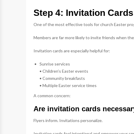
Step 4: Invitation Car
One of the most effective tools for church Easter pro
Members are far more likely to invite friends when t
Invitation cards are especially helpful for:
Sunrise services
• Children’s Easter events
• Community breakfasts
• Multiple Easter service times
A common concern:
Are invitation cards necessar
Flyers inform. Invitations personalize.
Invitation cards feel intentional and empower your co