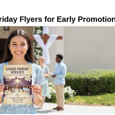
iday Flyers for Early Promotio