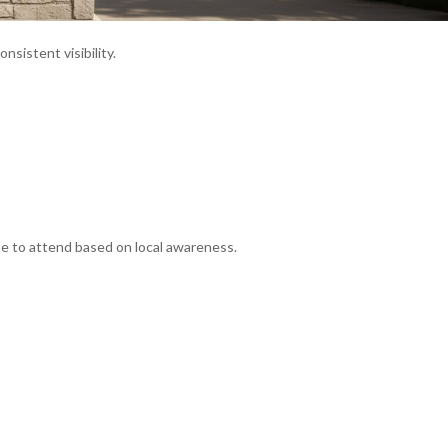
onsistent visibility.
e to attend based on local awareness.