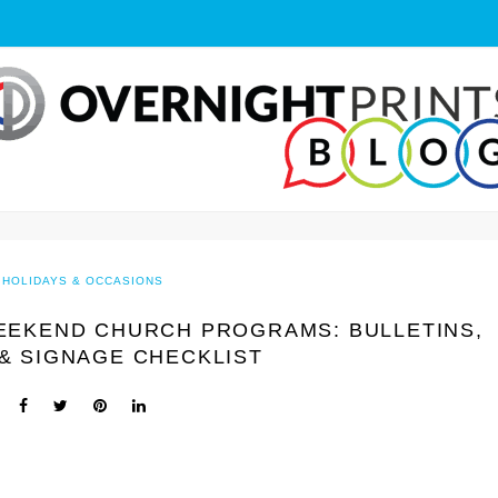
HOLIDAYS & OCCASIONS
EEKEND CHURCH PROGRAMS: BULLETINS,
& SIGNAGE CHECKLIST