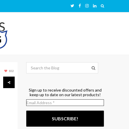
102
Sign up to receive discounted offers and
keep up to date on our latest products!