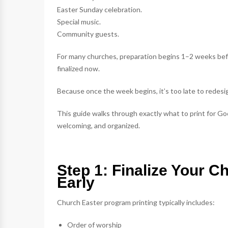
Easter Sunday celebration.
Special music.
Community guests.
For many churches, preparation begins 1–2 weeks bef
finalized now.
Because once the week begins, it’s too late to redesi
This guide walks through exactly what to print for Go
welcoming, and organized.
Step 1: Finalize Your C
Early
Church Easter program printing typically includes:
Order of worship