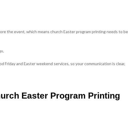
ore the event, which means church Easter program printing needs to be
gn.
od Friday and Easter weekend services, so your communication is clear,
hurch Easter Program Printing