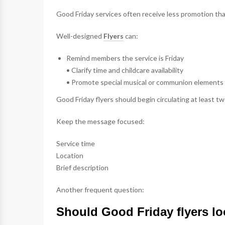
Good Friday services often receive less promotion tha
Well-designed
Flyers
can:
Remind members the service is Friday
• Clarify time and childcare availability
• Promote special musical or communion elements
Good Friday flyers should begin circulating at least t
Keep the message focused:
Service time
Location
Brief description
Another frequent question:
Should Good Friday flyers loo