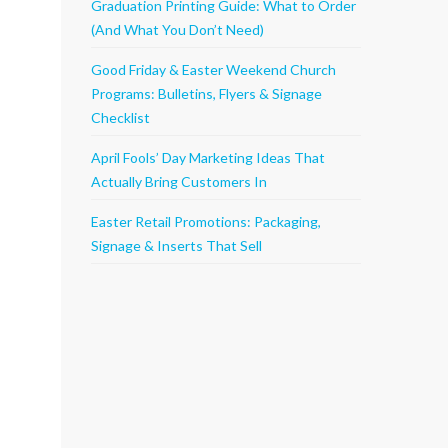
Graduation Printing Guide: What to Order
(And What You Don’t Need)
Good Friday & Easter Weekend Church
Programs: Bulletins, Flyers & Signage
Checklist
April Fools’ Day Marketing Ideas That
Actually Bring Customers In
Easter Retail Promotions: Packaging,
Signage & Inserts That Sell