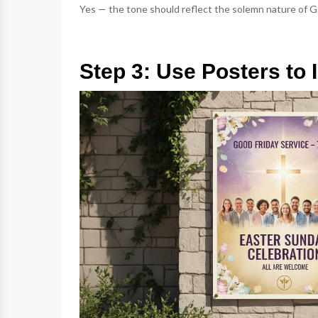
Yes — the tone should reflect the solemn nature of Go
Step 3: Use Posters t