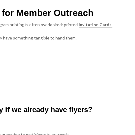
ds for Member Outreach
gram printing is often overlooked: printed
Invitation Cards
.
hey have something tangible to hand them.
y if we already have flyers?
ngregation to participate in outreach.