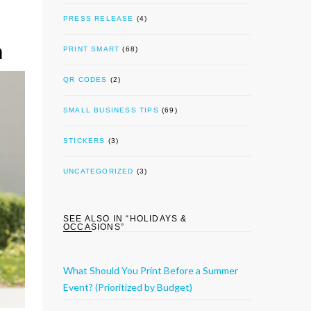
PRESS RELEASE
(4)
n
PRINT SMART
(68)
QR CODES
(2)
SMALL BUSINESS TIPS
(69)
STICKERS
(3)
UNCATEGORIZED
(3)
SEE ALSO IN “
HOLIDAYS &
OCCASIONS
”
What Should You Print Before a Summer
Event? (Prioritized by Budget)