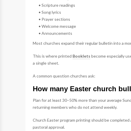
• Scripture readings
• Song lyrics
• Prayer sections
• Welcome message
• Announcements
Most churches expand their regular bulletin into a m
This is where printed
Booklets
become especially usef
a single sheet.
A common question churches ask:
How many Easter church bull
Plan for at least 30–50% more than your average Sund
returning members who do not attend weekly.
Church Easter program printing should be completed a
pastoral approval.