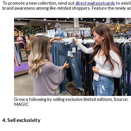
To promote a new collection, send out
direct mail postcards
to exist
brand awareness among like-minded shoppers. Feature the newly add
Grow a following by selling exclusive limited editions. Source:
MAGIC
4. Sell exclusivity