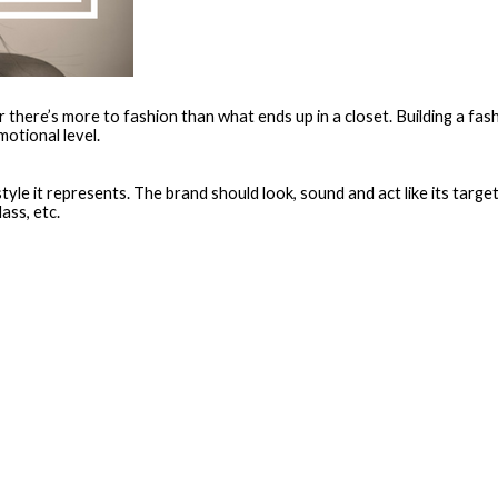
er there’s more to fashion than what ends up in a closet. Building a f
otional level.
style it represents. The brand should look, sound and act like its target
ass, etc.