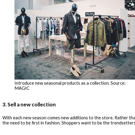
Introduce new seasonal products as a collection. Source:
MAGIC
3. Sell a new collection
With each new season comes new additions to the store. Rather than j
the need to be first in fashion. Shoppers want to be the trendsetters 