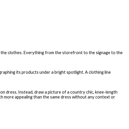
of the clothes. Everything from the storefront to the signage to the
aphing its products under a bright spotlight. A clothing line
n dress. Instead, draw a picture of a country chic, knee-length
ch more appealing than the same dress without any context or