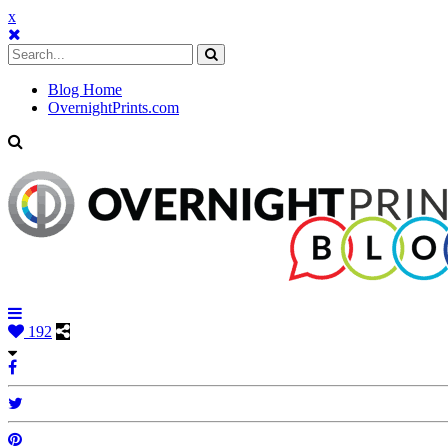
x
Blog Home
OvernightPrints.com
192