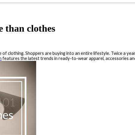
 than clothes
e of clothing. Shoppers are buying into an entire lifestyle. Twice a yea
n
features the latest trends in ready-to-wear apparel, accessories a