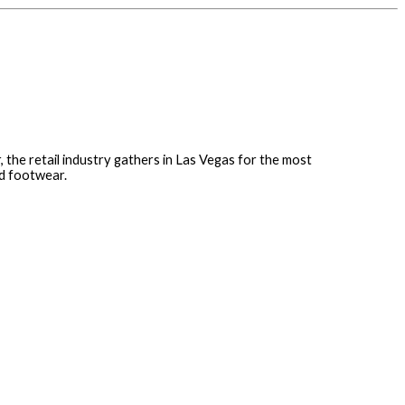
r, the retail industry gathers in Las Vegas for the most
nd footwear.