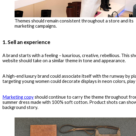
Themes should remain consistent throughout a store and its
marketing campaigns.
1. Sell an experience
A brand starts with a feeling – luxurious, creative, rebellious. This
website should take on a similar theme in tone and appearance.
A high-end luxury brand could associate itself with the runway by pla
targeting young women could decorate displays in neon colors, play 
Marketing copy
should continue to carry the theme throughout from 
summer dress made with 100% soft cotton. Product shots can show a
background story.