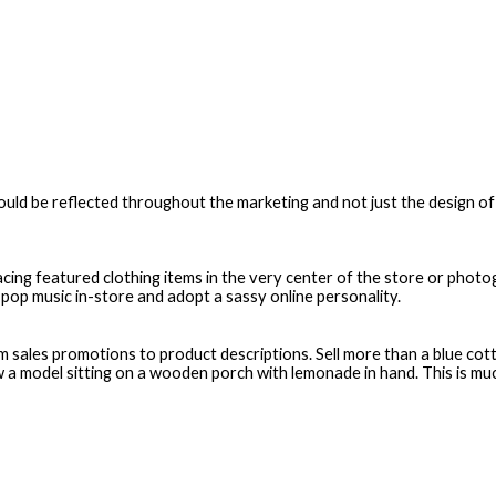
 should be reflected throughout the marketing and not just the design 
cing featured clothing items in the very center of the store or photogr
pop music in-store and adopt a sassy online personality.
sales promotions to product descriptions. Sell more than a blue cotto
 model sitting on a wooden porch with lemonade in hand. This is mu