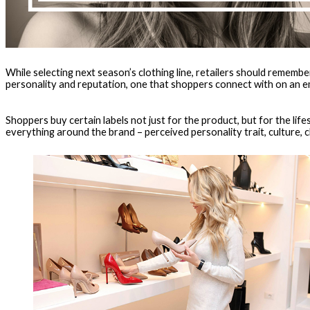
While selecting next season’s clothing line, retailers should rememb
personality and reputation, one that shoppers connect with on an em
Shoppers buy certain labels not just for the product, but for the life
everything around the brand – perceived personality trait, culture, cl