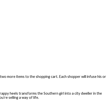
wo more items to the shopping cart. Each shopper will infuse his or
trappy heels transforms the Southern girl into a city dweller in the
’re selling a way of life.