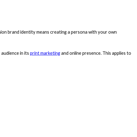
ashion brand identity means creating a persona with your own
 audience in its
print marketing
and online presence. This applies to