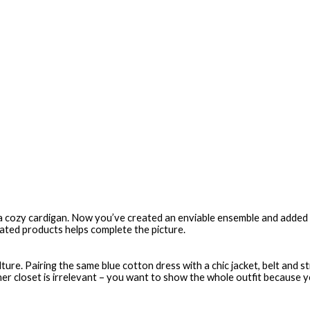
 a cozy cardigan. Now you’ve created an enviable ensemble and added t
lated products helps complete the picture.
ture. Pairing the same blue cotton dress with a chic jacket, belt and s
r closet is irrelevant – you want to show the whole outfit because you