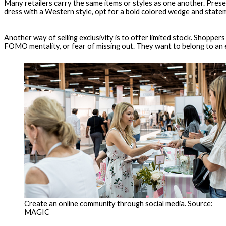
Many retailers carry the same items or styles as one another. Prese
dress with a Western style, opt for a bold colored wedge and state
Another way of selling exclusivity is to offer limited stock. Shoppe
FOMO mentality, or fear of missing out. They want to belong to an eli
Create an online community through social media. Source:
MAGIC