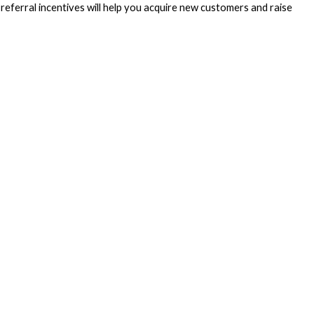
eferral incentives will help you acquire new customers and raise