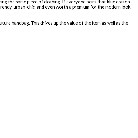
ng the same piece of clothing. If everyone pairs that blue cotton
trendy, urban-chic, and even worth a premium for the modern look.
uture handbag. This drives up the value of the item as well as the