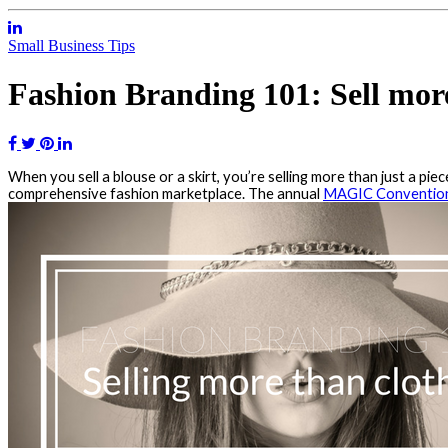
Small Business Tips
Fashion Branding 101: Sell more
When you sell a blouse or a skirt, you’re selling more than just a piec
comprehensive fashion marketplace. The annual
MAGIC Conventio