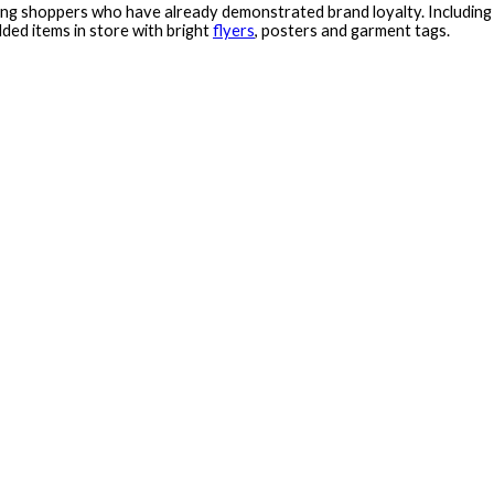
ing shoppers who have already demonstrated brand loyalty. Including r
ed items in store with bright
flyers
, posters and garment tags.