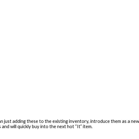
ust adding these to the existing inventory, introduce them as a new co
and will quickly buy into the next hot “It” item.