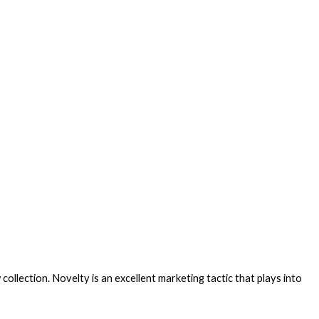
llection. Novelty is an excellent marketing tactic that plays into