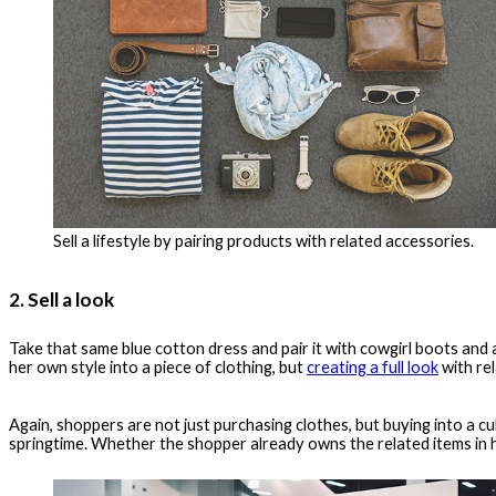
Sell a lifestyle by pairing products with related accessories.
2. Sell a look
Take that same blue cotton dress and pair it with cowgirl boots and
her own style into a piece of clothing, but
creating a full look
with re
Again, shoppers are not just purchasing clothes, but buying into a cul
springtime. Whether the shopper already owns the related items in he