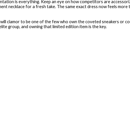
ntation is everything. Keep an eye on how competitors are accessorizi
ment necklace for a fresh take. The same exact dress now feels more 
rs will clamor to be one of the few who own the coveted sneakers or co
te group, and owning that limited edition item is the key.