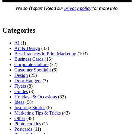
We don’t spam! Read our
privacy policy
for more info.
Categories
AI
(1)
Art & Design
(33)
Best Practices in Print Marketing
(103)
Business Cards
(15)
Corporate Culture
(32)
Customer Spotlight
(6)
Design
(25)
Door Hangers
(3)
Flyers
(8)
Guides
(3)
Holidays & Occasions
(82)
Ideas
(58)
Inspiring Stories
(6)
Marketing Tips & Tricks
(43)
Other
(48)
Photo cookies
(1)
Postcards
(11)