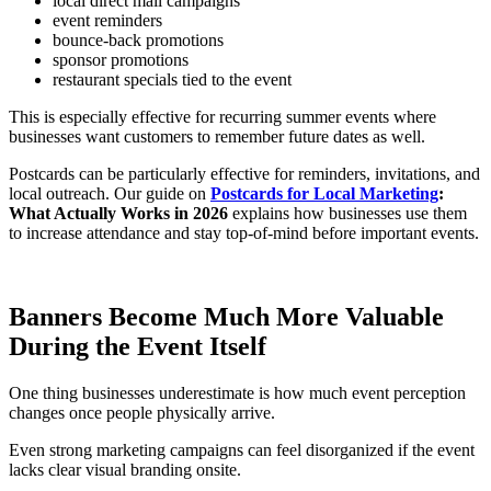
local direct mail campaigns
event reminders
bounce-back promotions
sponsor promotions
restaurant specials tied to the event
This is especially effective for recurring summer events where
businesses want customers to remember future dates as well.
Postcards can be particularly effective for reminders, invitations, and
local outreach. Our guide on
Postcards for Local Marketing
:
What Actually Works in 2026
explains how businesses use them
to increase attendance and stay top-of-mind before important events.
Banners Become Much More Valuable
During the Event Itself
One thing businesses underestimate is how much event perception
changes once people physically arrive.
Even strong marketing campaigns can feel disorganized if the event
lacks clear visual branding onsite.