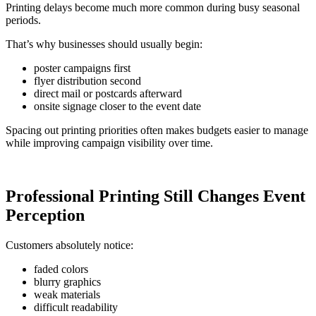
Printing delays become much more common during busy seasonal
periods.
That’s why businesses should usually begin:
poster campaigns first
flyer distribution second
direct mail or postcards afterward
onsite signage closer to the event date
Spacing out printing priorities often makes budgets easier to manage
while improving campaign visibility over time.
Professional Printing Still Changes Event
Perception
Customers absolutely notice:
faded colors
blurry graphics
weak materials
difficult readability