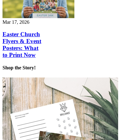
Mar 17, 2026
Easter Church
Flyers & Event
Posters: What
to Print Now
Shop the Story!