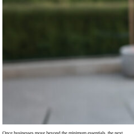
Once businesses move beyond the minimum essentials, the next