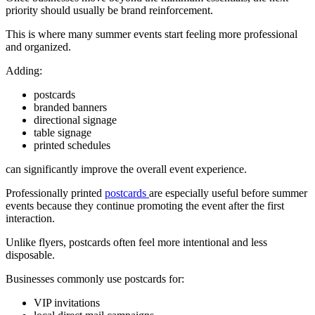
priority should usually be brand reinforcement.
This is where many summer events start feeling more professional
and organized.
Adding:
postcards
branded banners
directional signage
table signage
printed schedules
can significantly improve the overall event experience.
Professionally printed
postcards
are especially useful before summer
events because they continue promoting the event after the first
interaction.
Unlike flyers, postcards often feel more intentional and less
disposable.
Businesses commonly use postcards for:
VIP invitations