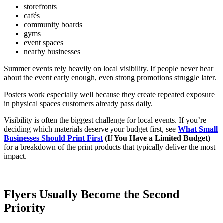
storefronts
cafés
community boards
gyms
event spaces
nearby businesses
Summer events rely heavily on local visibility. If people never hear
about the event early enough, even strong promotions struggle later.
Posters work especially well because they create repeated exposure
in physical spaces customers already pass daily.
Visibility is often the biggest challenge for local events. If you’re
deciding which materials deserve your budget first, see
What Small
Businesses Should Print First
(If You Have a Limited Budget)
for a breakdown of the print products that typically deliver the most
impact.
Flyers Usually Become the Second
Priority