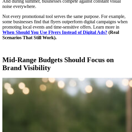
And during summer, businesses compete against constant visual
noise everywhere.
Not every promotional tool serves the same purpose. For example,
some businesses find that flyers outperform digital campaigns when
promoting local events and time-sensitive offers. Learn more in
When Should You Use Flyers Instead of Digital Ads?
(Real
Scenarios That Still Work).
Mid-Range Budgets Should Focus on
Brand Visibility