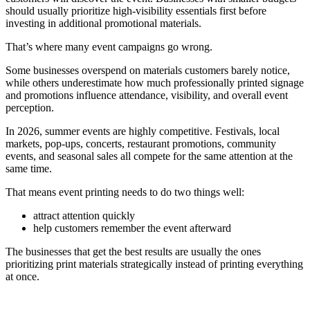
should usually prioritize high-visibility essentials first before
investing in additional promotional materials.
That’s where many event campaigns go wrong.
Some businesses overspend on materials customers barely notice,
while others underestimate how much professionally printed signage
and promotions influence attendance, visibility, and overall event
perception.
In 2026, summer events are highly competitive. Festivals, local
markets, pop-ups, concerts, restaurant promotions, community
events, and seasonal sales all compete for the same attention at the
same time.
That means event printing needs to do two things well:
attract attention quickly
help customers remember the event afterward
The businesses that get the best results are usually the ones
prioritizing print materials strategically instead of printing everything
at once.