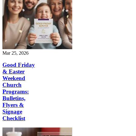
Mar 25, 2026
Good Friday
& Easter
Weekend
Church
Programs:
Bulletins,
Flyers &
Signage
Checklist