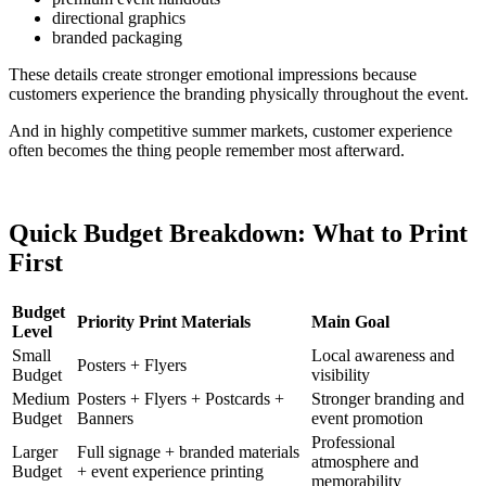
directional graphics
branded packaging
These details create stronger emotional impressions because
customers experience the branding physically throughout the event.
And in highly competitive summer markets, customer experience
often becomes the thing people remember most afterward.
Quick Budget Breakdown: What to Print
First
Budget
Priority Print Materials
Main Goal
Level
Small
Local awareness and
Posters + Flyers
Budget
visibility
Medium
Posters + Flyers + Postcards +
Stronger branding and
Budget
Banners
event promotion
Professional
Larger
Full signage + branded materials
atmosphere and
Budget
+ event experience printing
memorability