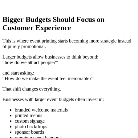
Bigger Budgets Should Focus on
Customer Experience
This is where event printing starts becoming more strategic instead
of purely promotional.
Larger budgets allow businesses to think beyond:
“how do we attract people?”
and start asking:
“How do we make the event feel memorable?”
That shift changes everything.
Businesses with larger event budgets often invest in:
branded welcome materials
printed menus
custom signage
photo backdrops
sponsor boards
premium event handouts