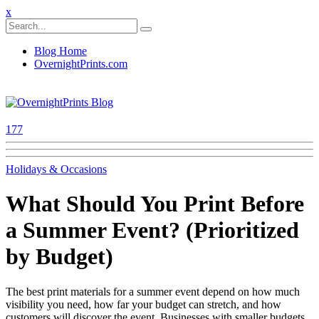
x
Blog Home
OvernightPrints.com
177
Holidays & Occasions
What Should You Print Before
a Summer Event? (Prioritized
by Budget)
The best print materials for a summer event depend on how much
visibility you need, how far your budget can stretch, and how
customers will discover the event. Businesses with smaller budgets