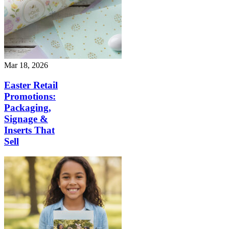
Mar 18, 2026
Easter Retail
Promotions:
Packaging,
Signage &
Inserts That
Sell