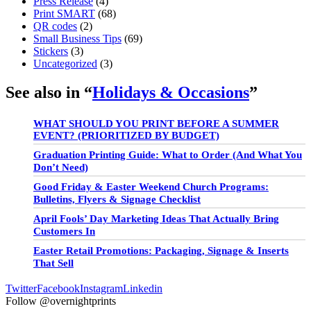
Press Release
(4)
Print SMART
(68)
QR codes
(2)
Small Business Tips
(69)
Stickers
(3)
Uncategorized
(3)
See also in “
Holidays & Occasions
”
WHAT SHOULD YOU PRINT BEFORE A SUMMER
EVENT? (PRIORITIZED BY BUDGET)
Graduation Printing Guide: What to Order (And What You
Don’t Need)
Good Friday & Easter Weekend Church Programs:
Bulletins, Flyers & Signage Checklist
April Fools’ Day Marketing Ideas That Actually Bring
Customers In
Easter Retail Promotions: Packaging, Signage & Inserts
That Sell
Twitter
Facebook
Instagram
Linkedin
Follow @overnightprints