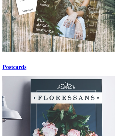
Postcards