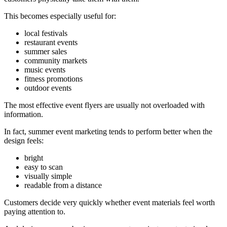
This becomes especially useful for:
local festivals
restaurant events
summer sales
community markets
music events
fitness promotions
outdoor events
The most effective event flyers are usually not overloaded with
information.
In fact, summer event marketing tends to perform better when the
design feels:
bright
easy to scan
visually simple
readable from a distance
Customers decide very quickly whether event materials feel worth
paying attention to.