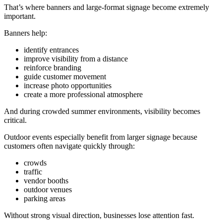
That’s where banners and large-format signage become extremely
important.
Banners help:
identify entrances
improve visibility from a distance
reinforce branding
guide customer movement
increase photo opportunities
create a more professional atmosphere
And during crowded summer environments, visibility becomes
critical.
Outdoor events especially benefit from larger signage because
customers often navigate quickly through:
crowds
traffic
vendor booths
outdoor venues
parking areas
Without strong visual direction, businesses lose attention fast.