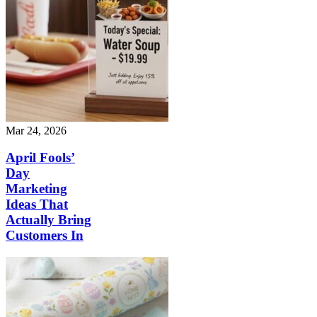
Mar 24, 2026
April Fools’
Day
Marketing
Ideas That
Actually Bring
Customers In