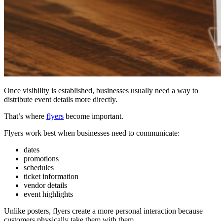
Once visibility is established, businesses usually need a way to
distribute event details more directly.
That’s where
flyers
become important.
Flyers work best when businesses need to communicate:
dates
promotions
schedules
ticket information
vendor details
event highlights
Unlike posters, flyers create a more personal interaction because
customers physically take them with them.