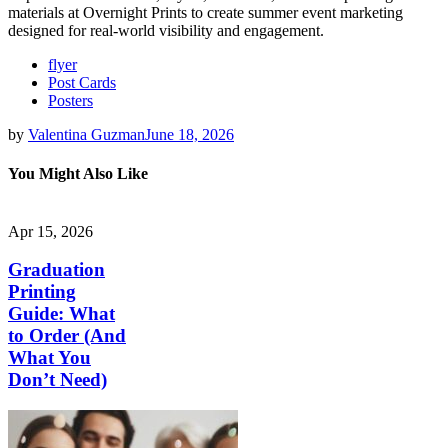
materials at Overnight Prints to create summer event marketing
designed for real-world visibility and engagement.
flyer
Post Cards
Posters
by
Valentina Guzman
June 18, 2026
You Might Also Like
Apr 15, 2026
Graduation
Printing
Guide: What
to Order (And
What You
Don’t Need)