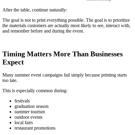
After the table, continue naturally:
The goal is not to print everything possible. The goal is to prioritize
the materials customers are actually most likely to see, interact with,
and remember before and during the event.
Timing Matters More Than Businesses
Expect
Many summer event campaigns fail simply because printing starts
too late.
This is especially common during:
festivals
graduation season
summer tourism
outdoor events
local fairs
restaurant promotions