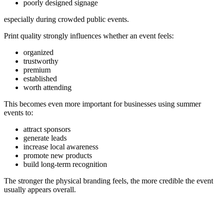
poorly designed signage
especially during crowded public events.
Print quality strongly influences whether an event feels:
organized
trustworthy
premium
established
worth attending
This becomes even more important for businesses using summer
events to:
attract sponsors
generate leads
increase local awareness
promote new products
build long-term recognition
The stronger the physical branding feels, the more credible the event
usually appears overall.