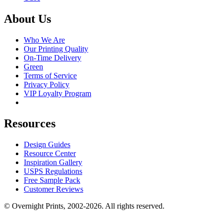
About Us
Who We Are
Our Printing Quality
On-Time Delivery
Green
Terms of Service
Privacy Policy
VIP Loyalty Program
Resources
Design Guides
Resource Center
Inspiration Gallery
USPS Regulations
Free Sample Pack
Customer Reviews
© Overnight Prints, 2002-2026. All rights reserved.