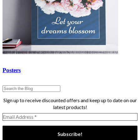
Posters
Sign up to receive discounted offers and keep up to date on our
latest products!