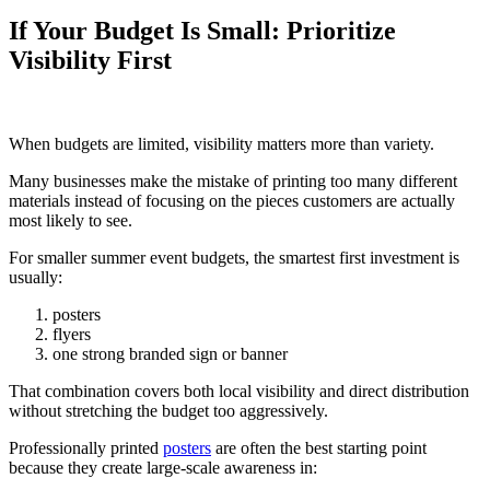
If Your Budget Is Small: Prioritize
Visibility First
When budgets are limited, visibility matters more than variety.
Many businesses make the mistake of printing too many different
materials instead of focusing on the pieces customers are actually
most likely to see.
For smaller summer event budgets, the smartest first investment is
usually:
posters
flyers
one strong branded sign or banner
That combination covers both local visibility and direct distribution
without stretching the budget too aggressively.
Professionally printed
posters
are often the best starting point
because they create large-scale awareness in: