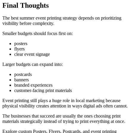
Final Thoughts
The best summer event printing strategy depends on prioritizing
visibility before complexity.
Smaller budgets should focus first on:
posters
flyers
clear event signage
Larger budgets can expand into:
postcards
banners
branded experiences
customer-facing print materials
Event printing still plays a huge role in local marketing because
physical visibility creates attention in ways digital ads often cannot.
The businesses that succeed are usually the ones choosing print
materials strategically instead of trying to print everything at once.
Explore custom Posters, Flyers, Postcards, and event printing