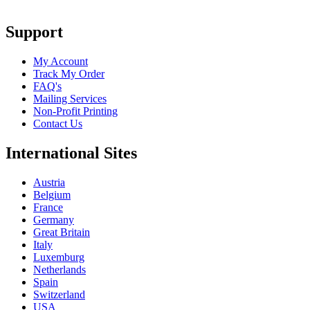
Support
My Account
Track My Order
FAQ's
Mailing Services
Non-Profit Printing
Contact Us
International Sites
Austria
Belgium
France
Germany
Great Britain
Italy
Luxemburg
Netherlands
Spain
Switzerland
USA