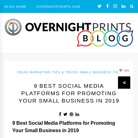
BLOG HOME
OVERNIGHTPRINTS.COM
186
IDEAS
MARKETING TIPS & TRICKS
SMALL BUSINESS TIPS
9 BEST SOCIAL MEDIA
PLATFORMS FOR PROMOTING
YOUR SMALL BUSINESS IN 2019
9 Best Social Media Platforms for Promoting
Your Small Business in 2019