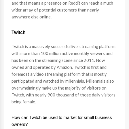
and that means a presence on Reddit can reach a much
wider array of potential customers than nearly
anywhere else online.
Twitch
Twitch is a massively successful live-streaming platform
with more than 100 million active monthly viewers and
has been on the streaming scene since 2011. Now
owned and operated by Amazon, Twitch is first and
foremost a video streaming platform that is mostly
participated and watched by millennials. Millennials also
overwhelmingly make up the majority of visitors on
Twitch, with nearly 900 thousand of those daily visitors
being female.
How can Twitch be used to market for small business
owners?