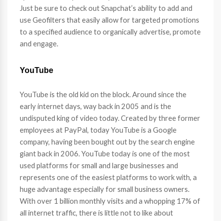
Just be sure to check out Snapchat’s ability to add and
use Geofilters that easily allow for targeted promotions
to a specified audience to organically advertise, promote
and engage.
YouTube
YouTube is the old kid on the block. Around since the
early internet days, way back in 2005 and is the
undisputed king of video today. Created by three former
employees at PayPal, today YouTube is a Google
company, having been bought out by the search engine
giant back in 2006. YouTube today is one of the most
used platforms for small and large businesses and
represents one of the easiest platforms to work with, a
huge advantage especially for small business owners.
With over 1 billion monthly visits and a whopping 17% of
all internet traffic, there is little not to like about