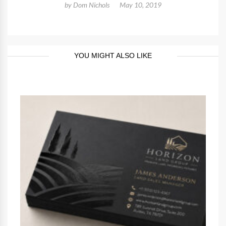
by
Dom Nichols
May 10, 2019
YOU MIGHT ALSO LIKE