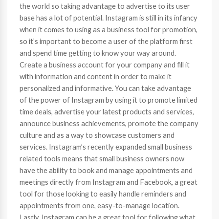
the world so taking advantage to advertise to its user
base has a lot of potential. Instagram is still in its infancy
when it comes to using as a business tool for promotion,
so it’s important to become a user of the platform first
and spend time getting to know your way around.
Create a business account for your company and fill it
with information and content in order to make it
personalized and informative. You can take advantage
of the power of Instagram by using it to promote limited
time deals, advertise your latest products and services,
announce business achievements, promote the company
culture and as a way to showcase customers and
services. Instagram’s recently expanded small business
related tools means that small business owners now
have the ability to book and manage appointments and
meetings directly from Instagram and Facebook, a great
tool for those looking to easily handle reminders and
appointments from one, easy-to-manage location.
Lastly, Instagram can be a great tool for following what