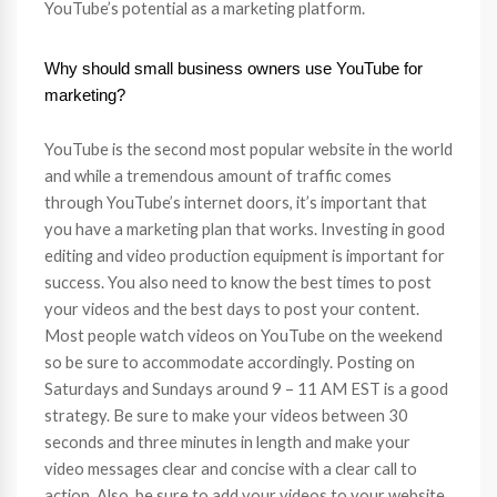
YouTube’s potential as a marketing platform.
Why should small business owners use YouTube for
marketing?
YouTube is the second most popular website in the world
and while a tremendous amount of traffic comes
through YouTube’s internet doors, it’s important that
you have a marketing plan that works. Investing in good
editing and video production equipment is important for
success. You also need to know the best times to post
your videos and the best days to post your content.
Most people watch videos on YouTube on the weekend
so be sure to accommodate accordingly. Posting on
Saturdays and Sundays around 9 – 11 AM EST is a good
strategy. Be sure to make your videos between 30
seconds and three minutes in length and make your
video messages clear and concise with a clear call to
action. Also, be sure to add your videos to your website