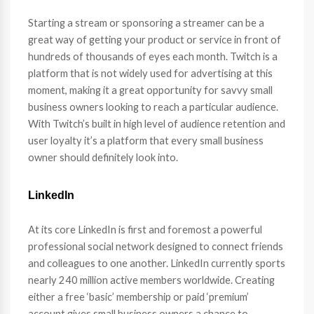
Starting a stream or sponsoring a streamer can be a
great way of getting your product or service in front of
hundreds of thousands of eyes each month. Twitch is a
platform that is not widely used for advertising at this
moment, making it a great opportunity for savvy small
business owners looking to reach a particular audience.
With Twitch’s built in high level of audience retention and
user loyalty it’s a platform that every small business
owner should definitely look into.
LinkedIn
At its core LinkedIn is first and foremost a powerful
professional social network designed to connect friends
and colleagues to one another. LinkedIn currently sports
nearly 240 million active members worldwide. Creating
either a free ‘basic’ membership or paid ‘premium’
account gives small business owners a chance to