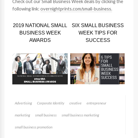
Check out our Small Business Week deals by clicking the
following link:
overnightprints.com/small-business.
2019 NATIONAL SMALL
SIX SMALL BUSINESS
BUSINESS WEEK
WEEK TIPS FOR
AWARDS
SUCCESS
Advertising
Corporate Identity
creative
entrepreneur
marketing
small business
small business marketing
small business promotion