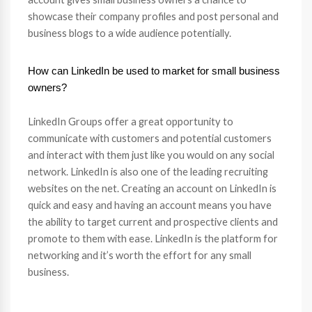
showcase their company profiles and post personal and
business blogs to a wide audience potentially.
How can LinkedIn be used to market for small business
owners?
LinkedIn Groups offer a great opportunity to
communicate with customers and potential customers
and interact with them just like you would on any social
network. LinkedIn is also one of the leading recruiting
websites on the net. Creating an account on LinkedIn is
quick and easy and having an account means you have
the ability to target current and prospective clients and
promote to them with ease. LinkedIn is the platform for
networking and it’s worth the effort for any small
business.