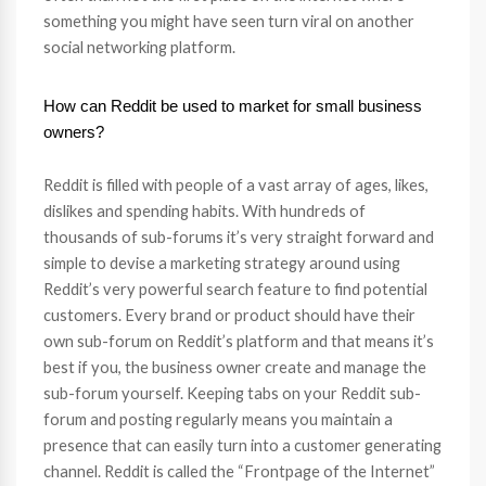
something you might have seen turn viral on another
social networking platform.
How can Reddit be used to market for small business
owners?
Reddit is filled with people of a vast array of ages, likes,
dislikes and spending habits. With hundreds of
thousands of sub-forums it’s very straight forward and
simple to devise a marketing strategy around using
Reddit’s very powerful search feature to find potential
customers. Every brand or product should have their
own sub-forum on Reddit’s platform and that means it’s
best if you, the business owner create and manage the
sub-forum yourself. Keeping tabs on your Reddit sub-
forum and posting regularly means you maintain a
presence that can easily turn into a customer generating
channel. Reddit is called the “Frontpage of the Internet”