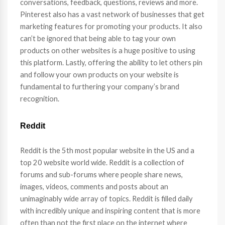
conversations, feedback, questions, reviews and more.
Pinterest also has a vast network of businesses that get
marketing features for promoting your products. It also
can’t be ignored that being able to tag your own
products on other websites is a huge positive to using
this platform. Lastly, offering the ability to let others pin
and follow your own products on your website is
fundamental to furthering your company’s brand
recognition.
Reddit
Reddit is the 5th most popular website in the US and a
top 20 website world wide. Reddit is a collection of
forums and sub-forums where people share news,
images, videos, comments and posts about an
unimaginably wide array of topics. Reddit is filled daily
with incredibly unique and inspiring content that is more
often than not the first place on the internet where