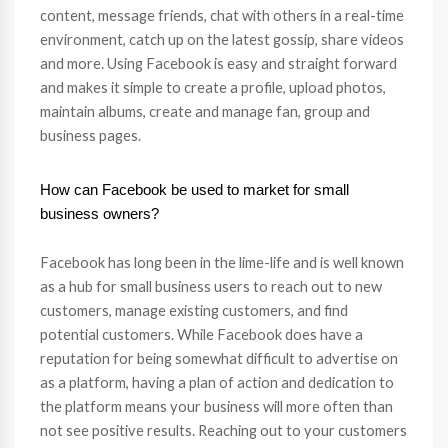
content, message friends, chat with others in a real-time
environment, catch up on the latest gossip, share videos
and more. Using Facebook is easy and straight forward
and makes it simple to create a profile, upload photos,
maintain albums, create and manage fan, group and
business pages.
How can Facebook be used to market for small
business owners?
Facebook has long been in the lime-life and is well known
as a hub for small business users to reach out to new
customers, manage existing customers, and find
potential customers. While Facebook does have a
reputation for being somewhat difficult to advertise on
as a platform, having a plan of action and dedication to
the platform means your business will more often than
not see positive results. Reaching out to your customers