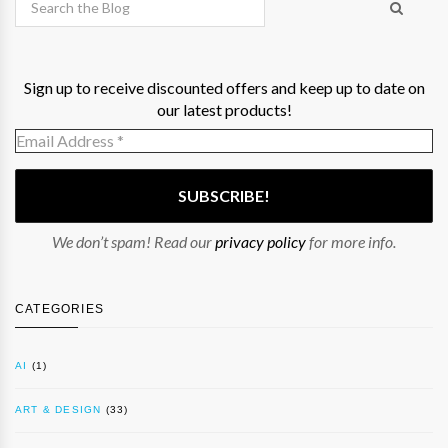
Sign up to receive discounted offers and keep up to date on
our latest products!
We don’t spam! Read our
privacy policy
for more info.
CATEGORIES
AI
(1)
ART & DESIGN
(33)