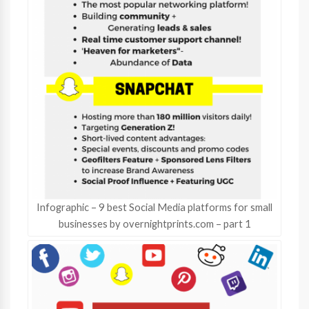
Infographic – 9 best Social Media platforms for small
businesses by overnightprints.com – part 1