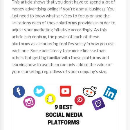
This article shows that you don’t have to spend a lot of
money advertising online if you’re a small business. You
just need to know what services to focus on and the
limitations each of these platforms provides in order to
adjust your marketing initiative accordingly. As this
article can confirm, the power of each of these
platforms as a marketing tool lies solely in how you use
each one. Some admittedly take more finesse than
others but getting familiar with these platforms and
learning how to use them can only add to the value of
your marketing, regardless of your company’s size.