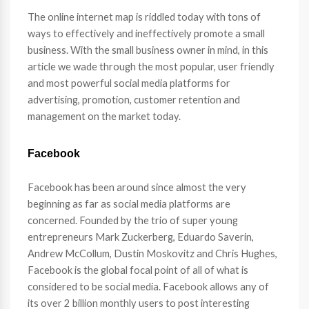
The online internet map is riddled today with tons of
ways to effectively and ineffectively promote a small
business. With the small business owner in mind, in this
article we wade through the most popular, user friendly
and most powerful social media platforms for
advertising, promotion, customer retention and
management on the market today.
Facebook
Facebook has been around since almost the very
beginning as far as social media platforms are
concerned. Founded by the trio of super young
entrepreneurs Mark Zuckerberg, Eduardo Saverin,
Andrew McCollum, Dustin Moskovitz and Chris Hughes,
Facebook is the global focal point of all of what is
considered to be social media. Facebook allows any of
its over 2 billion monthly users to post interesting