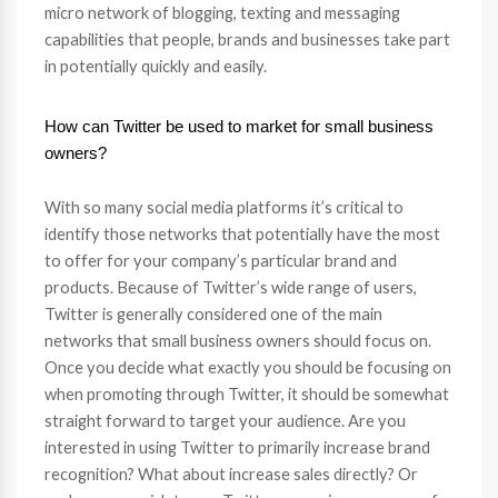
micro network of blogging, texting and messaging
capabilities that people, brands and businesses take part
in potentially quickly and easily.
How can Twitter be used to market for small business
owners?
With so many social media platforms it’s critical to
identify those networks that potentially have the most
to offer for your company’s particular brand and
products. Because of Twitter’s wide range of users,
Twitter is generally considered one of the main
networks that small business owners should focus on.
Once you decide what exactly you should be focusing on
when promoting through Twitter, it should be somewhat
straight forward to target your audience. Are you
interested in using Twitter to primarily increase brand
recognition? What about increase sales directly? Or