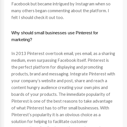
Facebook but became intrigued by Instagram when so
many others began commenting about the platform. I
felt I should check it out too.
Why should small businesses use Pinterest for
marketing?
In 2013 Pinterest overtook email, yes email, as a sharing
medium, even surpassing Facebook itself. Pinterest is
the perfect platform for displaying and promoting
products, brand and messaging. Integrate Pinterest with
your company’s website and post, share and reach a
content hungry audience creating your own pins and
boards of your products. The immediate popularity of
Pinterest is one of the best reasons to take advantage
of what Pinterest has to offer small businesses. With
Pinterest’s popularity it is an obvious choice as a
solution for helping to facilitate customer