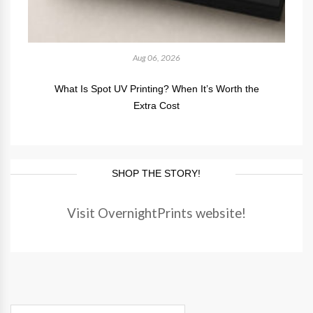
Aug 06, 2026
What Is Spot UV Printing? When It’s Worth the
Extra Cost
SHOP THE STORY!
Visit OvernightPrints website!