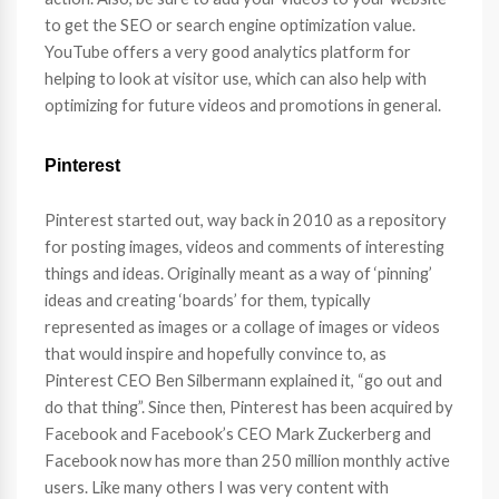
to get the SEO or search engine optimization value.
YouTube offers a very good analytics platform for
helping to look at visitor use, which can also help with
optimizing for future videos and promotions in general.
Pinterest
Pinterest started out, way back in 2010 as a repository
for posting images, videos and comments of interesting
things and ideas. Originally meant as a way of ‘pinning’
ideas and creating ‘boards’ for them, typically
represented as images or a collage of images or videos
that would inspire and hopefully convince to, as
Pinterest CEO Ben Silbermann explained it, “go out and
do that thing”. Since then, Pinterest has been acquired by
Facebook and Facebook’s CEO Mark Zuckerberg and
Facebook now has more than 250 million monthly active
users. Like many others I was very content with