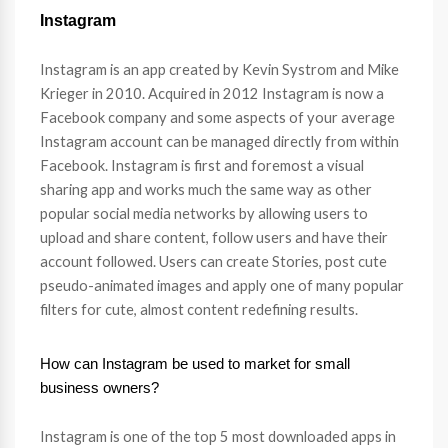
Instagram
Instagram is an app created by Kevin Systrom and Mike
Krieger in 2010. Acquired in 2012 Instagram is now a
Facebook company and some aspects of your average
Instagram account can be managed directly from within
Facebook. Instagram is first and foremost a visual
sharing app and works much the same way as other
popular social media networks by allowing users to
upload and share content, follow users and have their
account followed. Users can create Stories, post cute
pseudo-animated images and apply one of many popular
filters for cute, almost content redefining results.
How can Instagram be used to market for small
business owners?
Instagram is one of the top 5 most downloaded apps in