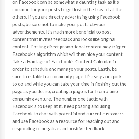
on Facebook can be somewhat a daunting task as it’s
common for your posts to get lost in the fray of all the
others. If you are directly advertising using Facebook
posts, be sure not to make your posts obvious
advertisements. It’s much more beneficial to post
content that invites feedback and looks like original
content. Posting direct promotional content may trigger
Facebook’s algorithm which will then hide your content.
Take advantage of Facebook’s Content Calendar in
order to schedule and manage your posts. Lastly, be
sure to establish a community page. It’s easy and quick
to do and while you can take your time in fleshing out the
page as you desire, creating a page is far from a time
consuming venture. The number one tactic with
Facebook is to keep at it. Keep posting and using
Facebook to chat with potential and current customers
and use Facebook as a resource for reaching out and
responding to negative and positive feedback.