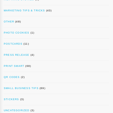
MARKETING TIPS & TRICKS
(43)
OTHER
(48)
PHOTO COOKIES
(1)
POSTCARDS
(11)
PRESS RELEASE
(4)
PRINT SMART
(68)
QR CODES
(2)
SMALL BUSINESS TIPS
(69)
STICKERS
(3)
UNCATEGORIZED
(3)