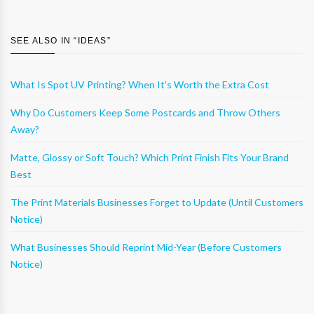
SEE ALSO IN “
IDEAS
”
What Is Spot UV Printing? When It’s Worth the Extra Cost
Why Do Customers Keep Some Postcards and Throw Others
Away?
Matte, Glossy or Soft Touch? Which Print Finish Fits Your Brand
Best
The Print Materials Businesses Forget to Update (Until Customers
Notice)
What Businesses Should Reprint Mid-Year (Before Customers
Notice)