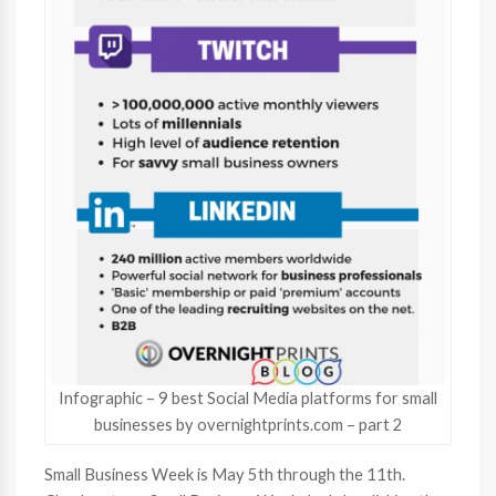
Infographic – 9 best Social Media platforms for small
businesses by overnightprints.com – part 2
Small Business Week is May 5th through the 11th.