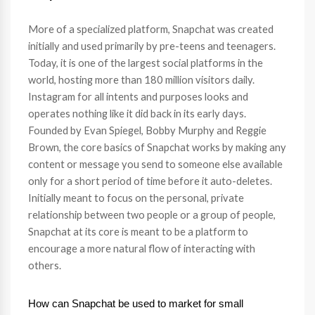
More of a specialized platform, Snapchat was created
initially and used primarily by pre-teens and teenagers.
Today, it is one of the largest social platforms in the
world, hosting more than 180 million visitors daily.
Instagram for all intents and purposes looks and
operates nothing like it did back in its early days.
Founded by Evan Spiegel, Bobby Murphy and Reggie
Brown, the core basics of Snapchat works by making any
content or message you send to someone else available
only for a short period of time before it auto-deletes.
Initially meant to focus on the personal, private
relationship between two people or a group of people,
Snapchat at its core is meant to be a platform to
encourage a more natural flow of interacting with
others.
How can Snapchat be used to market for small