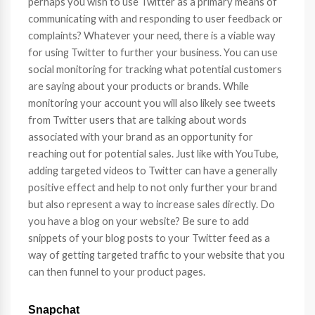
perhaps you wish to use Twitter as a primary means of
communicating with and responding to user feedback or
complaints? Whatever your need, there is a viable way
for using Twitter to further your business. You can use
social monitoring for tracking what potential customers
are saying about your products or brands. While
monitoring your account you will also likely see tweets
from Twitter users that are talking about words
associated with your brand as an opportunity for
reaching out for potential sales. Just like with YouTube,
adding targeted videos to Twitter can have a generally
positive effect and help to not only further your brand
but also represent a way to increase sales directly. Do
you have a blog on your website? Be sure to add
snippets of your blog posts to your Twitter feed as a
way of getting targeted traffic to your website that you
can then funnel to your product pages.
Snapchat