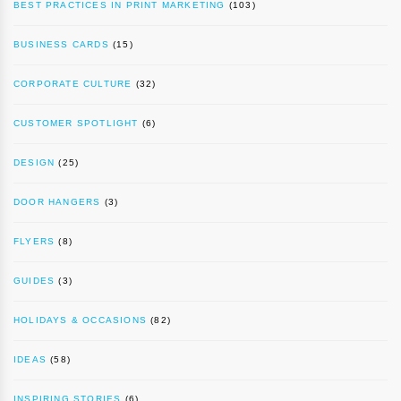
BEST PRACTICES IN PRINT MARKETING
(103)
BUSINESS CARDS
(15)
CORPORATE CULTURE
(32)
CUSTOMER SPOTLIGHT
(6)
DESIGN
(25)
DOOR HANGERS
(3)
FLYERS
(8)
GUIDES
(3)
HOLIDAYS & OCCASIONS
(82)
IDEAS
(58)
INSPIRING STORIES
(6)