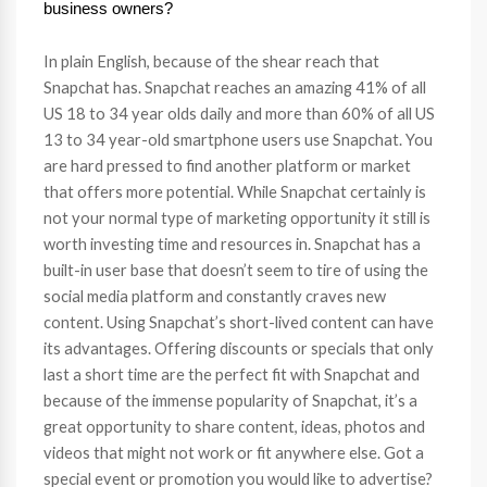
business owners?
In plain English, because of the shear reach that
Snapchat has. Snapchat reaches an amazing 41% of all
US 18 to 34 year olds daily and more than 60% of all US
13 to 34 year-old smartphone users use Snapchat. You
are hard pressed to find another platform or market
that offers more potential. While Snapchat certainly is
not your normal type of marketing opportunity it still is
worth investing time and resources in. Snapchat has a
built-in user base that doesn’t seem to tire of using the
social media platform and constantly craves new
content. Using Snapchat’s short-lived content can have
its advantages. Offering discounts or specials that only
last a short time are the perfect fit with Snapchat and
because of the immense popularity of Snapchat, it’s a
great opportunity to share content, ideas, photos and
videos that might not work or fit anywhere else. Got a
special event or promotion you would like to advertise?