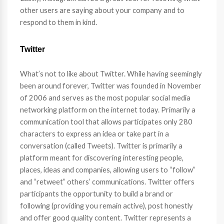
other users are saying about your company and to
respond to them in kind.
Twitter
What’s not to like about Twitter. While having seemingly
been around forever, Twitter was founded in November
of 2006 and serves as the most popular social media
networking platform on the internet today. Primarily a
communication tool that allows participates only 280
characters to express an idea or take part in a
conversation (called Tweets). Twitter is primarily a
platform meant for discovering interesting people,
places, ideas and companies, allowing users to “follow”
and “retweet” others’ communications. Twitter offers
participants the opportunity to build a brand or
following (providing you remain active), post honestly
and offer good quality content. Twitter represents a