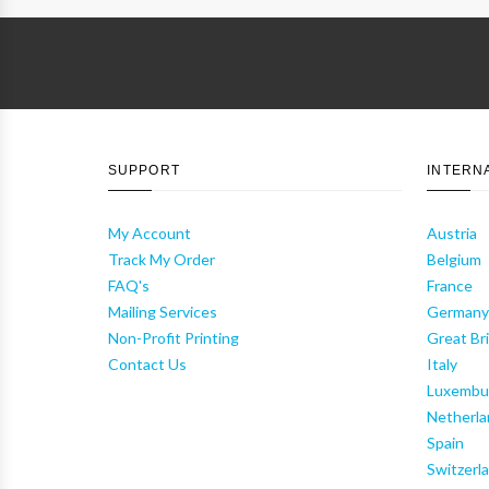
SUPPORT
INTERN
My Account
Austria
Track My Order
Belgium
FAQ's
France
Mailing Services
German
Non-Profit Printing
Great Bri
Contact Us
Italy
Luxembu
Netherla
Spain
Switzerl