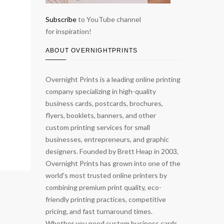
Subscribe
to YouTube channel
for inspiration!
ABOUT OVERNIGHTPRINTS
Overnight Prints is a leading online printing
company specializing in high-quality
business cards, postcards, brochures,
flyers, booklets, banners, and other
custom printing services for small
businesses, entrepreneurs, and graphic
designers. Founded by Brett Heap in 2003,
Overnight Prints has grown into one of the
world's most trusted online printers by
combining premium print quality, eco-
friendly printing practices, competitive
pricing, and fast turnaround times.
Whether you need custom business cards,