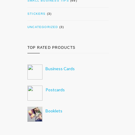
SMALL BUSINESS TIPS
(69)
STICKERS
(3)
UNCATEGORIZED
(3)
TOP RATED PRODUCTS
Business Cards
Postcards
Booklets