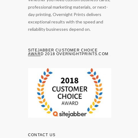
professional marketing materials, or next-
day printing, Overnight Prints delivers
exceptional results with the speed and
reliability businesses depend on.
SITEJABBER CUSTOMER CHOICE
AWARD 2018 OVERNIGHTPRINTS.COM
CONTACT US