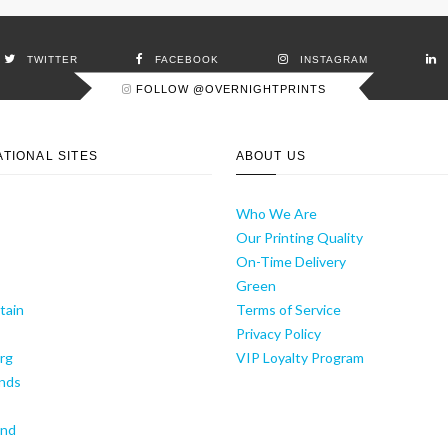
TWITTER
FACEBOOK
INSTAGRAM
FOLLOW @OVERNIGHTPRINTS
ATIONAL SITES
ABOUT US
Who We Are
Our Printing Quality
On-Time Delivery
y
Green
tain
Terms of Service
Privacy Policy
rg
VIP Loyalty Program
nds
and