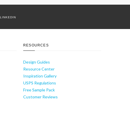
LINKEDIN
RESOURCES
Design Guides
Resource Center
Inspiration Gallery
USPS Regulations
Free Sample Pack
Customer Reviews