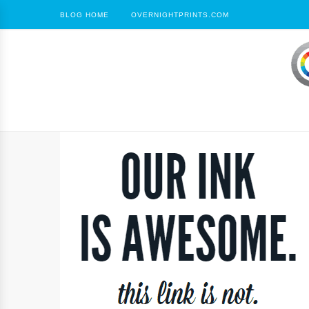
BLOG HOME
OVERNIGHTPRINTS.COM