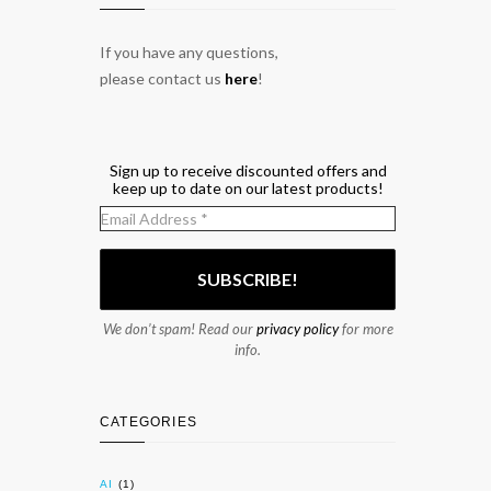
If you have any questions,
please contact us
here
!
Sign up to receive discounted offers and
keep up to date on our latest products!
We don’t spam! Read our
privacy policy
for more
info.
CATEGORIES
AI
(1)