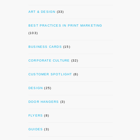
ART & DESIGN
(33)
BEST PRACTICES IN PRINT MARKETING
(103)
BUSINESS CARDS
(15)
CORPORATE CULTURE
(32)
CUSTOMER SPOTLIGHT
(6)
DESIGN
(25)
DOOR HANGERS
(3)
FLYERS
(8)
GUIDES
(3)