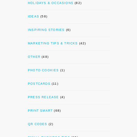
HOLIDAYS & OCCASIONS
(82)
IDEAS
(58)
INSPIRING STORIES
(6)
MARKETING TIPS & TRICKS
(42)
OTHER
(48)
PHOTO COOKIES
(1)
POSTCARDS
(11)
PRESS RELEASE
(4)
PRINT SMART
(68)
QR CODES
(2)