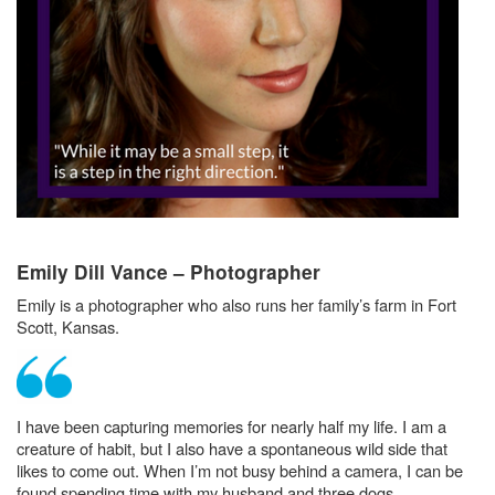
Emily Dill Vance – Photographer
Emily is a photographer who also runs her family’s farm in Fort
Scott, Kansas.
I have been capturing memories for nearly half my life. I am a
creature of habit, but I also have a spontaneous wild side that
likes to come out. When I’m not busy behind a camera, I can be
found spending time with my husband and three dogs.