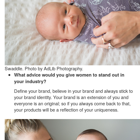
Swaddle. Photo by AdLib Photography.
What advice would you give women to stand out in
your industry?
Define your brand, believe in your brand and always stick to
your brand identity. Your brand is an extension of you and
everyone is an original; so if you always come back to that,
your products will be a reflection of your uniqueness.