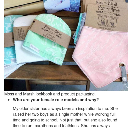
Moss and Marsh lookbook and product packaging.
Who are your female role models and why?
My older sister has always been an inspiration to me. She
raised her two boys as a single mother while working full
time and going to school. Not just that, but she also found
time to run marathons and triathlons. She has always