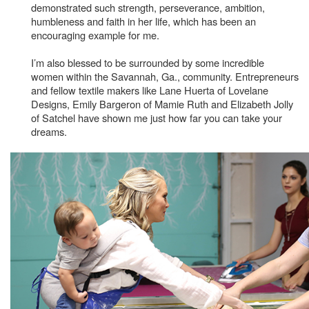
demonstrated such strength, perseverance, ambition,
humbleness and faith in her life, which has been an
encouraging example for me.
I’m also blessed to be surrounded by some incredible
women within the Savannah, Ga., community. Entrepreneurs
and fellow textile makers like Lane Huerta of Lovelane
Designs, Emily Bargeron of Mamie Ruth and Elizabeth Jolly
of Satchel have shown me just how far you can take your
dreams.