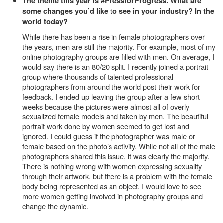
The theme this year is #PressforProgress. What are
some changes you’d like to see in your industry? In the
world today?
While there has been a rise in female photographers over
the years, men are still the majority. For example, most of my
online photography groups are filled with men. On average, I
would say there is an 80/20 split. I recently joined a portrait
group where thousands of talented professional
photographers from around the world post their work for
feedback. I ended up leaving the group after a few short
weeks because the pictures were almost all of overly
sexualized female models and taken by men. The beautiful
portrait work done by women seemed to get lost and
ignored. I could guess if the photographer was male or
female based on the photo’s activity. While not all of the male
photographers shared this issue, it was clearly the majority.
There is nothing wrong with women expressing sexuality
through their artwork, but there is a problem with the female
body being represented as an object. I would love to see
more women getting involved in photography groups and
change the dynamic.