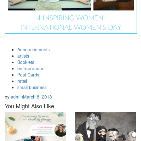
Announcements
artists
Booklets
entrepreneur
Post Cards
retail
small business
by
admin
March 8, 2018
You Might Also Like