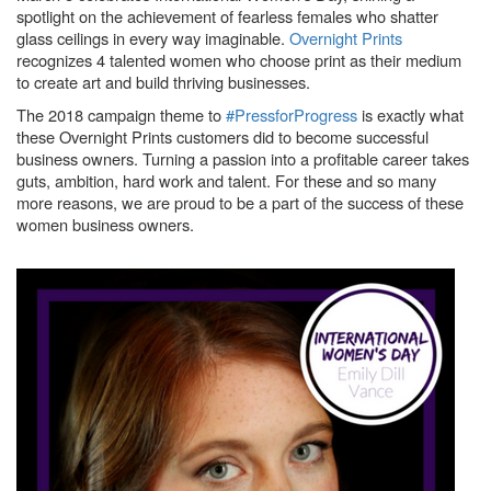
spotlight on the achievement of fearless females who shatter
glass ceilings in every way imaginable.
Overnight Prints
recognizes 4 talented women who choose print as their medium
to create art and build thriving businesses.
The 2018 campaign theme to
#PressforProgress
is exactly what
these Overnight Prints customers did to become successful
business owners. Turning a passion into a profitable career takes
guts, ambition, hard work and talent. For these and so many
more reasons, we are proud to be a part of the success of these
women business owners.