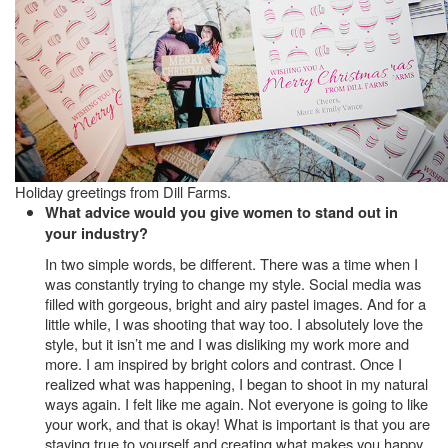
Holiday greetings from Dill Farms.
What advice would you give women to stand out in
your industry?
In two simple words, be different. There was a time when I
was constantly trying to change my style. Social media was
filled with gorgeous, bright and airy pastel images. And for a
little while, I was shooting that way too. I absolutely love the
style, but it isn’t me and I was disliking my work more and
more. I am inspired by bright colors and contrast. Once I
realized what was happening, I began to shoot in my natural
ways again. I felt like me again. Not everyone is going to like
your work, and that is okay! What is important is that you are
staying true to yourself and creating what makes you happy.