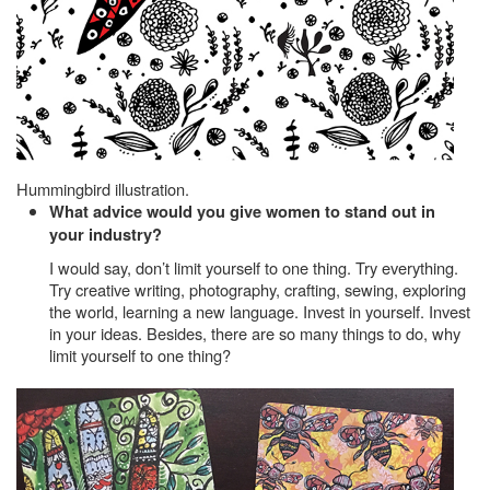
Hummingbird illustration.
What advice would you give women to stand out in
your industry?
I would say, don’t limit yourself to one thing. Try everything.
Try creative writing, photography, crafting, sewing, exploring
the world, learning a new language. Invest in yourself. Invest
in your ideas. Besides, there are so many things to do, why
limit yourself to one thing?