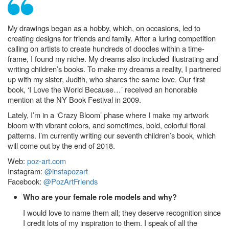
My drawings began as a hobby, which, on occasions, led to
creating designs for friends and family. After a luring competition
calling on artists to create hundreds of doodles within a time-
frame, I found my niche. My dreams also included illustrating and
writing children’s books. To make my dreams a reality, I partnered
up with my sister, Judith, who shares the same love. Our first
book, ‘I Love the World Because…’ received an honorable
mention at the NY Book Festival in 2009.
Lately, I’m in a ‘Crazy Bloom’ phase where I make my artwork
bloom with vibrant colors, and sometimes, bold, colorful floral
patterns. I’m currently writing our seventh children’s book, which
will come out by the end of 2018.
Web:
poz-art.com
Instagram:
@instapozart
Facebook:
@PozArtFriends
Who are your female role models and why?
I would love to name them all; they deserve recognition since
I credit lots of my inspiration to them. I speak of all the