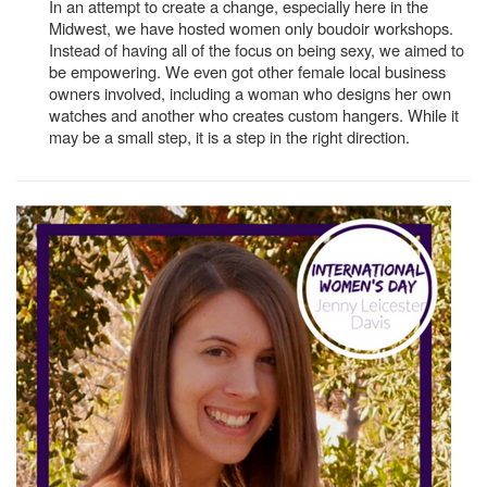
In an attempt to create a change, especially here in the
Midwest, we have hosted women only boudoir workshops.
Instead of having all of the focus on being sexy, we aimed to
be empowering. We even got other female local business
owners involved, including a woman who designs her own
watches and another who creates custom hangers. While it
may be a small step, it is a step in the right direction.