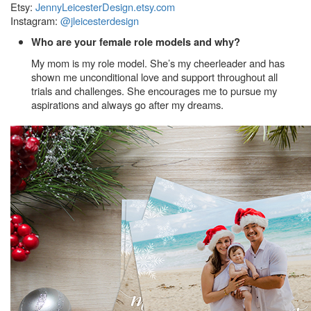
Etsy:
JennyLeicesterDesign.etsy.com
Instagram:
@jleicesterdesign
Who are your female role models and why?
My mom is my role model. She’s my cheerleader and has
shown me unconditional love and support throughout all
trials and challenges. She encourages me to pursue my
aspirations and always go after my dreams.