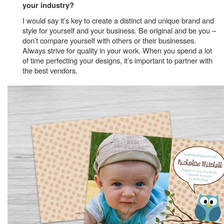
your industry?
I would say it’s key to create a distinct and unique brand and
style for yourself and your business. Be original and be you –
don’t compare yourself with others or their businesses.
Always strive for quality in your work. When you spend a lot
of time perfecting your designs, it’s important to partner with
the best vendors.