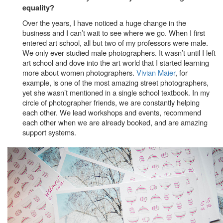
equality?
Over the years, I have noticed a huge change in the
business and I can’t wait to see where we go. When I first
entered art school, all but two of my professors were male.
We only ever studied male photographers. It wasn’t until I left
art school and dove into the art world that I started learning
more about women photographers.
Vivian Maier
, for
example, is one of the most amazing street photographers,
yet she wasn’t mentioned in a single school textbook. In my
circle of photographer friends, we are constantly helping
each other. We lead workshops and events, recommend
each other when we are already booked, and are amazing
support systems.