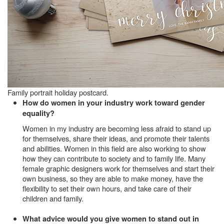
Family portrait holiday postcard.
How do women in your industry work toward gender
equality?
Women in my industry are becoming less afraid to stand up
for themselves, share their ideas, and promote their talents
and abilities. Women in this field are also working to show
how they can contribute to society and to family life. Many
female graphic designers work for themselves and start their
own business, so they are able to make money, have the
flexibility to set their own hours, and take care of their
children and family.
What advice would you give women to stand out in