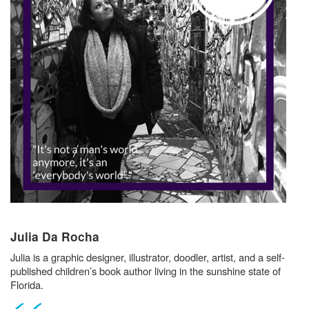
Julia Da Rocha
Julia is a graphic designer, illustrator, doodler, artist, and a self-
published children’s book author living in the sunshine state of
Florida.