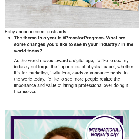
Baby announcement postcards.
The theme this year is #PressforProgress. What are
some changes you’d like to see in your industry? In the
world today?
As the world moves toward a digital age, I’d like to see my
industry not forget the importance of physical paper, whether
it is for marketing, invitations, cards or announcements. In
the world today, I’d like to see more people realize the
importance and value of hiring a professional over doing it
themselves.