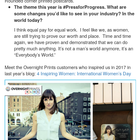
Rounded corner printed postcards.
The theme this year is #PressforProgress. What are
some changes you’d like to see in your industry? In the
world today?
I think equal pay for equal work. I feel like we, as women,
are still trying to prove our worth and place. Time and time
again, we have proven and demonstrated that we can do
pretty much anything. It’s not a man’s world anymore, it’s an
“Everybody’s World.”
Meet the Overnight Prints customers who inspired us in 2017 in
last year’s blog:
4 Inspiring Women: International Women’s Day