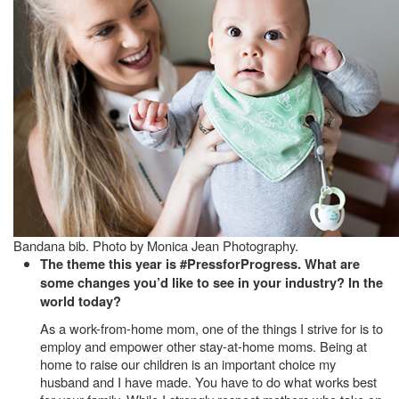
Bandana bib. Photo by Monica Jean Photography.
The theme this year is #PressforProgress. What are
some changes you’d like to see in your industry? In the
world today?
As a work-from-home mom, one of the things I strive for is to
employ and empower other stay-at-home moms. Being at
home to raise our children is an important choice my
husband and I have made. You have to do what works best