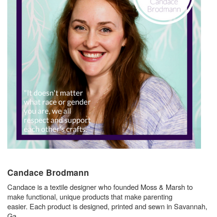
Candace Brodmann
Candace is a textile designer who founded Moss & Marsh to
make functional, unique products that make parenting
easier. Each product is designed, printed and sewn in Savannah,
Ga.