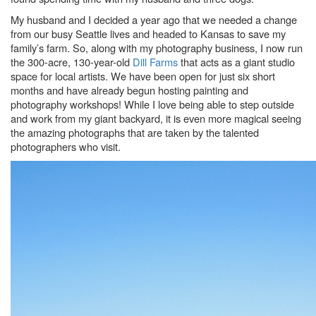
My husband and I decided a year ago that we needed a change
from our busy Seattle lives and headed to Kansas to save my
family’s farm. So, along with my photography business, I now run
the 300-acre, 130-year-old
Dill Farms
that acts as a giant studio
space for local artists. We have been open for just six short
months and have already begun hosting painting and
photography workshops! While I love being able to step outside
and work from my giant backyard, it is even more magical seeing
the amazing photographs that are taken by the talented
photographers who visit.