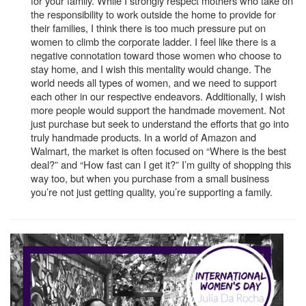
for your family. While I strongly respect mothers who take on
the responsibility to work outside the home to provide for
their families, I think there is too much pressure put on
women to climb the corporate ladder. I feel like there is a
negative connotation toward those women who choose to
stay home, and I wish this mentality would change. The
world needs all types of women, and we need to support
each other in our respective endeavors. Additionally, I wish
more people would support the handmade movement. Not
just purchase but seek to understand the efforts that go into
truly handmade products. In a world of Amazon and
Walmart, the market is often focused on “Where is the best
deal?” and “How fast can I get it?” I’m guilty of shopping this
way too, but when you purchase from a small business
you’re not just getting quality, you’re supporting a family.