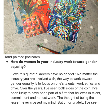
Hand-painted postcards.
How do women in your industry work toward gender
equality?
I love this quote: “Careers have no gender.” No matter the
industry you are involved with, the way to work toward
gender equality is to focus on one’s talents, work ethics and
drive. Over the years, I’ve seen both sides of the coin. I’ve
been lucky to have been part of a firm that believes in talent,
commitment and honest work. The thought of being the
lesser never crossed my mind. But unfortunately, I’ve seen