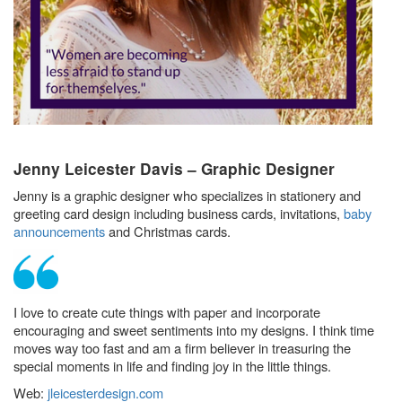
Jenny Leicester Davis – Graphic Designer
Jenny is a graphic designer who specializes in stationery and
greeting card design including business cards, invitations,
baby
announcements
and Christmas cards.
I love to create cute things with paper and incorporate
encouraging and sweet sentiments into my designs. I think time
moves way too fast and am a firm believer in treasuring the
special moments in life and finding joy in the little things.
Web:
jleicesterdesign.com