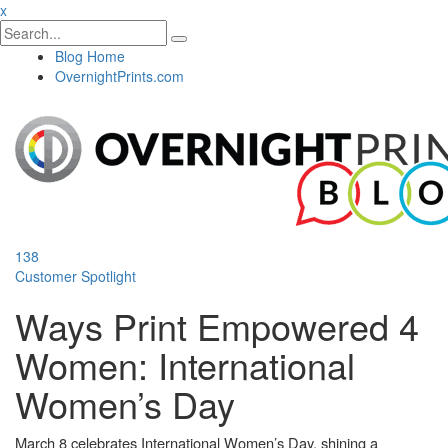
x
Blog Home
OvernightPrints.com
138
Customer Spotlight
Ways Print Empowered 4
Women: International
Women’s Day
March 8 celebrates International Women’s Day, shining a