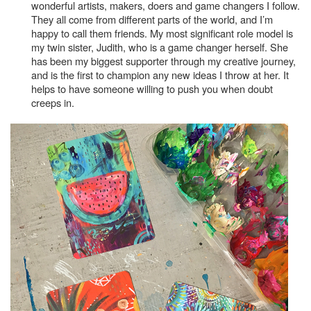
wonderful artists, makers, doers and game changers I follow.
They all come from different parts of the world, and I’m
happy to call them friends. My most significant role model is
my twin sister, Judith, who is a game changer herself. She
has been my biggest supporter through my creative journey,
and is the first to champion any new ideas I throw at her. It
helps to have someone willing to push you when doubt
creeps in.