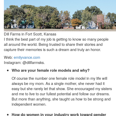
Dill Farms in Fort Scott, Kansas
I think the best part of my job is getting to know so many people
all around the world. Being trusted to share their stories and
capture their memories is such a dream and truly an honor.
Web:
emilyvance.com
Instagram: @dillfarmsks.
Who are your female role models and why?
Of course the number one female role model in my life will
always be my mom. As a single mother, she never had it
easy but she rarely let that show. She encouraged my sisters
and me to live to our fullest potential and follow our dreams.
But more than anything, she taught us how to be strong and
independent women.
How do women in your industry work toward gender