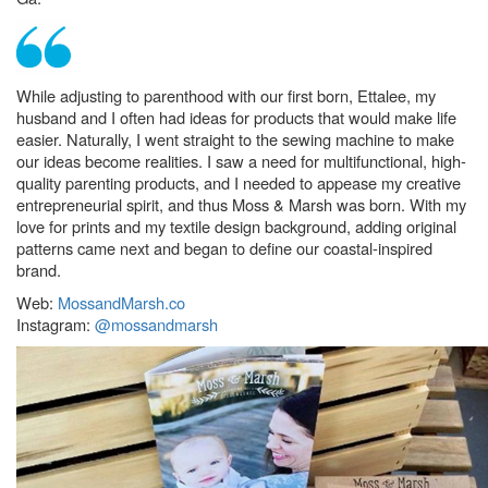
While adjusting to parenthood with our first born, Ettalee, my
husband and I often had ideas for products that would make life
easier. Naturally, I went straight to the sewing machine to make
our ideas become realities. I saw a need for multifunctional, high-
quality parenting products, and I needed to appease my creative
entrepreneurial spirit, and thus Moss & Marsh was born. With my
love for prints and my textile design background, adding original
patterns came next and began to define our coastal-inspired
brand.
Web:
MossandMarsh.co
Instagram:
@mossandmarsh