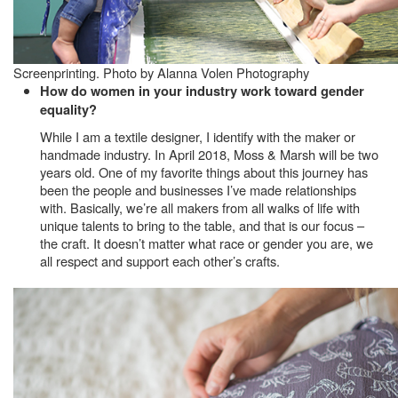
Screenprinting. Photo by Alanna Volen Photography
How do women in your industry work toward gender
equality?
While I am a textile designer, I identify with the maker or
handmade industry. In April 2018, Moss & Marsh will be two
years old. One of my favorite things about this journey has
been the people and businesses I’ve made relationships
with. Basically, we’re all makers from all walks of life with
unique talents to bring to the table, and that is our focus –
the craft. It doesn’t matter what race or gender you are, we
all respect and support each other’s crafts.