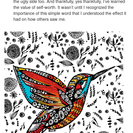
the ugly side too. And thankfully, yes thankfully, I’ve learned
the value of self-worth. It wasn’t until I recognized the
importance of this simple word that I understood the effect it
had on how others saw me.