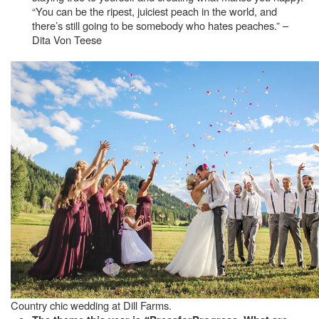
“You can be the ripest, juiciest peach in the world, and
there’s still going to be somebody who hates peaches.” –
Dita Von Teese
Country chic wedding at Dill Farms.